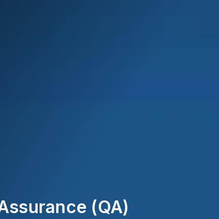
 Assurance (QA)