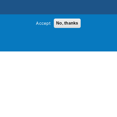
Accept
No, thanks
ons and grow their business.
ce is not just meant to be implemented and
more challenging to assure customization
uly make a difference.