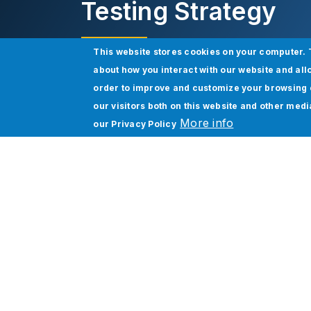
Testing Strategy
This website stores cookies on your computer. 
about how you interact with our website and all
Download eBook
order to improve and customize your browsing 
our visitors both on this website and other med
More info
our
Privacy Policy
Salesforce Testing:
The Magic That Makes
More than 150,000 businesses in all secto
However, making the most of this incredib
rolled out to users; it is meant to be cust
Salesforce customization to meet your spe
accuracy, guarantee scalability, and mainta