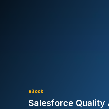
eBook
Salesforce Quality