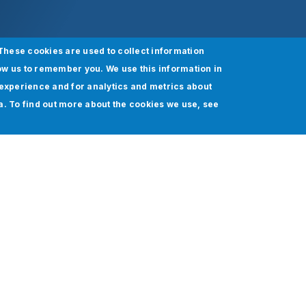
These cookies are used to collect information
ow us to remember you. We use this information in
experience and for analytics and metrics about
ia. To find out more about the cookies we use, see
 Everything Clicks Seamlessly Within Salesforce.
rs are using Salesforce to enhance their customer relati
ly potent platform isn't always straightforward. Salesfor
omized.
cific business demands has never been easy. It is even 
in data integrity. This is where Salesforce testing can tr