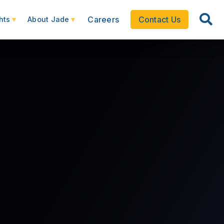
Careers
Contact Us
hts
About Jade