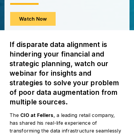
Watch Now
If disparate data alignment is
hindering your financial and
strategic planning, watch our
webinar for insights and
strategies to solve your problem
of poor data augmentation from
multiple sources.
The
CIO at Fellers
, a leading retail company,
has shared his real-life experience of
transforming the data infrastructure seamlessly