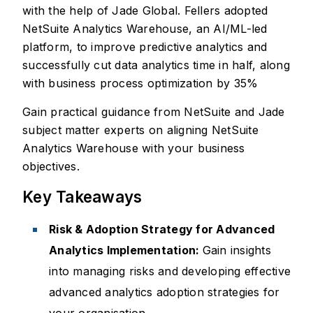
with the help of Jade Global. Fellers adopted
NetSuite Analytics Warehouse, an AI/ML-led
platform, to improve predictive analytics and
successfully cut data analytics time in half, along
with business process optimization by 35%
Gain practical guidance from NetSuite and Jade
subject matter experts on aligning NetSuite
Analytics Warehouse with your business
objectives.
Key Takeaways
Risk & Adoption Strategy for Advanced
Analytics Implementation:
Gain insights
into managing risks and developing effective
advanced analytics adoption strategies for