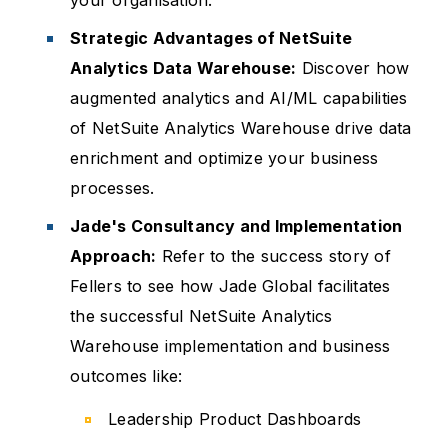
your organisation.
Strategic Advantages of NetSuite
Analytics Data Warehouse:
Discover how
augmented analytics and AI/ML capabilities
of NetSuite Analytics Warehouse drive data
enrichment and optimize your business
processes.
Jade's Consultancy and Implementation
Approach:
Refer to the success story of
Fellers to see how Jade Global facilitates
the successful NetSuite Analytics
Warehouse implementation and business
outcomes like:
Leadership Product Dashboards