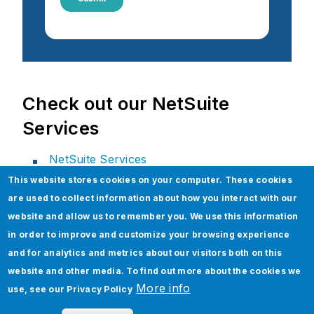
Check out our NetSuite
Services
NetSuite Services
This website stores cookies on your computer. These cookies
NetSuite Technical Services
are used to collect information about how you interact with our
NetSuite Assurance Services
website and allow us to remember you. We use this information
Xenon for NetSuite
in order to improve and customize your browsing experience
NetSuite Package Implementations
and for analytics and metrics about our visitors both on this
website and other media. To find out more about the cookies we
NetSuite Data Migration Services
More info
use, see our
Privacy Policy
Strategic Consulting