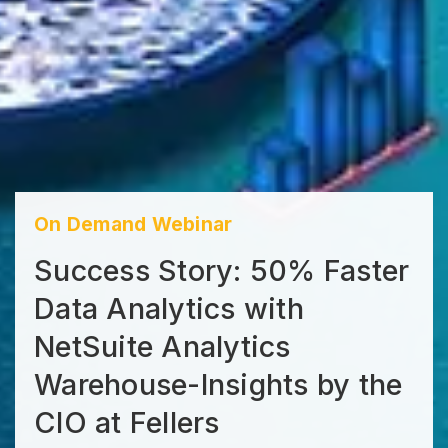
On Demand Webinar
Success Story: 50% Faster
Data Analytics with
NetSuite Analytics
Warehouse-Insights by the
CIO at Fellers