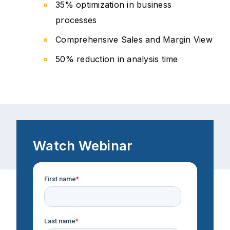
35% optimization in business
processes
Comprehensive Sales and Margin View
50% reduction in analysis time
Watch Webinar