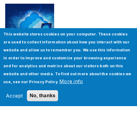
This website stores cookies on your computer. These cookies
are used to collect information about how you interact with our
website and allow us to remember you. We use this information
ServiceNow Upgrade – Best Practices
in order to improve and customize your browsing experience
and for analytics and metrics about our visitors both on this
website and other media. To find out more about the cookies we
More info
use, see our
Privacy Policy
Accept
No, thanks
Learn How ServiceNow SPM, APM, HAM, and
SAM can Work in Tandem