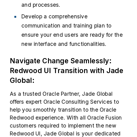
and processes.
Develop a comprehensive
communication and training plan to
ensure your end users are ready for the
new interface and functionalities.
Navigate Change Seamlessly:
Redwood UI Transition with Jade
Global:
As a trusted Oracle Partner, Jade Global
offers expert
Oracle Consulting Services
to
help you smoothly transition to the Oracle
Redwood experience. With all Oracle Fusion
customers required to implement the new
Redwood UI, Jade Global is your dedicated