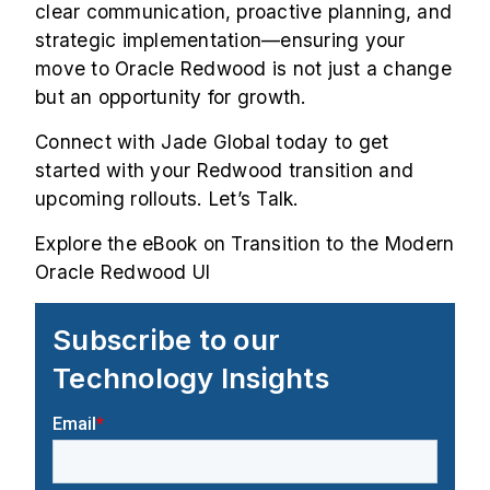
clear communication, proactive planning, and
strategic implementation—ensuring your
move to Oracle Redwood is not just a change
but an opportunity for growth.
Connect with Jade Global today to get
started with your Redwood transition and
upcoming rollouts.
Let’s Talk
.
Explore the eBook on
Transition to the Modern
Oracle Redwood UI
Subscribe to our
Technology Insights