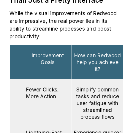
Than Just a Pretty Interface
While the visual improvements of Redwood
are impressive, the real power lies in its
ability to streamline processes and boost
productivity:
Improvement
How can Redwood
Goals
help you achieve
it?
Fewer Clicks,
Simplify common
More Action
tasks and reduce
user fatigue with
streamlined
process flows
Lightning-Fast
Experience quicker