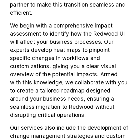
partner to make this transition seamless and
efficient.
We begin with a comprehensive impact
assessment to identify how the Redwood UI
will affect your business processes. Our
experts develop heat maps to pinpoint
specific changes in workflows and
customizations, giving you a clear visual
overview of the potential impacts. Armed
with this knowledge, we collaborate with you
to create a tailored roadmap designed
around your business needs, ensuring a
seamless migration to Redwood without
disrupting critical operations.
Our services also include the development of
change management strategies and custom