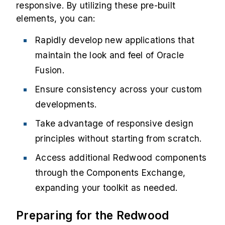
responsive. By utilizing these pre-built
elements, you can:
Rapidly develop new applications that
maintain the look and feel of Oracle
Fusion.
Ensure consistency across your custom
developments.
Take advantage of responsive design
principles without starting from scratch.
Access additional Redwood components
through the Components Exchange,
expanding your toolkit as needed.
Preparing for the Redwood