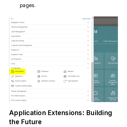
pages.
Application Extensions: Building
the Future