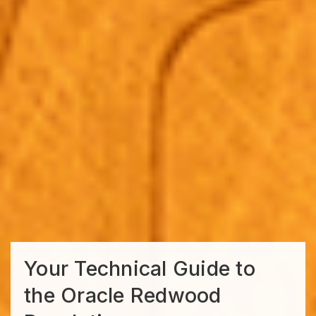
Your Technical Guide to
the Oracle Redwood