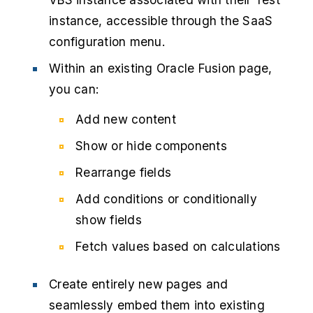
instance, accessible through the SaaS
configuration menu.
Within an existing Oracle Fusion page,
you can:
Add new content
Show or hide components
Rearrange fields
Add conditions or conditionally
show fields
Fetch values based on calculations
Create entirely new pages and
seamlessly embed them into existing