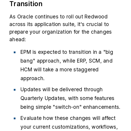
Transition
As Oracle continues to roll out Redwood
across its application suite, it's crucial to
prepare your organization for the changes
ahead:
EPM is expected to transition in a "big
bang" approach, while ERP, SCM, and
HCM will take a more staggered
approach.
Updates will be delivered through
Quarterly Updates, with some features
being simple "switch-on" enhancements.
Evaluate how these changes will affect
your current customizations, workflows,