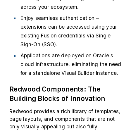
across your ecosystem.
Enjoy seamless authentication –
extensions can be accessed using your
existing Fusion credentials via Single
Sign-On (SSO).
Applications are deployed on Oracle's
cloud infrastructure, eliminating the need
for a standalone Visual Builder instance.
Redwood Components: The
Building Blocks of Innovation
Redwood provides a rich library of templates,
page layouts, and components that are not
only visually appealing but also fully