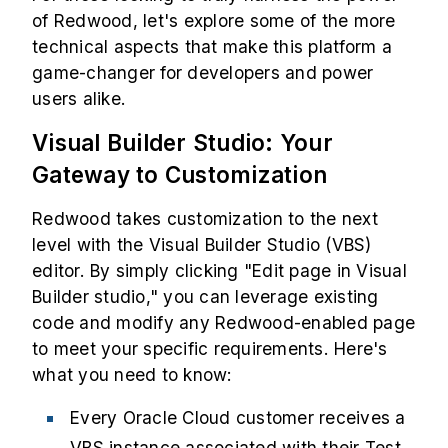
of Redwood, let's explore some of the more
technical aspects that make this platform a
game-changer for developers and power
users alike.
Visual Builder Studio: Your
Gateway to Customization
Redwood takes customization to the next
level with the Visual Builder Studio (VBS)
editor. By simply clicking "Edit page in Visual
Builder studio," you can leverage existing
code and modify any Redwood-enabled page
to meet your specific requirements. Here's
what you need to know:
Every Oracle Cloud customer receives a
VBS instance associated with their Test