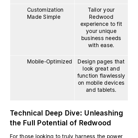
Customization
Tailor your
Made Simple
Redwood
experience to fit
your unique
business needs
with ease.
Mobile-Optimized
Design pages that
look great and
function flawlessly
on mobile devices
and tablets.
Technical Deep Dive: Unleashing
the Full Potential of Redwood
For those looking to truly harness the power