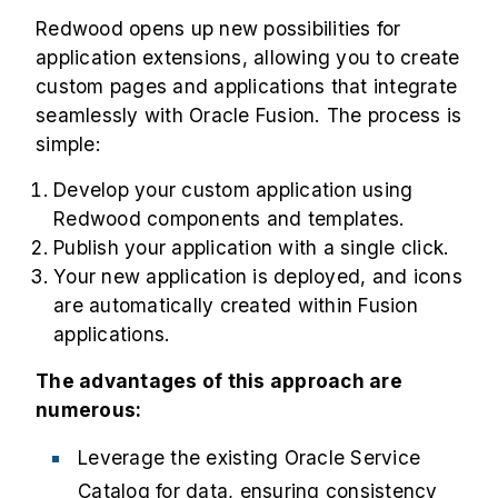
Redwood opens up new possibilities for
application extensions, allowing you to create
custom pages and applications that integrate
seamlessly with Oracle Fusion. The process is
simple:
Develop your custom application using
Redwood components and templates.
Publish your application with a single click.
Your new application is deployed, and icons
are automatically created within Fusion
applications.
The advantages of this approach are
numerous:
Leverage the existing Oracle Service
Catalog for data, ensuring consistency