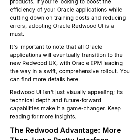
products. If you're looking to boost the
efficiency of your Oracle applications while
cutting down on training costs and reducing
errors, adopting Oracle Redwood UI is a
must.
It's important to note that all Oracle
applications will eventually transition to the
new Redwood UX, with
Oracle EPM
leading
the way in a swift, comprehensive rollout. You
can find more details
here
.
Redwood UI isn’t just visually appealing; its
technical depth and future-forward
capabilities make it a game-changer. Keep
reading for more insights.
The Redwood Advantage: More