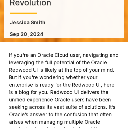
Revolution
Jessica Smith
Sep 20, 2024
If you're an Oracle Cloud user, navigating and
leveraging the full potential of the Oracle
Redwood UI is likely at the top of your mind.
But if you're wondering whether your
enterprise is ready for the Redwood UI, here
is a
blog
for you. Redwood UI delivers the
unified experience Oracle users have been
seeking across its vast suite of solutions. It’s
Oracle’s answer to the confusion that often
arises when managing multiple Oracle