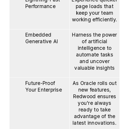
Performance
page loads that
keep your team
working efficiently.
Embedded
Harness the power
Generative AI
of artificial
intelligence to
automate tasks
and uncover
valuable insights
Future-Proof
As Oracle rolls out
Your Enterprise
new features,
Redwood ensures
you're always
ready to take
advantage of the
latest innovations.