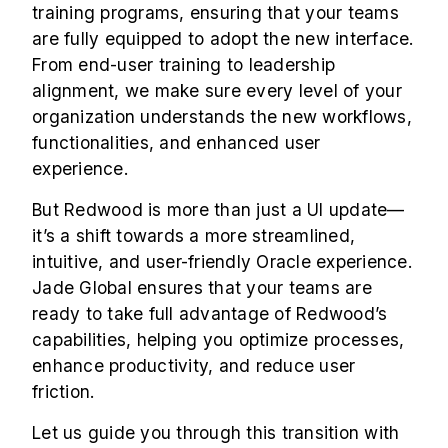
training programs, ensuring that your teams
are fully equipped to adopt the new interface.
From end-user training to leadership
alignment, we make sure every level of your
organization understands the new workflows,
functionalities, and enhanced user
experience.
But Redwood is more than just a UI update—
it’s a shift towards a more streamlined,
intuitive, and user-friendly Oracle experience.
Jade Global ensures that your teams are
ready to take full advantage of Redwood’s
capabilities, helping you optimize processes,
enhance productivity, and reduce user
friction.
Let us guide you through this transition with