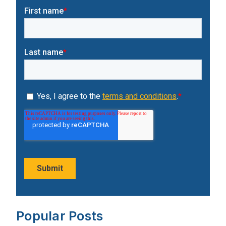
Popular Posts