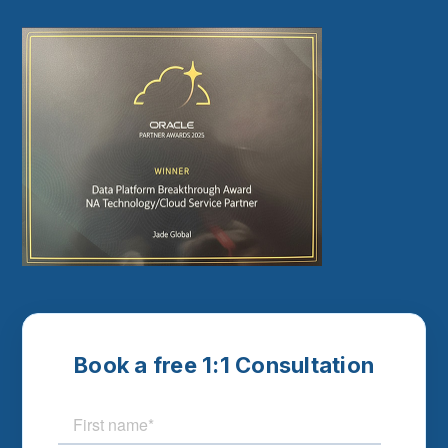
Book a free 1:1 Consultation