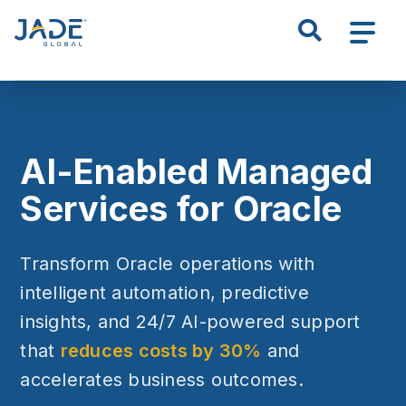
S
k
i
p
t
o
m
AI-Enabled Managed
a
i
Services for Oracle
n
c
Transform Oracle operations with
o
n
intelligent automation, predictive
t
insights, and 24/7 AI-powered support
e
that
reduces costs by 30%
and
n
t
accelerates business outcomes.