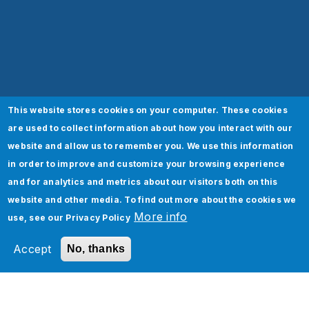
This website stores cookies on your computer. These cookies
are used to collect information about how you interact with our
website and allow us to remember you. We use this information
in order to improve and customize your browsing experience
and for analytics and metrics about our visitors both on this
website and other media. To find out more about the cookies we
More info
use, see our
Privacy Policy
Accept
No, thanks