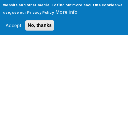
website and other media. To find out more about the cookies we
More info
use, see our
Privacy Policy
Accept
No, thanks
Oracle NetSuite Analytics
Warehouse Implementation
Services