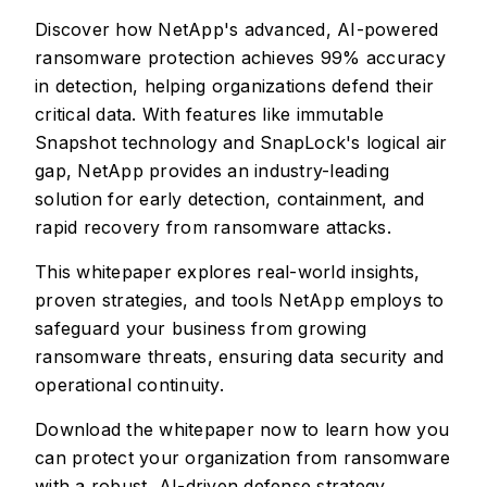
Discover how NetApp's advanced, AI-powered
ransomware protection achieves 99% accuracy
in detection, helping organizations defend their
critical data. With features like immutable
Snapshot technology and SnapLock's logical air
gap, NetApp provides an industry-leading
solution for early detection, containment, and
rapid recovery from ransomware attacks.
This whitepaper explores real-world insights,
proven strategies, and tools NetApp employs to
safeguard your business from growing
ransomware threats, ensuring data security and
operational continuity.
Download the whitepaper now to learn how you
can protect your organization from ransomware
with a robust, AI-driven defense strategy.