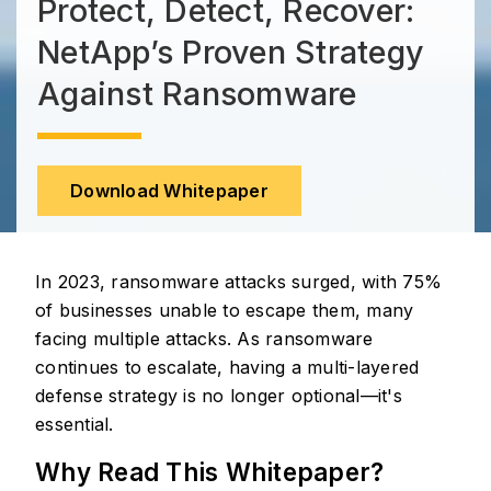
Protect, Detect, Recover:
NetApp’s Proven Strategy
Against Ransomware
Download Whitepaper
In 2023, ransomware attacks surged, with 75%
of businesses unable to escape them, many
facing multiple attacks. As ransomware
continues to escalate, having a multi-layered
defense strategy is no longer optional—it's
essential.
Why Read This Whitepaper?