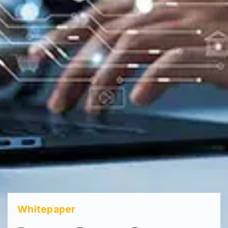
Whitepaper