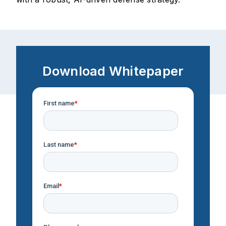
Download Whitepaper