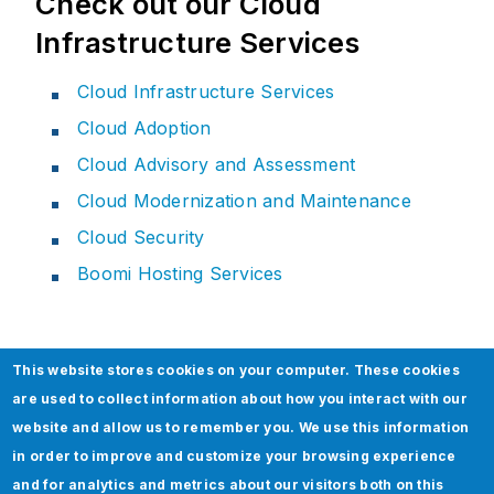
Check out our Cloud
Infrastructure Services
Cloud Infrastructure Services
Cloud Adoption
Cloud Advisory and Assessment
Cloud Modernization and Maintenance
Cloud Security
Boomi Hosting Services
This website stores cookies on your computer. These cookies
Related Section
are used to collect information about how you interact with our
website and allow us to remember you. We use this information
in order to improve and customize your browsing experience
and for analytics and metrics about our visitors both on this