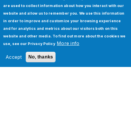
Oracle Cloud Managed Services
are used to collect information about how you interact with our
Oracle Cloud Infrastructure Services
website and allow us to remember you. We use this information
in order to improve and customize your browsing experience
Oracle Analytics
and for analytics and metrics about our visitors both on this
website and other media. To find out more about the cookies we
More info
use, see our
Privacy Policy
Related Section
Accept
No, thanks