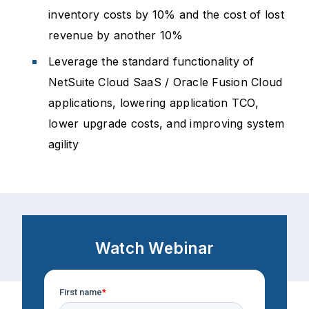
inventory costs by 10% and the cost of lost
revenue by another 10%
Leverage the standard functionality of
NetSuite Cloud SaaS / Oracle Fusion Cloud
applications, lowering application TCO,
lower upgrade costs, and improving system
agility
Watch Webinar