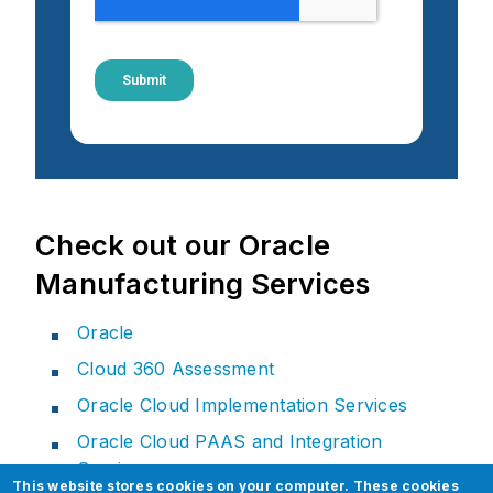
Check out our Oracle
Manufacturing Services
Oracle
Cloud 360 Assessment
Oracle Cloud Implementation Services
Oracle Cloud PAAS and Integration
Services
This website stores cookies on your computer. These cookies