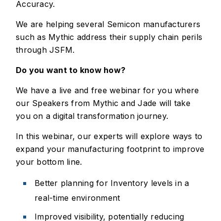
Accuracy.
We are helping several Semicon manufacturers
such as Mythic address their supply chain perils
through JSFM.
Do you want to know how?
We have a live and free webinar for you where
our Speakers from Mythic and Jade will take
you on a digital transformation journey.
In this webinar, our experts will explore ways to
expand your manufacturing footprint to improve
your bottom line.
Better planning for Inventory levels in a
real-time environment
Improved visibility, potentially reducing