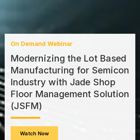
On Demand Webinar
Modernizing the Lot Based
Manufacturing for Semicon
Industry with Jade Shop
Floor Management Solution
(JSFM)
Watch Now