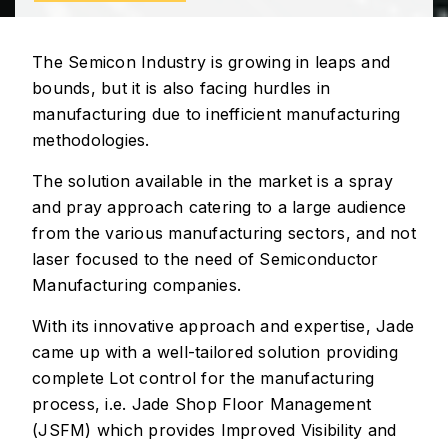
The Semicon Industry is growing in leaps and
bounds, but it is also facing hurdles in
manufacturing due to inefficient manufacturing
methodologies.
The solution available in the market is a spray
and pray approach catering to a large audience
from the various manufacturing sectors, and not
laser focused to the need of Semiconductor
Manufacturing companies.
With its innovative approach and expertise, Jade
came up with a well-tailored solution providing
complete Lot control for the manufacturing
process, i.e. Jade Shop Floor Management
(JSFM) which provides Improved Visibility and