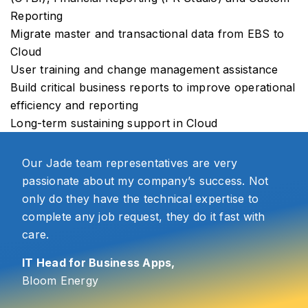
Reporting
Migrate master and transactional data from EBS to
Cloud
User training and change management assistance
Build critical business reports to improve operational
efficiency and reporting
Long-term sustaining support in Cloud
Our Jade team representatives are very
passionate about my company’s success. Not
only do they have the technical expertise to
complete any job request, they do it fast with
care.
IT Head for Business Apps,
Bloom Energy