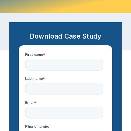
Download Case Study