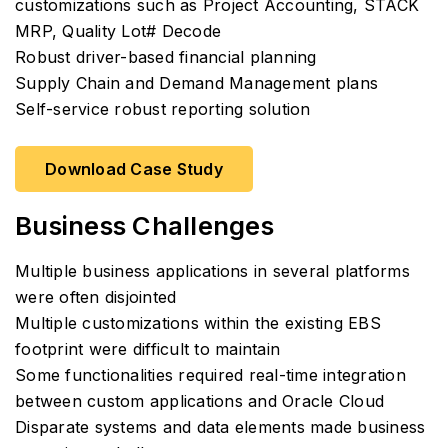
customizations such as Project Accounting, STACK
MRP, Quality Lot# Decode
Robust driver-based financial planning
Supply Chain and Demand Management plans
Self-service robust reporting solution
Download Case Study
Business Challenges
Multiple business applications in several platforms
were often disjointed
Multiple customizations within the existing EBS
footprint were difficult to maintain
Some functionalities required real-time integration
between custom applications and Oracle Cloud
Disparate systems and data elements made business