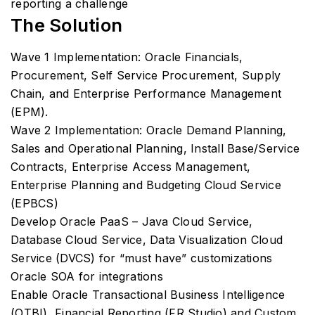
reporting a challenge
The Solution
Wave 1 Implementation: Oracle Financials,
Procurement, Self Service Procurement, Supply
Chain, and Enterprise Performance Management
(EPM).
Wave 2 Implementation: Oracle Demand Planning,
Sales and Operational Planning, Install Base/Service
Contracts, Enterprise Access Management,
Enterprise Planning and Budgeting Cloud Service
(EPBCS)
Develop Oracle PaaS – Java Cloud Service,
Database Cloud Service, Data Visualization Cloud
Service (DVCS) for “must have” customizations
Oracle SOA for integrations
Enable Oracle Transactional Business Intelligence
(OTBI), Financial Reporting (FR Studio) and Custom