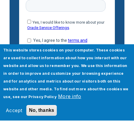
This website stores cookies on your computer. These cookies
are used to collect information about how you interact with our
website and allow us to remember you. We use this information
in order to improve and customize your browsing experience
and for analytics and metrics about our visitors both on this
website and other media. To find out more about the cookies we
More info
use, see our
Privacy Policy
Accept
No, thanks
Check out our Oracle High