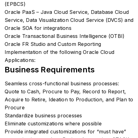
(EPBCS)
Oracle PaaS – Java Cloud Service, Database Cloud
Service, Data Visualization Cloud Service (DVCS) and
Oracle SOA for integrations
Oracle Transactional Business Intelligence (OTBI)
Oracle FR Studio and Custom Reporting
Implementation of the following Oracle Cloud
Applications:
Business Requirements
Seamless cross-functional business processes:
Quote to Cash, Procure to Pay, Record to Report,
Acquire to Retire, Ideation to Production, and Plan to
Procure
Standardize business processes
Eliminate customizations where possible
Provide integrated customizations for “must have”