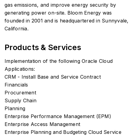
gas emissions, and improve energy security by
generating power on-site. Bloom Energy was
founded in 2001 and is headquartered in Sunnyvale,
California.
Products & Services
Implementation of the following Oracle Cloud
Applications:
CRM - Install Base and Service Contract
Financials
Procurement
Supply Chain
Planning
Enterprise Performance Management (EPM)
Enterprise Access Management
Enterprise Planning and Budgeting Cloud Service