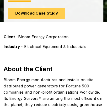
Download Case Study
Client
-Bloom Energy Corporation
Industry
- Electrical Equipment & Industrials
About the Client
Bloom Energy manufactures and installs on-site
distributed power generators for Fortune 500
companies and non-profit organizations worldwide.
Its Energy Servers® are among the most efficient on
the planet; they reduce electricity costs, greenhouse