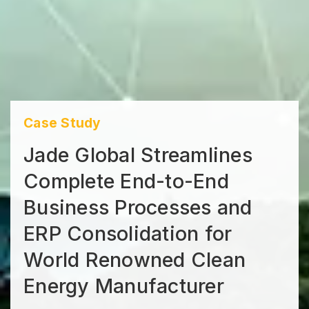
Case Study
Jade Global Streamlines
Complete End-to-End
Business Processes and
ERP Consolidation for
World Renowned Clean
Energy Manufacturer