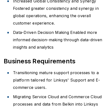
Increased Global Consistency and Synergy
Fostered greater consistency and synergy in
global operations, enhancing the overall
customer experience.
Data-Driven Decision Making Enabled more
informed decision-making through data-driven
insights and analytics
Business Requirements
Transitioning mature support processes to a
platform tailored for Linksys' Support and E-
commerce users.
Migrating Service Cloud and Commerce Cloud
processes and data from Belkin into Linksys