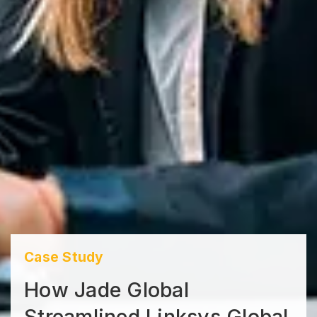
Case Study
How Jade Global
Streamlined Linksys Global