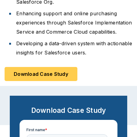
Salesforce Org.
Enhancing support and online purchasing
experiences through Salesforce Implementation
Service and Commerce Cloud capabilities.
Developing a data-driven system with actionable
insights for Salesforce users.
Download Case Study
Download Case Study