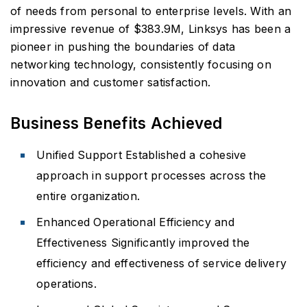
of needs from personal to enterprise levels. With an
impressive revenue of $383.9M, Linksys has been a
pioneer in pushing the boundaries of data
networking technology, consistently focusing on
innovation and customer satisfaction.
Business Benefits Achieved
Unified Support Established a cohesive
approach in support processes across the
entire organization.
Enhanced Operational Efficiency and
Effectiveness Significantly improved the
efficiency and effectiveness of service delivery
operations.