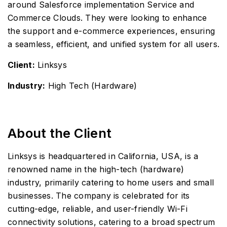
around Salesforce implementation Service and
Commerce Clouds. They were looking to enhance
the support and e-commerce experiences, ensuring
a seamless, efficient, and unified system for all users.
Client:
Linksys
Industry:
High Tech (Hardware)
About the Client
Linksys is headquartered in California, USA, is a
renowned name in the high-tech (hardware)
industry, primarily catering to home users and small
businesses. The company is celebrated for its
cutting-edge, reliable, and user-friendly Wi-Fi
connectivity solutions, catering to a broad spectrum