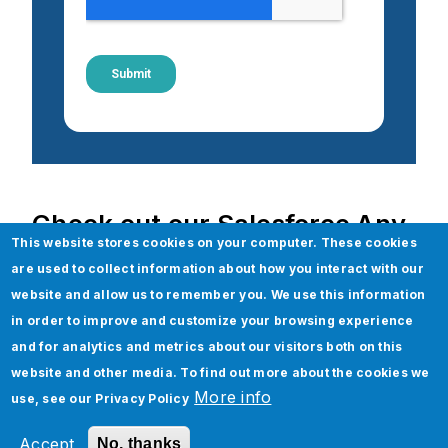
Check out our Salesforce Any
This website stores cookies on your computer. These cookies
Others services
are used to collect information about how you interact with our
website and allow us to remember you. We use this information
Salesforce
in order to improve and customize your browsing experience
Salesforce Consulting and Advisory
and for analytics and metrics about our visitors both on this
Salesforce Revenue Cloud
website and other media. To find out more about the cookies we
More info
use, see our
Privacy Policy
Salesforce Lightning Development and
Migration
Accept
No, thanks