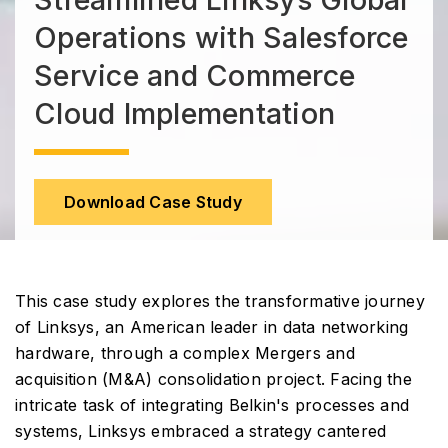
Operations with Salesforce
Service and Commerce
Cloud Implementation
Download Case Study
This case study explores the transformative journey
of Linksys, an American leader in data networking
hardware, through a complex Mergers and
acquisition (M&A) consolidation project. Facing the
intricate task of integrating Belkin's processes and
systems, Linksys embraced a strategy cantered