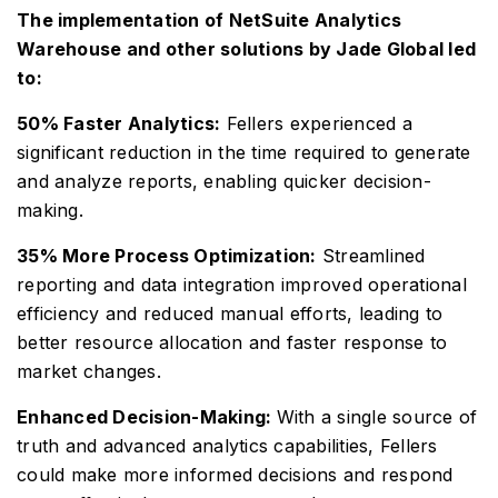
The implementation of NetSuite Analytics
Warehouse and other solutions by Jade Global led
to:
50% Faster Analytics:
Fellers experienced a
significant reduction in the time required to generate
and analyze reports, enabling quicker decision-
making.
35% More Process Optimization:
Streamlined
reporting and data integration improved operational
efficiency and reduced manual efforts, leading to
better resource allocation and faster response to
market changes.
Enhanced Decision-Making:
With a single source of
truth and advanced analytics capabilities, Fellers
could make more informed decisions and respond