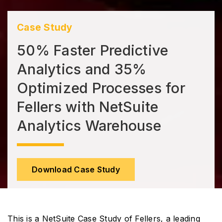
Case Study
50% Faster Predictive
Analytics and 35%
Optimized Processes for
Fellers with NetSuite
Analytics Warehouse
Download Case Study
This is a NetSuite Case Study of Fellers, a leading