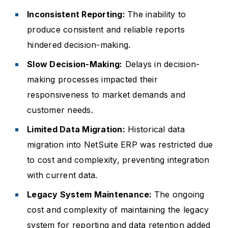
Inconsistent Reporting:
The inability to
produce consistent and reliable reports
hindered decision-making.
Slow Decision-Making:
Delays in decision-
making processes impacted their
responsiveness to market demands and
customer needs.
Limited Data Migration:
Historical data
migration into NetSuite ERP was restricted due
to cost and complexity, preventing integration
with current data.
Legacy System Maintenance:
The ongoing
cost and complexity of maintaining the legacy
system for reporting and data retention added