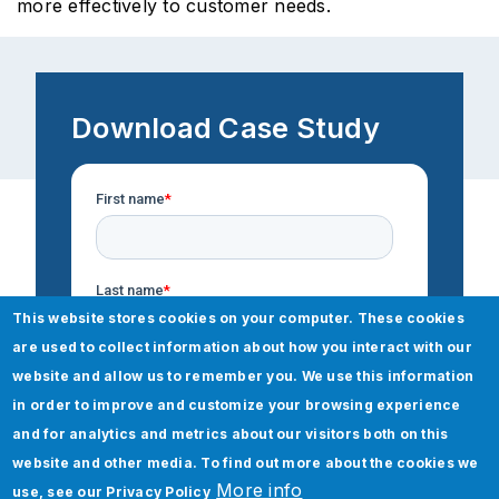
more effectively to customer needs.
Download Case Study
This website stores cookies on your computer. These cookies
are used to collect information about how you interact with our
website and allow us to remember you. We use this information
in order to improve and customize your browsing experience
and for analytics and metrics about our visitors both on this
website and other media. To find out more about the cookies we
More info
use, see our
Privacy Policy