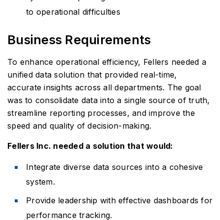
to operational difficulties
Business Requirements
To enhance operational efficiency, Fellers needed a
unified data solution that provided real-time,
accurate insights across all departments. The goal
was to consolidate data into a single source of truth,
streamline reporting processes, and improve the
speed and quality of decision-making.
Fellers Inc. needed a solution that would:
Integrate diverse data sources into a cohesive
system.
Provide leadership with effective dashboards for
performance tracking.