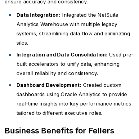
ensure accuracy and consistency.
Data Integration:
Integrated the NetSuite
Analytics Warehouse with multiple legacy
systems, streamlining data flow and eliminating
silos.
Integration and Data Consolidation:
Used pre-
built accelerators to unify data, enhancing
overall reliability and consistency.
Dashboard Development:
Created custom
dashboards using Oracle Analytics to provide
real-time insights into key performance metrics
tailored to different executive roles.
Business Benefits for Fellers