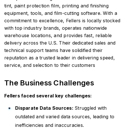
tint, paint protection film, printing and finishing
equipment, tools, and film-cutting software. With a
commitment to excellence, Fellers is locally stocked
with top industry brands, operates nationwide
warehouse locations, and provides fast, reliable
delivery across the U.S. Their dedicated sales and
technical support teams have solidified their
reputation as a trusted leader in delivering speed,
service, and selection to their customers
The Business Challenges
Fellers faced several key challenges:
Disparate Data Sources:
Struggled with
outdated and varied data sources, leading to
inefficiencies and inaccuracies.