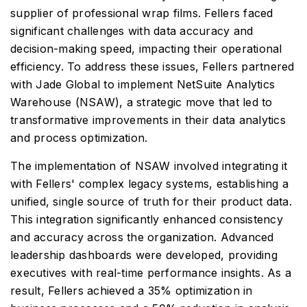
supplier of professional wrap films. Fellers faced
significant challenges with data accuracy and
decision-making speed, impacting their operational
efficiency. To address these issues, Fellers partnered
with Jade Global to implement NetSuite Analytics
Warehouse (NSAW), a strategic move that led to
transformative improvements in their data analytics
and process optimization.
The implementation of NSAW involved integrating it
with Fellers' complex legacy systems, establishing a
unified, single source of truth for their product data.
This integration significantly enhanced consistency
and accuracy across the organization. Advanced
leadership dashboards were developed, providing
executives with real-time performance insights. As a
result, Fellers achieved a 35% optimization in