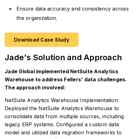
Ensure data accuracy and consistency across
the organization.
Download Case Study
Jade's Solution and Approach
Jade Global implemented NetSuite Analytics
Warehouse to address Fellers' data challenges.
The approach involved:
NetSuite Analytics Warehouse Implementation:
Deployed the NetSuite Analytics Warehouse to
consolidate data from multiple sources, including
legacy ERP systems. Configured a custom data
model and utilized data migration frameworks to