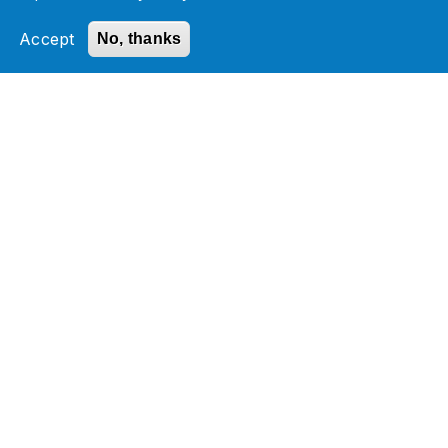
Accept
No, thanks
Check out our NetSuite Any