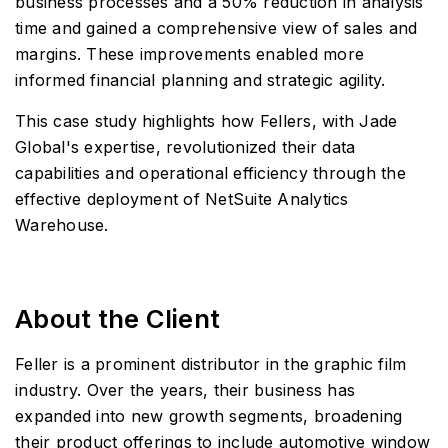
business processes and a 50% reduction in analysis
time and gained a comprehensive view of sales and
margins. These improvements enabled more
informed financial planning and strategic agility.
This case study highlights how Fellers, with Jade
Global's expertise, revolutionized their data
capabilities and operational efficiency through the
effective deployment of NetSuite Analytics
Warehouse.
About the Client
Feller is a prominent distributor in the graphic film
industry. Over the years, their business has
expanded into new growth segments, broadening
their product offerings to include automotive window