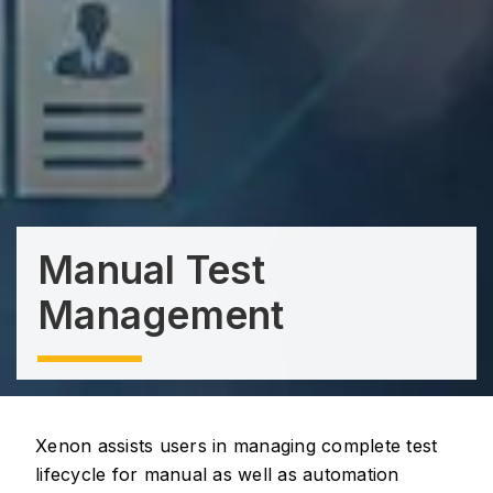
Manual Test
Management
Xenon assists users in managing complete test
lifecycle for manual as well as automation