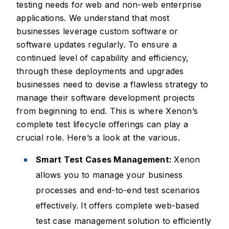
testing needs for web and non-web enterprise
applications. We understand that most
businesses leverage custom software or
software updates regularly. To ensure a
continued level of capability and efficiency,
through these deployments and upgrades
businesses need to devise a flawless strategy to
manage their software development projects
from beginning to end. This is where Xenon’s
complete test lifecycle offerings can play a
crucial role. Here’s a look at the various.
Smart Test Cases Management:
Xenon
allows you to manage your business
processes and end-to-end test scenarios
effectively. It offers complete web-based
test case management solution to efficiently