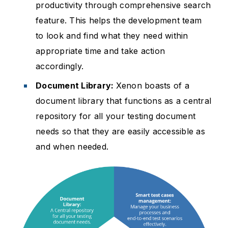
productivity through comprehensive search
feature. This helps the development team
to look and find what they need within
appropriate time and take action
accordingly.
Document Library:
Xenon boasts of a
document library that functions as a central
repository for all your testing document
needs so that they are easily accessible as
and when needed.