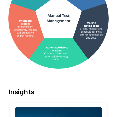
Insights