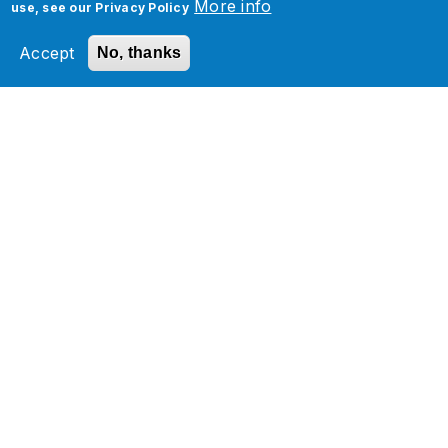
More info
use, see our
Privacy Policy
Accept
No, thanks