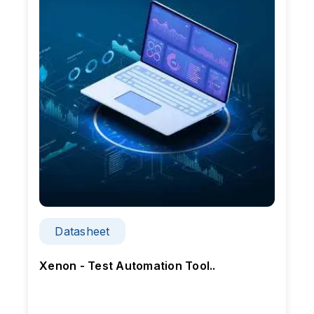
Datasheet
Xenon - Test Automation Tool..