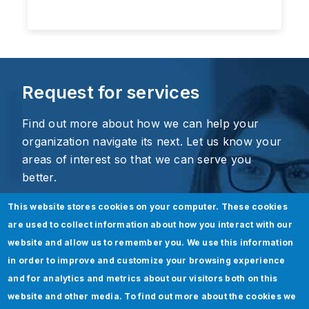
Request for services
Find out more about how we can help your
organization navigate its next. Let us know your
areas of interest so that we can serve you
better.
This website stores cookies on your computer. These cookies
are used to collect information about how you interact with our
website and allow us to remember you. We use this information
in order to improve and customize your browsing experience
and for analytics and metrics about our visitors both on this
website and other media. To find out more about the cookies we