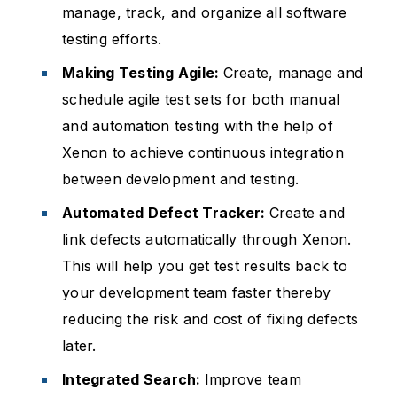
manage, track, and organize all software
testing efforts.
Making Testing Agile:
Create, manage and
schedule agile test sets for both manual
and automation testing with the help of
Xenon to achieve continuous integration
between development and testing.
Automated Defect Tracker:
Create and
link defects automatically through Xenon.
This will help you get test results back to
your development team faster thereby
reducing the risk and cost of fixing defects
later.
Integrated Search:
Improve team