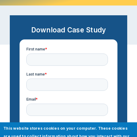
Download Case Study
This website stores cookies on your computer. These cookies
are used to collect information about how you interact with our