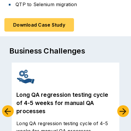
QTP to Selenium migration
Download Case Study
Business Challenges
Handling of test data and inventory
led to functional bugs in production
and serious customer experience
issues