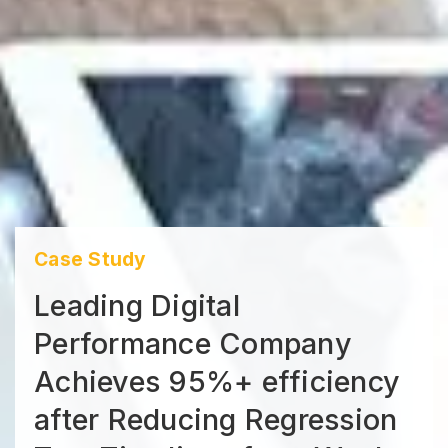
Case Study
Leading Digital
Performance Company
Achieves 95%+ efficiency
after Reducing Regression