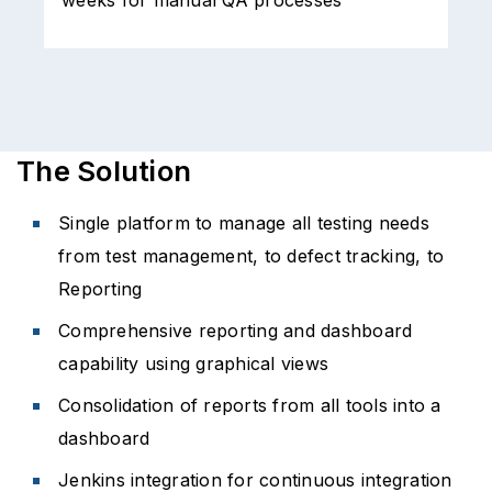
Handling of test data and inventory led to
C
functional bugs in production and serious
customer experience issues
i
The Solution
Single platform to manage all testing needs
from test management, to defect tracking, to
Reporting
Comprehensive reporting and dashboard
capability using graphical views
Consolidation of reports from all tools into a
dashboard
Jenkins integration for continuous integration