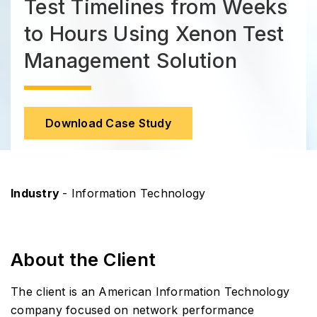
Test Timelines from Weeks
to Hours Using Xenon Test
Management Solution
Download Case Study
Industry
- Information Technology
About the Client
The client is an American Information Technology
company focused on network performance