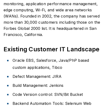
monitoring, application performance management,
edge computing, Wi-Fi, and wide area networks
(WANs). Founded in 2002, the company has served
more than 30,000 customers including those on the
Forbes Global 2000 list. It is headquartered in San
Francisco, California.
Existing Customer IT Landscape
Oracle EBS, Salesforce, Java/PhP based
custom applications, Tibco
Defect Management: JIRA
Build Management: Jenkins
Code Version control: SVN/Bit Bucket
Backend Automation Tools: Selenium Web