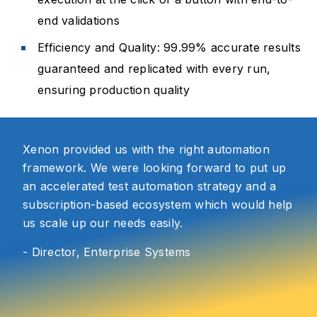
end validations
Efficiency and Quality: 99.99% accurate results
guaranteed and replicated with every run,
ensuring production quality
Xenon provided us with the right automation
framework. We were looking forward to put up
an accelerated test automation strategy and a
subscription-based ecosystem which would help
us scale up our needs easily.
- Director, Enterprise Systems