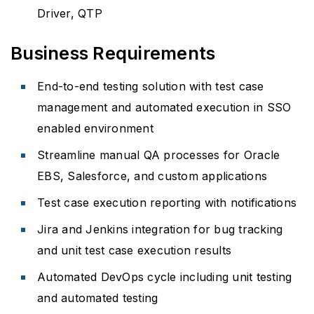
Driver, QTP
Business Requirements
End-to-end testing solution with test case
management and automated execution in SSO
enabled environment
Streamline manual QA processes for Oracle
EBS, Salesforce, and custom applications
Test case execution reporting with notifications
Jira and Jenkins integration for bug tracking
and unit test case execution results
Automated DevOps cycle including unit testing
and automated testing