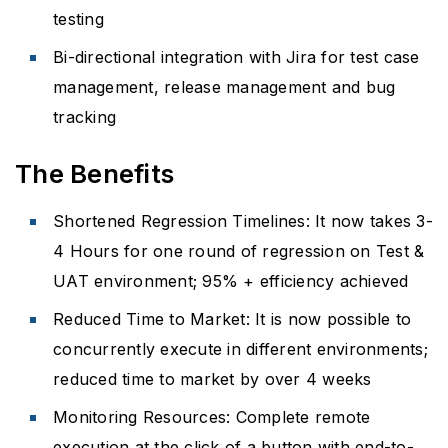
testing
Bi-directional integration with Jira for test case
management, release management and bug
tracking
The Benefits
Shortened Regression Timelines: It now takes 3-
4 Hours for one round of regression on Test &
UAT environment; 95% + efficiency achieved
Reduced Time to Market: It is now possible to
concurrently execute in different environments;
reduced time to market by over 4 weeks
Monitoring Resources: Complete remote
execution at the click of a button with end-to-