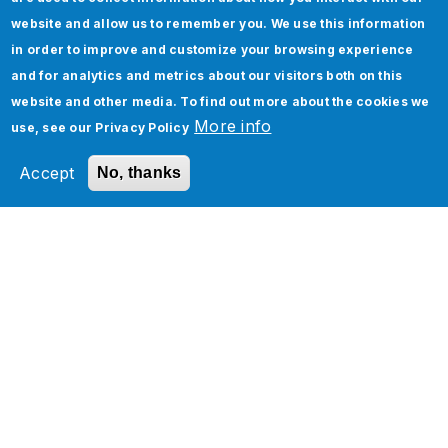
website and allow us to remember you. We use this information
in order to improve and customize your browsing experience
and for analytics and metrics about our visitors both on this
website and other media. To find out more about the cookies we
More info
use, see our
Privacy Policy
Accept
No, thanks
Check out our Quality
Engineering Services High