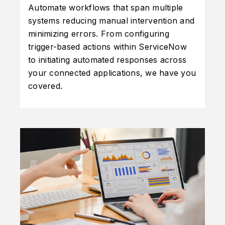
Automate workflows that span multiple
systems reducing manual intervention and
minimizing errors. From configuring
trigger-based actions within ServiceNow
to initiating automated responses across
your connected applications, we have you
covered.