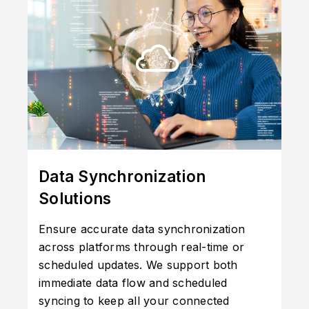
Data Synchronization
Solutions
Ensure accurate data synchronization
across platforms through real-time or
scheduled updates. We support both
immediate data flow and scheduled
syncing to keep all your connected