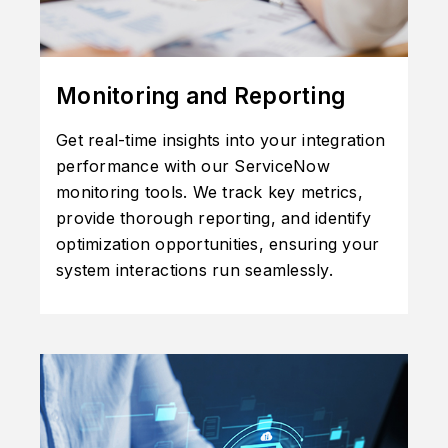
Monitoring and Reporting
Get real-time insights into your integration
performance with our ServiceNow
monitoring tools. We track key metrics,
provide thorough reporting, and identify
optimization opportunities, ensuring your
system interactions run seamlessly.