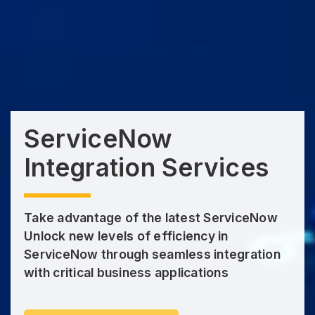
ServiceNow
Integration Services
Take advantage of the latest ServiceNow
Unlock new levels of efficiency in
ServiceNow through seamless integration
with critical business applications