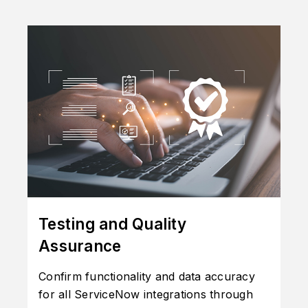
Testing and Quality
Assurance
Confirm functionality and data accuracy
for all ServiceNow integrations through