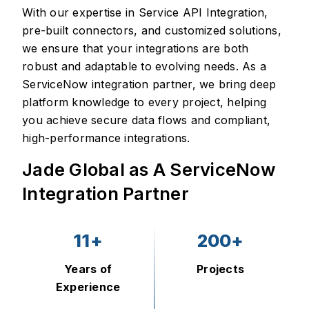
With our expertise in Service API Integration,
pre-built connectors, and customized solutions,
we ensure that your integrations are both
robust and adaptable to evolving needs. As a
ServiceNow integration partner, we bring deep
platform knowledge to every project, helping
you achieve secure data flows and compliant,
high-performance integrations.
Jade Global as A ServiceNow
Integration Partner
11+
200+
Years of
Projects
Experience