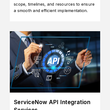
scope, timelines, and resources to ensure
a smooth and efficient implementation.
ServiceNow API Integration
Services