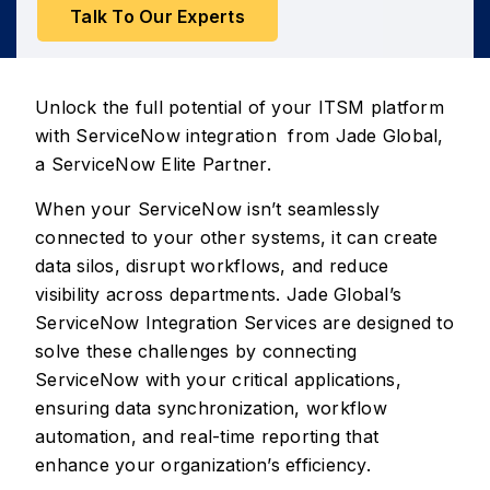
Talk To Our Experts
Unlock the full potential of your ITSM platform
with ServiceNow integration from Jade Global,
a ServiceNow Elite Partner.
When your ServiceNow isn’t seamlessly
connected to your other systems, it can create
data silos, disrupt workflows, and reduce
visibility across departments. Jade Global’s
ServiceNow Integration Services are designed to
solve these challenges by connecting
ServiceNow with your critical applications,
ensuring data synchronization, workflow
automation, and real-time reporting that
enhance your organization’s efficiency.