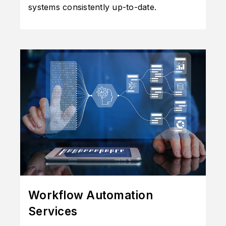
systems consistently up-to-date.
Workflow Automation
Services