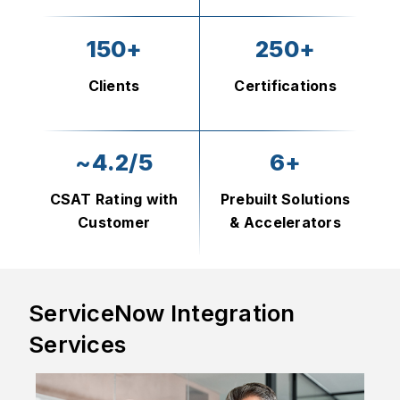
150+
250+
Clients
Certifications
~4.2/5
6+
CSAT Rating with
Prebuilt Solutions
Customer
& Accelerators
ServiceNow Integration
Services