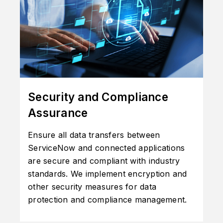
Security and Compliance
Assurance
Ensure all data transfers between
ServiceNow and connected applications
are secure and compliant with industry
standards. We implement encryption and
other security measures for data
protection and compliance management.