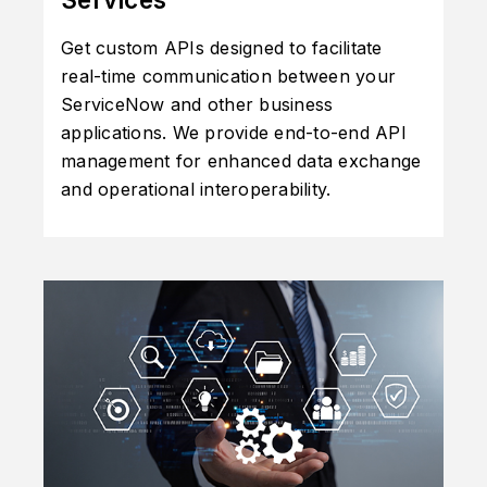
Get custom APIs designed to facilitate
real-time communication between your
ServiceNow and other business
applications. We provide end-to-end API
management for enhanced data exchange
and operational interoperability.