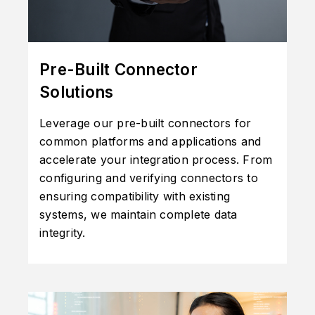
Pre-Built Connector
Solutions
Leverage our pre-built connectors for
common platforms and applications and
accelerate your integration process. From
configuring and verifying connectors to
ensuring compatibility with existing
systems, we maintain complete data
integrity.