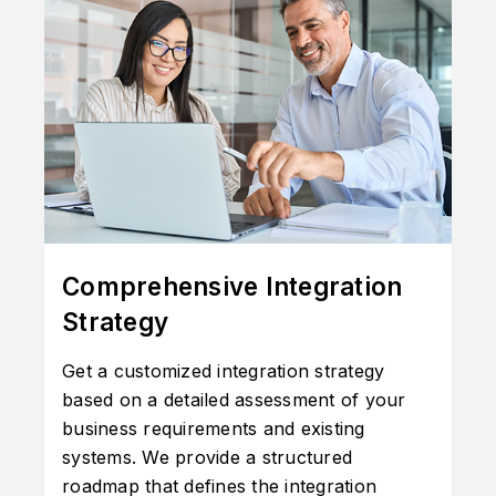
Comprehensive Integration
Strategy
Get a customized integration strategy
based on a detailed assessment of your
business requirements and existing
systems. We provide a structured
roadmap that defines the integration