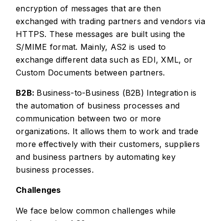
encryption of messages that are then
exchanged with trading partners and vendors via
HTTPS. These messages are built using the
S/MIME format. Mainly, AS2 is used to
exchange different data such as EDI, XML, or
Custom Documents between partners.
B2B:
Business-to-Business (B2B) Integration is
the automation of business processes and
communication between two or more
organizations. It allows them to work and trade
more effectively with their customers, suppliers
and business partners by automating key
business processes.
Challenges
We face below common challenges while