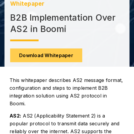
Whitepaper
B2B Implementation Over
AS2 in Boomi
Download Whitepaper
This whitepaper describes AS2 message format,
configuration and steps to implement B2B
integration solution using AS2 protocol in
Boomi.
AS2:
AS2 (Applicability Statement 2) is a
popular protocol to transmit data securely and
reliably over the internet. AS2 supports the