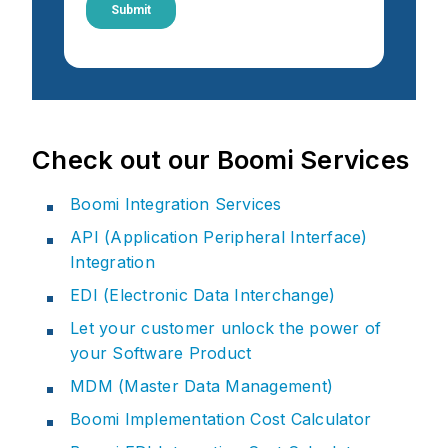
Check out our Boomi Services
Boomi Integration Services
API (Application Peripheral Interface)
Integration
EDI (Electronic Data Interchange)
Let your customer unlock the power of
your Software Product
MDM (Master Data Management)
Boomi Implementation Cost Calculator