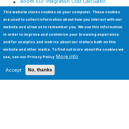
Boomi EDI Integration Cost Calculator
This website stores cookies on your computer. These cookies
are used to collect information about how you interact with our
website and allow us to remember you. We use this information
Related Section
in order to improve and customize your browsing experience
and for analytics and metrics about our visitors both on this
website and other media. To find out more about the cookies we
More info
use, see our
Privacy Policy
Accept
No, thanks
Accelerate Migration from
g
Legacy to Boomi iPaaS