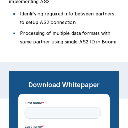
implementing AS2:
Identifying required info between partners
to setup AS2 connection
Processing of multiple data formats with
same partner using single AS2 ID in Boomi
Download Whitepaper