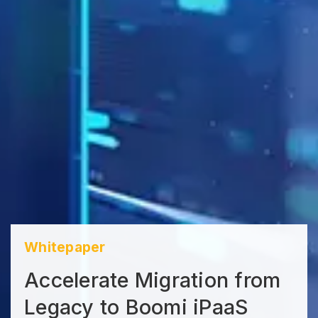
Whitepaper
Accelerate Migration from
Legacy to Boomi iPaaS