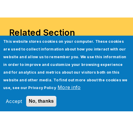
Related Section
This website stores cookies on your computer. These cookies
are used to collect information about how you interact with our
website and allow us to remember you. We use this information
in order to improve and customize your browsing experience
and for analytics and metrics about our visitors both on this
website and other media. To find out more about the cookies we
More info
use, see our
Privacy Policy
Accept
No, thanks
Unleashing Jade Global’s
Industry 4.0 Smart Manufacturing
Framework Powered by Boomi