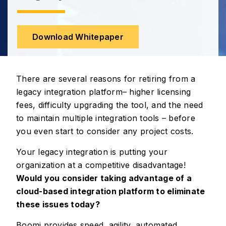
Download Whitepaper
There are several reasons for retiring from a
legacy integration platform– higher licensing
fees, difficulty upgrading the tool, and the need
to maintain multiple integration tools – before
you even start to consider any project costs.
Your legacy integration is putting your
organization at a competitive disadvantage!
Would you consider taking advantage of a
cloud-based integration platform to eliminate
these issues today?
Boomi provides speed, agility, automated