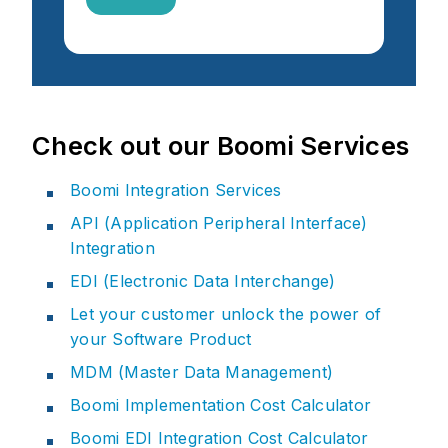
Check out our Boomi Services
Boomi Integration Services
API (Application Peripheral Interface)
Integration
EDI (Electronic Data Interchange)
Let your customer unlock the power of
your Software Product
MDM (Master Data Management)
Boomi Implementation Cost Calculator
Boomi EDI Integration Cost Calculator