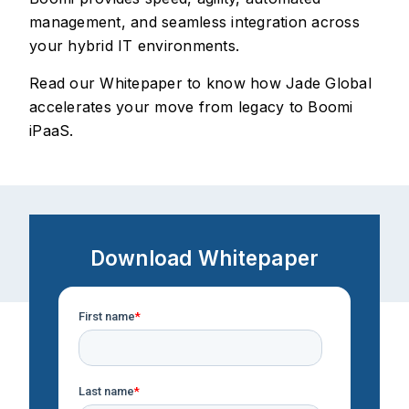
management, and seamless integration across
your hybrid IT environments.
Read our Whitepaper to know how Jade Global
accelerates your move from legacy to Boomi
iPaaS.
Download Whitepaper