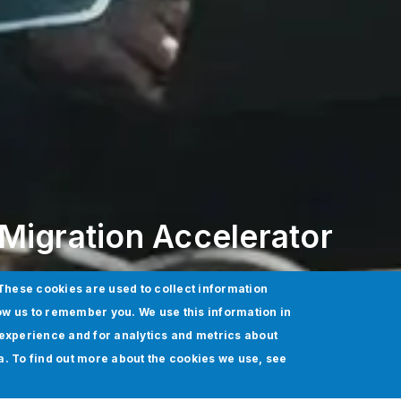
Migration Accelerator
These cookies are used to collect information
ow us to remember you. We use this information in
experience and for analytics and metrics about
ia. To find out more about the cookies we use, see