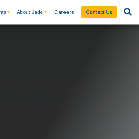
Careers
Contact Us
hts
About Jade