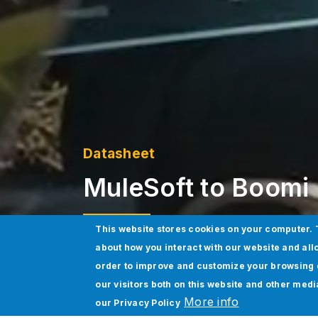
Datasheet
MuleSoft to Boomi 
This website stores cookies on your computer. 
about how you interact with our website and all
Download Datasheet
order to improve and customize your browsing 
our visitors both on this website and other med
More info
our
Privacy Policy