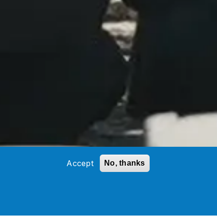
Accept
No, thanks