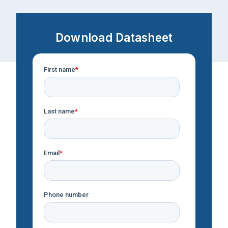
Download Datasheet