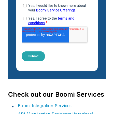
Check out our Boomi Services
Boomi Integration Services
API (Application Peripheral Interface)