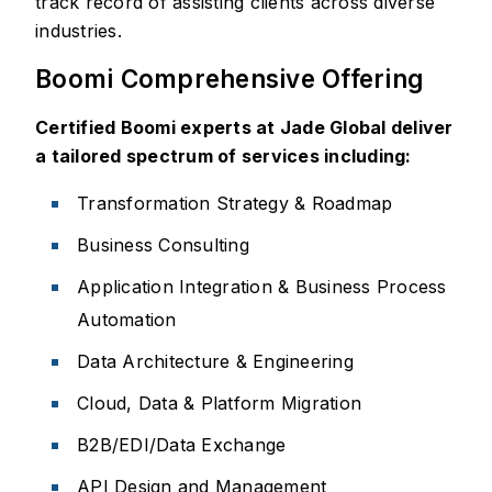
track record of assisting clients across diverse
industries.
Boomi Comprehensive Offering
Certified Boomi experts at Jade Global deliver
a tailored spectrum of services including:
Transformation Strategy & Roadmap
Business Consulting
Application Integration & Business Process
Automation
Data Architecture & Engineering
Cloud, Data & Platform Migration
B2B/EDI/Data Exchange
API Design and Management