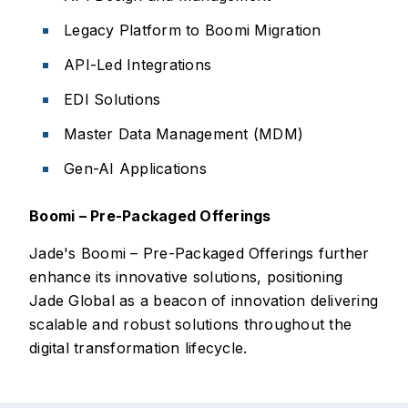
Legacy Platform to Boomi Migration
API-Led Integrations
EDI Solutions
Master Data Management (MDM)
Gen-AI Applications
Boomi – Pre-Packaged Offerings
Jade's Boomi – Pre-Packaged Offerings further
enhance its innovative solutions, positioning
Jade Global as a beacon of innovation delivering
scalable and robust solutions throughout the
digital transformation lifecycle.