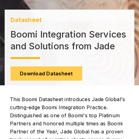
Datasheet
Boomi Integration Services
and Solutions from Jade
Download Datasheet
This Boomi Datasheet introduces Jade Global's
cutting-edge Boomi Integration Practice.
Distinguished as one of Boomi's top Platinum
Partners and honored multiple times as Boomi
Partner of the Year, Jade Global has a proven