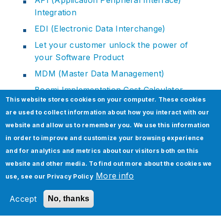
Integration
EDI (Electronic Data Interchange)
Let your customer unlock the power of
your Software Product
MDM (Master Data Management)
Boomi Implementation Cost Calculator
This website stores cookies on your computer. These cookies
Boomi EDI Integration Cost Calculator
are used to collect information about how you interact with our
website and allow us to remember you. We use this information
in order to improve and customize your browsing experience
and for analytics and metrics about our visitors both on this
Related Section
website and other media. To find out more about the cookies we
More info
use, see our
Privacy Policy
Accept
No, thanks