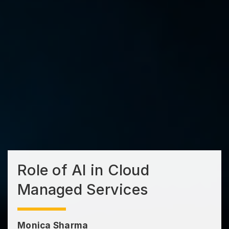
Role of AI in Cloud
Managed Services
Monica Sharma