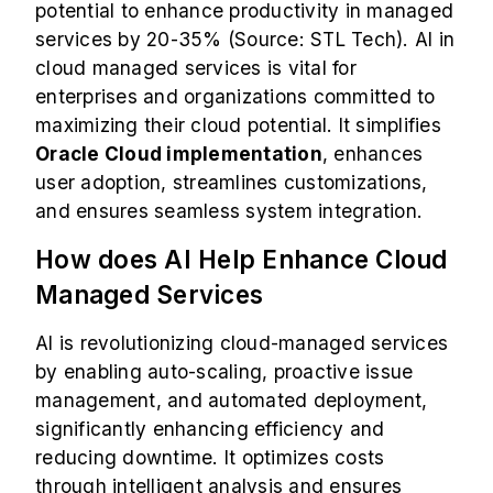
potential to enhance productivity in managed
services by 20-35% (Source: STL Tech). AI in
cloud managed services is vital for
enterprises and organizations committed to
maximizing their cloud potential. It simplifies
Oracle Cloud implementation
, enhances
user adoption, streamlines customizations,
and ensures seamless system integration.
How does AI Help Enhance Cloud
Managed Services
AI is revolutionizing cloud-managed services
by enabling auto-scaling, proactive issue
management, and automated deployment,
significantly enhancing efficiency and
reducing downtime. It optimizes costs
through intelligent analysis and ensures