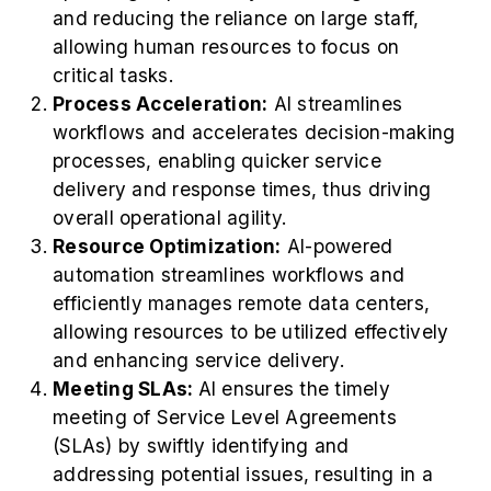
and reducing the reliance on large staff,
allowing human resources to focus on
critical tasks.
Process Acceleration:
AI streamlines
workflows and accelerates decision-making
processes, enabling quicker service
delivery and response times, thus driving
overall operational agility.
Resource Optimization:
AI-powered
automation streamlines workflows and
efficiently manages remote data centers,
allowing resources to be utilized effectively
and enhancing service delivery.
Meeting SLAs:
AI ensures the timely
meeting of Service Level Agreements
(SLAs) by swiftly identifying and
addressing potential issues, resulting in a