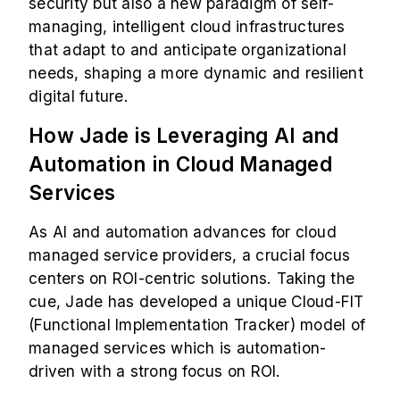
security but also a new paradigm of self-
managing, intelligent cloud infrastructures
that adapt to and anticipate organizational
needs, shaping a more dynamic and resilient
digital future.
How Jade is Leveraging AI and
Automation in Cloud Managed
Services
As AI and automation advances for cloud
managed service providers, a crucial focus
centers on ROI-centric solutions. Taking the
cue, Jade has developed a unique Cloud-FIT
(Functional Implementation Tracker) model of
managed services which is automation-
driven with a strong focus on ROI.