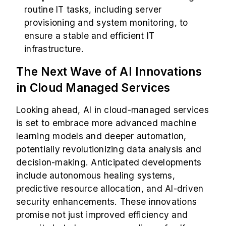
routine IT tasks, including server
provisioning and system monitoring, to
ensure a stable and efficient IT
infrastructure.
The Next Wave of AI Innovations
in Cloud Managed Services
Looking ahead, AI in cloud-managed services
is set to embrace more advanced machine
learning models and deeper automation,
potentially revolutionizing data analysis and
decision-making. Anticipated developments
include autonomous healing systems,
predictive resource allocation, and AI-driven
security enhancements. These innovations
promise not just improved efficiency and