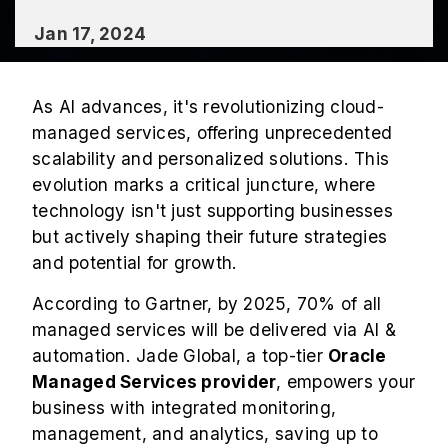
Jan 17, 2024
As AI advances, it's revolutionizing cloud-
managed services, offering unprecedented
scalability and personalized solutions. This
evolution marks a critical juncture, where
technology isn't just supporting businesses
but actively shaping their future strategies
and potential for growth.
According to Gartner, by 2025, 70% of all
managed services will be delivered via AI &
automation. Jade Global, a top-tier
Oracle
Managed Services provider
, empowers your
business with integrated monitoring,
management, and analytics, saving up to