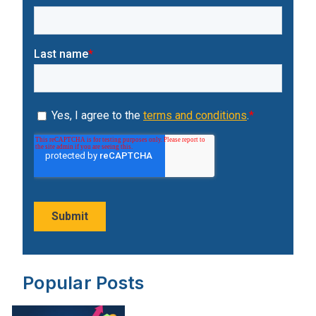
Popular Posts