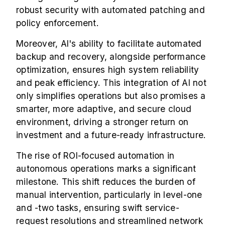
robust security with automated patching and
policy enforcement.
Moreover, AI's ability to facilitate automated
backup and recovery, alongside performance
optimization, ensures high system reliability
and peak efficiency. This integration of AI not
only simplifies operations but also promises a
smarter, more adaptive, and secure cloud
environment, driving a stronger return on
investment and a future-ready infrastructure.
The rise of ROI-focused automation in
autonomous operations marks a significant
milestone. This shift reduces the burden of
manual intervention, particularly in level-one
and -two tasks, ensuring swift service-
request resolutions and streamlined network