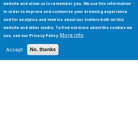
website and allow us to remember you. We use this information
in order to improve and customize your browsing experience
and for analytics and metrics about our visitors both on this
website and other media. To find out more about the cookies we
More info
use, see our
Privacy Policy
How To Implement Page Object Model in
Selenium
Accept
No, thanks
Five Real-World Use Cases of Oracle Cloud
Infrastructure and Applications