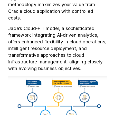
methodology maximizes your value from
Oracle cloud application with controlled
costs.
Jade’s Cloud-FIT model, a sophisticated
framework integrating AI-driven analytics,
offers enhanced flexibility in cloud operations,
intelligent resource deployment, and
transformative approaches to cloud
infrastructure management, aligning closely
with evolving business objectives.