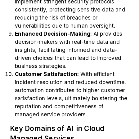
implement stringent security protocols
consistently, protecting sensitive data and
reducing the risk of breaches or
vulnerabilities due to human oversight.
Enhanced Decision-Making:
AI provides
decision-makers with real-time data and
insights, facilitating informed and data-
driven choices that can lead to improved
business strategies.
Customer Satisfaction:
With efficient
incident resolution and reduced downtime,
automation contributes to higher customer
satisfaction levels, ultimately bolstering the
reputation and competitiveness of
managed service providers.
Key Domains of AI in Cloud
Managed Services