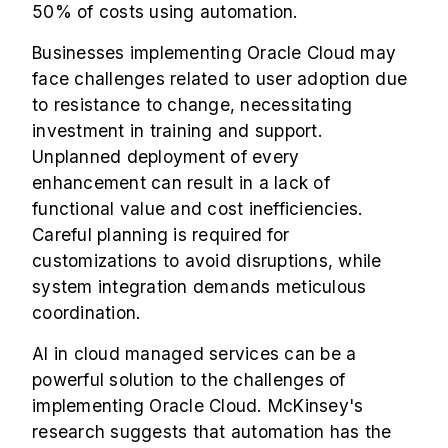
50% of costs using automation.
Businesses implementing Oracle Cloud may
face challenges related to user adoption due
to resistance to change, necessitating
investment in training and support.
Unplanned deployment of every
enhancement can result in a lack of
functional value and cost inefficiencies.
Careful planning is required for
customizations to avoid disruptions, while
system integration demands meticulous
coordination.
AI in cloud managed services can be a
powerful solution to the challenges of
implementing Oracle Cloud. McKinsey's
research suggests that automation has the