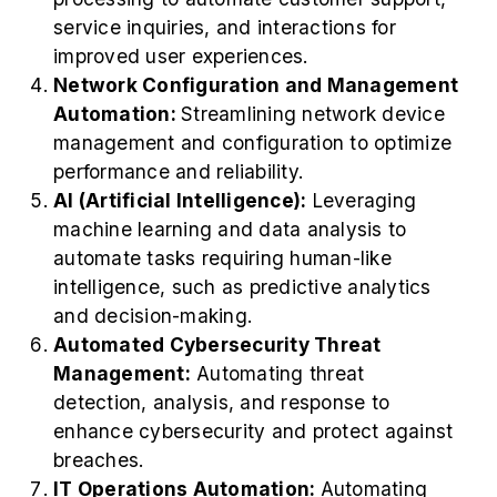
service inquiries, and interactions for
improved user experiences.
Network Configuration and Management
Automation:
Streamlining network device
management and configuration to optimize
performance and reliability.
AI (Artificial Intelligence):
Leveraging
machine learning and data analysis to
automate tasks requiring human-like
intelligence, such as predictive analytics
and decision-making.
Automated Cybersecurity Threat
Management:
Automating threat
detection, analysis, and response to
enhance cybersecurity and protect against
breaches.
IT Operations Automation:
Automating