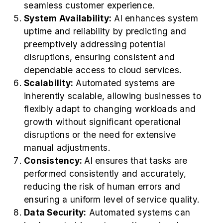
seamless customer experience.
System Availability:
AI enhances system
uptime and reliability by predicting and
preemptively addressing potential
disruptions, ensuring consistent and
dependable access to cloud services.
Scalability:
Automated systems are
inherently scalable, allowing businesses to
flexibly adapt to changing workloads and
growth without significant operational
disruptions or the need for extensive
manual adjustments.
Consistency:
AI ensures that tasks are
performed consistently and accurately,
reducing the risk of human errors and
ensuring a uniform level of service quality.
Data Security:
Automated systems can