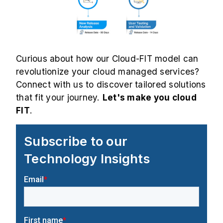
Curious about how our Cloud-FIT model can
revolutionize your cloud managed services?
Connect with us to discover tailored solutions
that fit your journey.
Let's make you cloud
FIT
.
Subscribe to our
Technology Insights