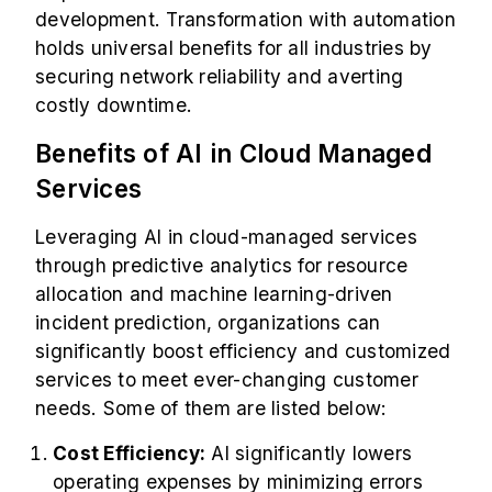
development. Transformation with automation
holds universal benefits for all industries by
securing network reliability and averting
costly downtime.
Benefits of AI in Cloud Managed
Services
Leveraging AI in cloud-managed services
through predictive analytics for resource
allocation and machine learning-driven
incident prediction, organizations can
significantly boost efficiency and customized
services to meet ever-changing customer
needs. Some of them are listed below:
Cost Efficiency:
AI significantly lowers
operating expenses by minimizing errors