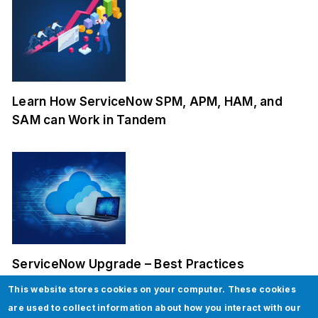
Learn How ServiceNow SPM, APM, HAM, and
SAM can Work in Tandem
ServiceNow Upgrade – Best Practices
This website stores cookies on your computer. These cookies
are used to collect information about how you interact with our