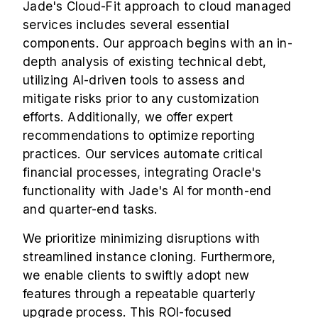
Jade's Cloud-Fit approach to cloud managed
services includes several essential
components. Our approach begins with an in-
depth analysis of existing technical debt,
utilizing AI-driven tools to assess and
mitigate risks prior to any customization
efforts. Additionally, we offer expert
recommendations to optimize reporting
practices. Our services automate critical
financial processes, integrating Oracle's
functionality with Jade's AI for month-end
and quarter-end tasks.
We prioritize minimizing disruptions with
streamlined instance cloning. Furthermore,
we enable clients to swiftly adopt new
features through a repeatable quarterly
upgrade process. This ROI-focused