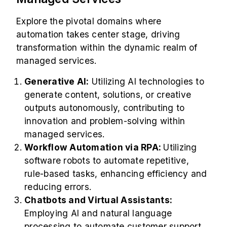
Explore the pivotal domains where
automation takes center stage, driving
transformation within the dynamic realm of
managed services.
Generative AI:
Utilizing AI technologies to
generate content, solutions, or creative
outputs autonomously, contributing to
innovation and problem-solving within
managed services.
Workflow Automation via RPA:
Utilizing
software robots to automate repetitive,
rule-based tasks, enhancing efficiency and
reducing errors.
Chatbots and Virtual Assistants:
Employing AI and natural language
processing to automate customer support,