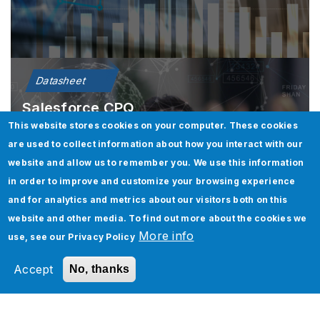
Datasheet
Salesforce CPQ
This website stores cookies on your computer. These cookies
are used to collect information about how you interact with our
Learn More
website and allow us to remember you. We use this information
in order to improve and customize your browsing experience
and for analytics and metrics about our visitors both on this
website and other media. To find out more about the cookies we
More info
use, see our
Privacy Policy
Accept
No, thanks