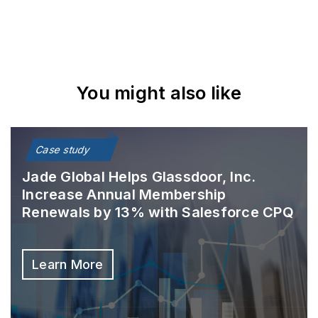
You might also like
Case study
Jade Global Helps Glassdoor, Inc.
Increase Annual Membership
Renewals by 13% with Salesforce CPQ
Learn More