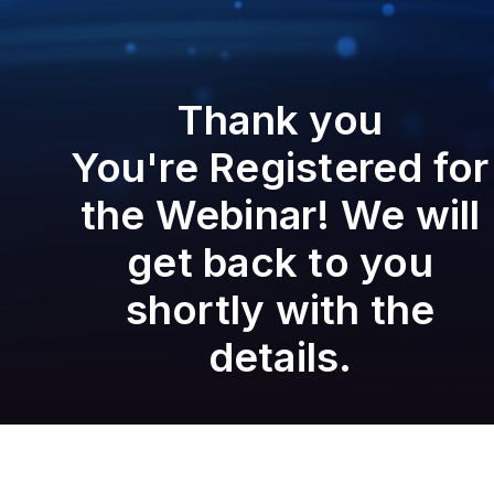
Thank you
You're Registered for
the Webinar! We will
get back to you
shortly with the
details.
Set a reminder to attend the Webinar
Add to Calendar