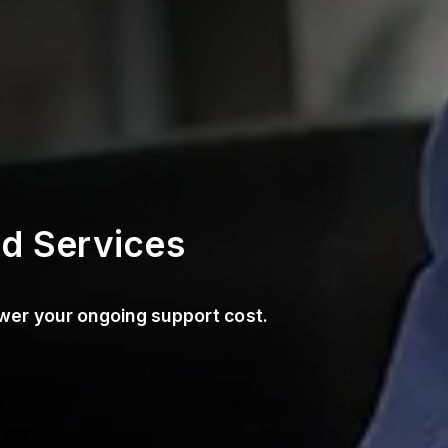
d Services
wer your ongoing support cost.