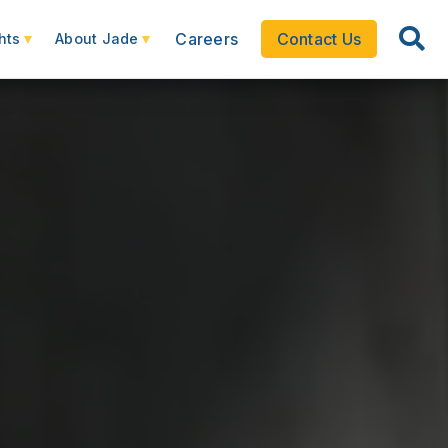
Careers
Contact Us
hts
About Jade