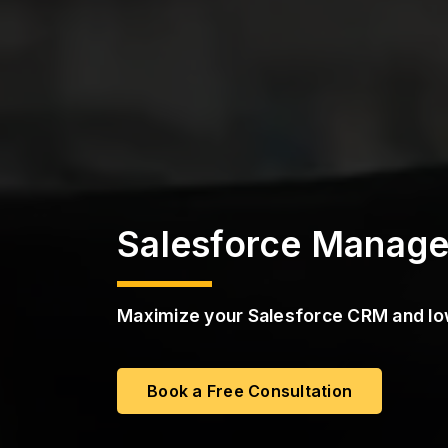
a
s
S
s
t
r
P
u
M
c
a
t
a
u
S
r
e
S
e
r
v
i
Salesforce Manage
c
e
s
Maximize your Salesforce CRM and lo
Book a Free Consultation