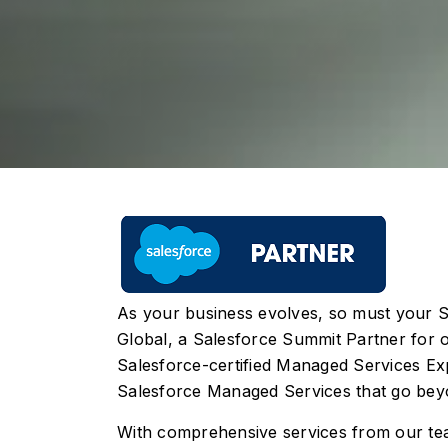
As your business evolves, so must your S
Global, a Salesforce Summit Partner for o
Salesforce-certified Managed Services Exp
Salesforce Managed Services that go beyo
With comprehensive services from our te