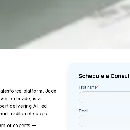
Schedule a Consult
alesforce platform. Jade
ver a decade, is a
ert delivering AI-led
nd traditional support.
am of experts —