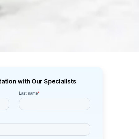
ation with Our Specialists