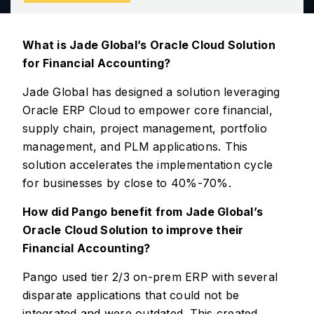
What is Jade Global’s Oracle Cloud Solution
for Financial Accounting?
Jade Global has designed a solution leveraging
Oracle ERP Cloud to empower core financial,
supply chain, project management, portfolio
management, and PLM applications. This
solution accelerates the implementation cycle
for businesses by close to 40%-70%.
How did Pango benefit from Jade Global’s
Oracle Cloud Solution to improve their
Financial Accounting?
Pango used tier 2/3 on-prem ERP with several
disparate applications that could not be
integrated and were outdated. This created