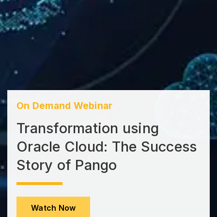
On Demand Webinar
Transformation using
Oracle Cloud: The Success
Story of Pango
Watch Now