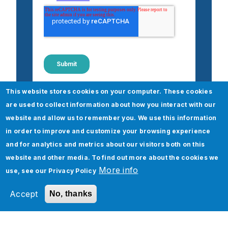
This website stores cookies on your computer. These cookies
are used to collect information about how you interact with our
website and allow us to remember you. We use this information
in order to improve and customize your browsing experience
Check out our Financial
and for analytics and metrics about our visitors both on this
Services & Insurance Services
website and other media. To find out more about the cookies we
More info
use, see our
Privacy Policy
Accept
No, thanks