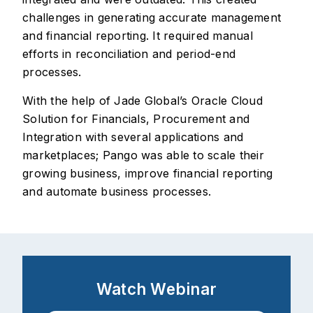
challenges in generating accurate management
and financial reporting. It required manual
efforts in reconciliation and period-end
processes.
With the help of Jade Global’s Oracle Cloud
Solution for Financials, Procurement and
Integration with several applications and
marketplaces; Pango was able to scale their
growing business, improve financial reporting
and automate business processes.
Watch Webinar