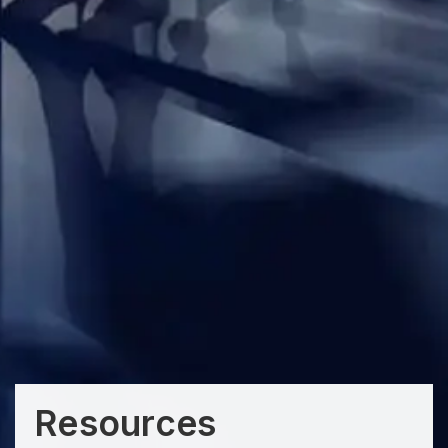
Resources