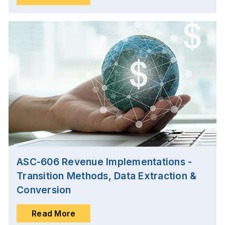
ASC-606 Revenue Implementations -
Transition Methods, Data Extraction &
Conversion
Read More