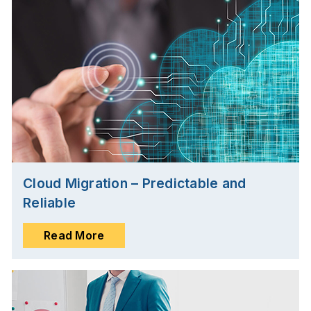
Cloud Migration – Predictable and
Reliable
Read More