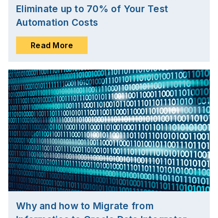
Eliminate up to 70% of Your Test
Automation Costs
Read More
Why and how to Migrate from