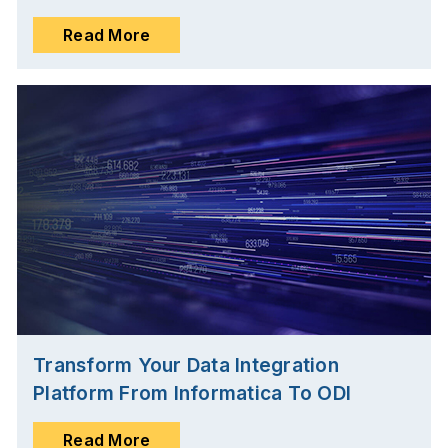
Read More
Transform Your Data Integration
Platform From Informatica To ODI
Read More