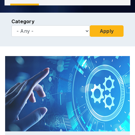
Category
Apply