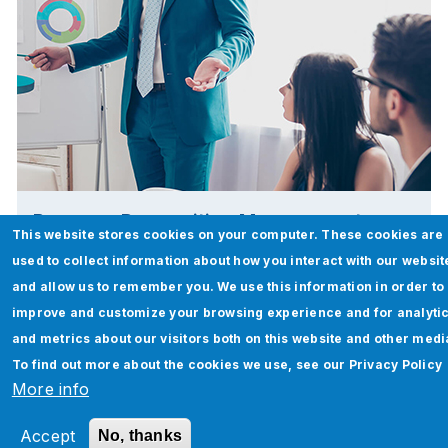
Revenue Recognition Management
This website stores cookies on your computer. These cookies are
used to collect information about how you interact with our websit
Read More
and allow us to remember you. We use this information in order to
improve and customize your browsing experience and for analyti
and metrics about our visitors both on this website and other medi
To find out more about the cookies we use, see our
Privacy Policy
More info
Accept
No, thanks