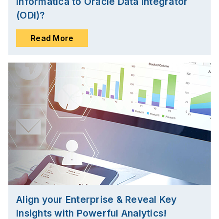
Informatica to Oracle Data Integrator
(ODI)?
Read More
Align your Enterprise & Reveal Key
Insights with Powerful Analytics!