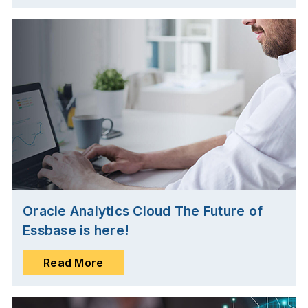
Oracle Analytics Cloud The Future of
Essbase is here!
Read More