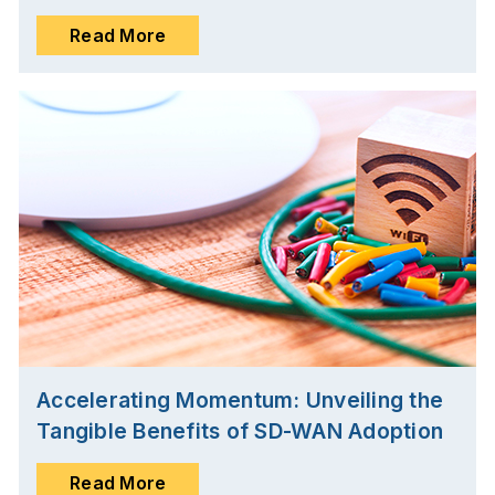
Read More
Accelerating Momentum: Unveiling the
Tangible Benefits of SD-WAN Adoption
Read More