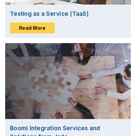
Testing as a Service (TaaS)
Read More
Boomi Integration Services and