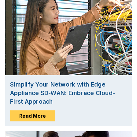
Simplify Your Network with Edge
Appliance SD-WAN: Embrace Cloud-
First Approach
Read More