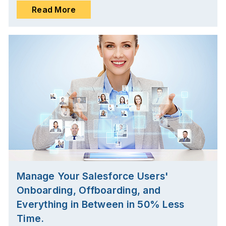
Read More
Manage Your Salesforce Users'
Onboarding, Offboarding, and
Everything in Between in 50% Less
Time.