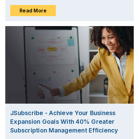
Read More
JSubscribe - Achieve Your Business
Expansion Goals With 40% Greater
Subscription Management Efficiency