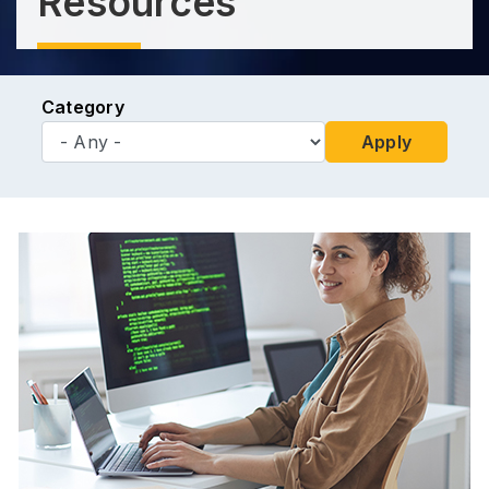
Resources
Category
Apply