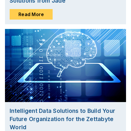
Solutions from Jade
Read More
Intelligent Data Solutions to Build Your
Future Organization for the Zettabyte
World