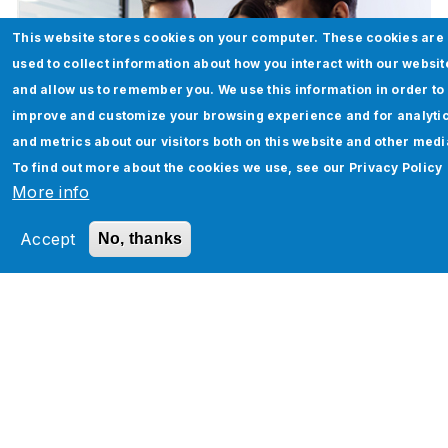
This website stores cookies on your computer. These cookies are
used to collect information about how you interact with our websit
and allow us to remember you. We use this information in order to
improve and customize your browsing experience and for analyti
and metrics about our visitors both on this website and other medi
To find out more about the cookies we use, see our
Privacy Policy
More info
Accept
No, thanks
Workday Release Management
Read More
Pagination
‹
…
3
4
5
6
7
8
9
1
1
…
›
‹
P
0
1
›
r