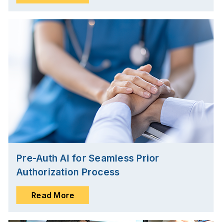
Pre-Auth AI for Seamless Prior
Authorization Process
Read More