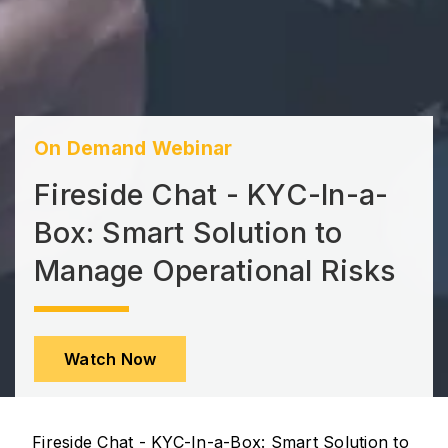
On Demand Webinar
Fireside Chat - KYC-In-a-
Box: Smart Solution to
Manage Operational Risks
Watch Now
Fireside Chat - KYC-In-a-Box: Smart Solution to