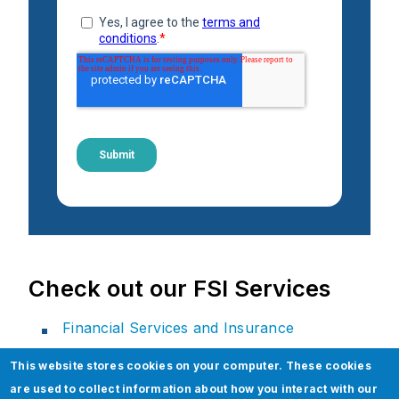
Check out our FSI Services
Financial Services and Insurance
Financial Services Solutions
This website stores cookies on your computer. These cookies
Insurance Services Solutions
are used to collect information about how you interact with our