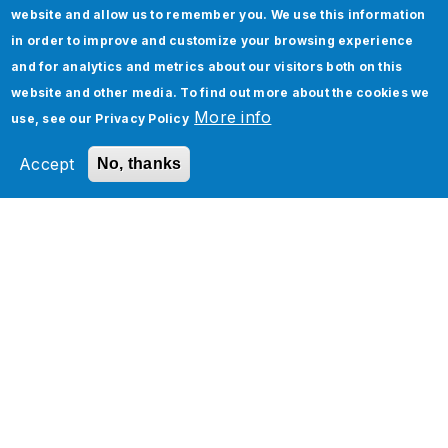
website and allow us to remember you. We use this information
in order to improve and customize your browsing experience
and for analytics and metrics about our visitors both on this
website and other media. To find out more about the cookies we
Please try with other options
More info
use, see our
Privacy Policy
Accept
No, thanks
Services
Industries
Technology Platforms