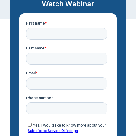
Watch Webinar