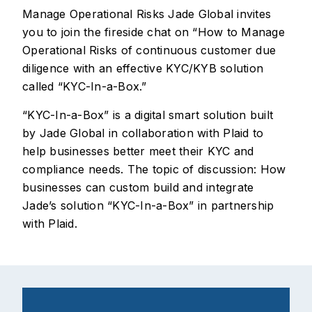
Manage Operational Risks Jade Global invites
you to join the fireside chat on “How to Manage
Operational Risks of continuous customer due
diligence with an effective KYC/KYB solution
called “KYC-In-a-Box.”
“KYC-In-a-Box” is a digital smart solution built
by Jade Global in collaboration with Plaid to
help businesses better meet their KYC and
compliance needs. The topic of discussion: How
businesses can custom build and integrate
Jade’s solution “KYC-In-a-Box” in partnership
with Plaid.