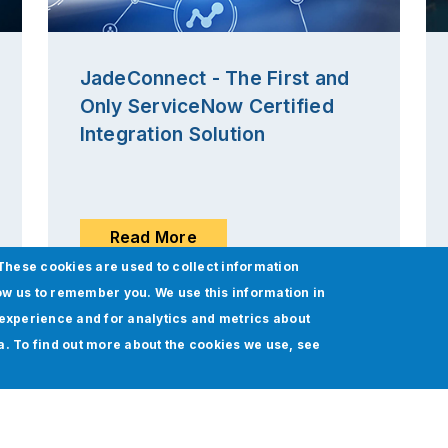
JadeConnect - The First and
Only ServiceNow Certified
Integration Solution
Read More
These cookies are used to collect information
ow us to remember you. We use this information in
experience and for analytics and metrics about
ia. To find out more about the cookies we use, see