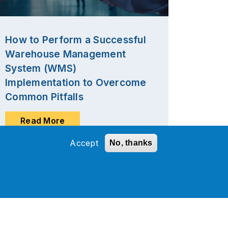
How to Perform a Successful
Warehouse Management
System (WMS)
Implementation to Overcome
Common Pitfalls
Read More
Accept
No, thanks