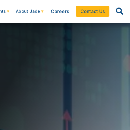
Careers
Contact Us
hts
About Jade