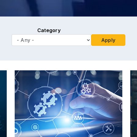
Category
Apply