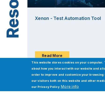
Xenon - Test Automation Tool
Read More
This website stores cookies on your computer. 
about how you interact with our website and all
order to improve and customize your browsing 
our visitors both on this website and other med
More info
our
Privacy Policy