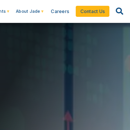
Careers
Contact Us
hts
About Jade