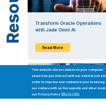
Transform Oracle Operations
with Jade Omni AI
Read More
This website stores cookies on your computer. 
about how you interact with our website and all
order to improve and customize your browsing 
our visitors both on this website and other med
More info
our
Privacy Policy