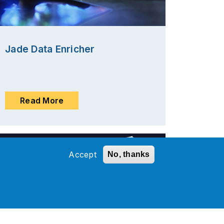
Jade Data Enricher
Read More
Accept
No, thanks