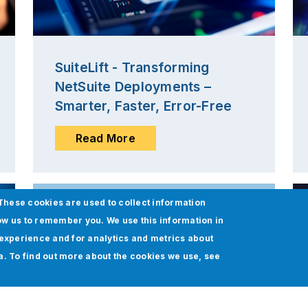
SuiteLift - Transforming
NetSuite Deployments –
Smarter, Faster, Error-Free
Read More
These cookies are used to collect information
ow us to remember you. We use this information in
experience and for analytics and metrics about
ia. To find out more about the cookies we use, see