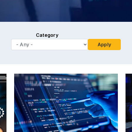
Category
Apply