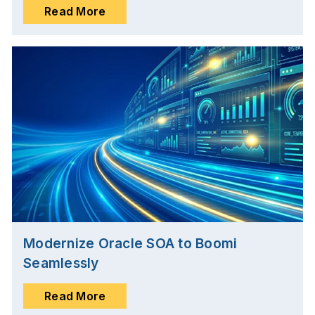
Read More
Modernize Oracle SOA to Boomi
Seamlessly
Read More