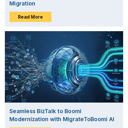
Migration
Read More
Seamless BizTalk to Boomi
Modernization with MigrateToBoomi AI