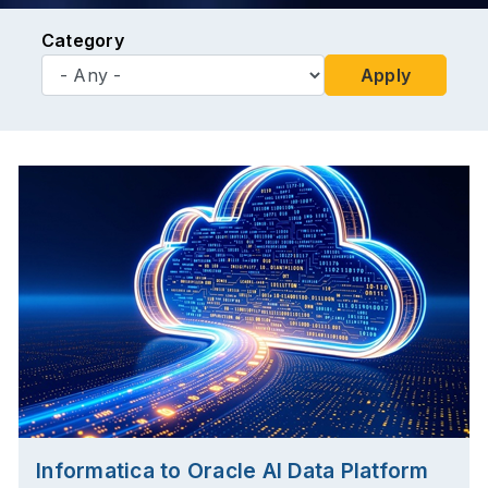
Category
Apply
Informatica to Oracle AI Data Platform