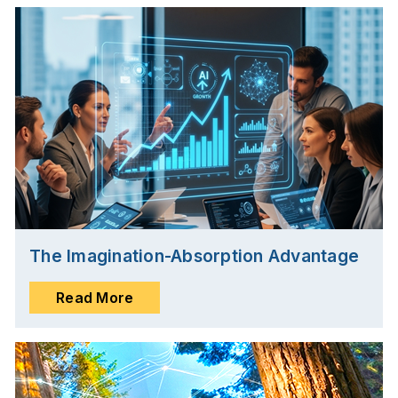
The Imagination-Absorption Advantage
Read More