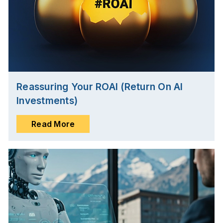
Reassuring Your ROAI (Return On AI
Investments)
Read More