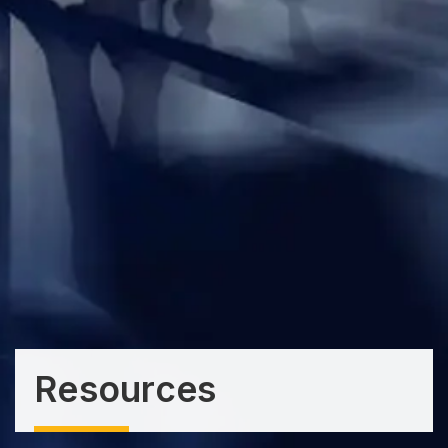
Resources