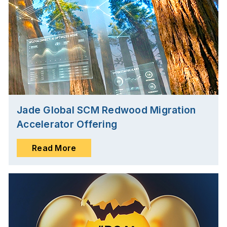
Jade Global SCM Redwood Migration
Accelerator Offering
Read More