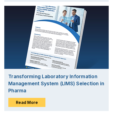
Transforming Laboratory Information
Management System (LIMS) Selection in
Pharma
Read More