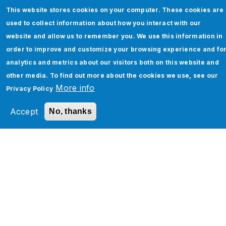
This website stores cookies on your computer. These cookies are
used to collect information about how you interact with our
website and allow us to remember you. We use this information in
order to improve and customize your browsing experience and fo
analytics and metrics about our visitors both on this website and
Salesforce Agentforce Consulting &
other media. To find out more about the cookies we use, see our
Implementation Services
More info
Privacy Policy
Read More
Accept
No, thanks