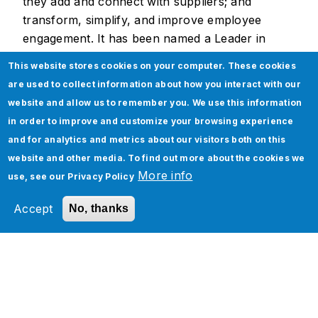
they add and connect with suppliers; and
transform, simplify, and improve employee
engagement. It has been named a Leader in
Gartner's report, “2021 Magic Quadrant for
This website stores cookies on your computer. These cookies
Enterprise Integration Platform as a Service” for
are used to collect information about how you interact with our
8 years in a row.
website and allow us to remember you. We use this information
in order to improve and customize your browsing experience
and for analytics and metrics about our visitors both on this
website and other media. To find out more about the cookies we
About Jade Global
More info
use, see our
Privacy Policy
Jade Global, a leading AI-led digital
Accept
No, thanks
transformation company since 2003, helps
enterprises become future-ready and AI-native
by optimizing operations and accelerating
business outcomes through scalable,
technology-driven solutions.