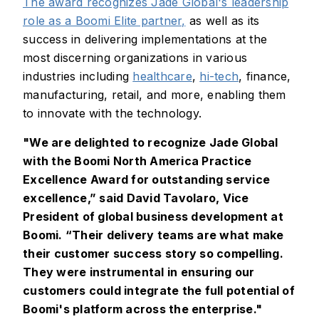
The award recognizes Jade Global's leadership
role as a Boomi Elite partner,
as well as its
success in delivering implementations at the
most discerning organizations in various
industries including
healthcare
,
hi-tech
, finance,
manufacturing, retail, and more, enabling them
to innovate with the technology.
"We are delighted to recognize Jade Global
with the Boomi North America Practice
Excellence Award for outstanding service
excellence,” said David Tavolaro, Vice
President of global business development at
Boomi. “Their delivery teams are what make
their customer success story so compelling.
They were instrumental in ensuring our
customers could integrate the full potential of
Boomi's platform across the enterprise."