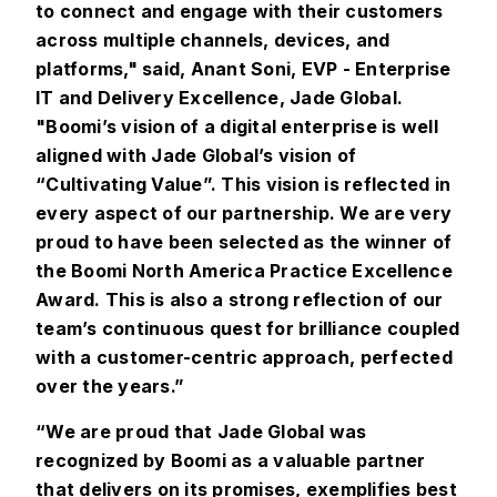
to connect and engage with their customers
across multiple channels, devices, and
platforms," said, Anant Soni, EVP - Enterprise
IT and Delivery Excellence, Jade Global.
"Boomi’s vision of a digital enterprise is well
aligned with Jade Global’s vision of
“Cultivating Value”. This vision is reflected in
every aspect of our partnership. We are very
proud to have been selected as the winner of
the Boomi North America Practice Excellence
Award. This is also a strong reflection of our
team’s continuous quest for brilliance coupled
with a customer-centric approach, perfected
over the years.”
“We are proud that Jade Global was
recognized by Boomi as a valuable partner
that delivers on its promises, exemplifies best