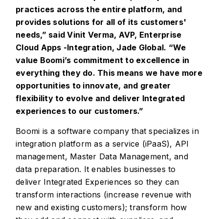
practices across the entire platform, and
provides solutions for all of its customers'
needs,” said Vinit Verma, AVP, Enterprise
Cloud Apps -Integration, Jade Global. “We
value Boomi’s commitment to excellence in
everything they do. This means we have more
opportunities to innovate, and greater
flexibility to evolve and deliver Integrated
experiences to our customers.”
Boomi is a software company that specializes in
integration platform as a service (iPaaS), API
management, Master Data Management, and
data preparation. It enables businesses to
deliver Integrated Experiences so they can
transform interactions (increase revenue with
new and existing customers); transform how