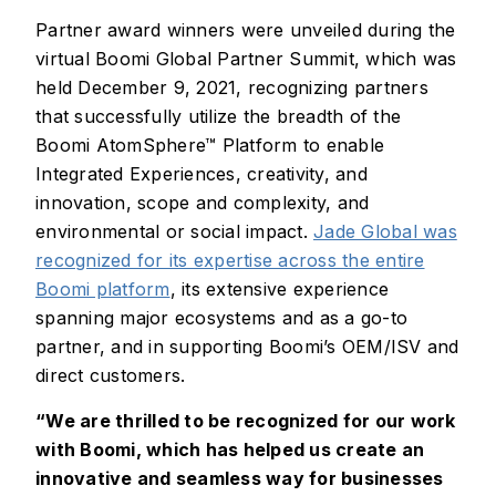
Partner award winners were unveiled during the
virtual Boomi Global Partner Summit, which was
held December 9, 2021, recognizing partners
that successfully utilize the breadth of the
Boomi AtomSphere™ Platform to enable
Integrated Experiences, creativity, and
innovation, scope and complexity, and
environmental or social impact.
Jade Global was
recognized for its expertise across the entire
Boomi platform
, its extensive experience
spanning major ecosystems and as a go-to
partner, and in supporting Boomi’s OEM/ISV and
direct customers.
“We are thrilled to be recognized for our work
with Boomi, which has helped us create an
innovative and seamless way for businesses