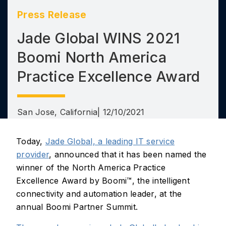
Press Release
Jade Global WINS 2021
Boomi North America
Practice Excellence Award
San Jose, California
| 12/10/2021
Today,
Jade Global, a leading IT service
provider
, announced that it has been named the
winner of the North America Practice
Excellence Award by Boomi™, the intelligent
connectivity and automation leader, at the
annual Boomi Partner Summit.