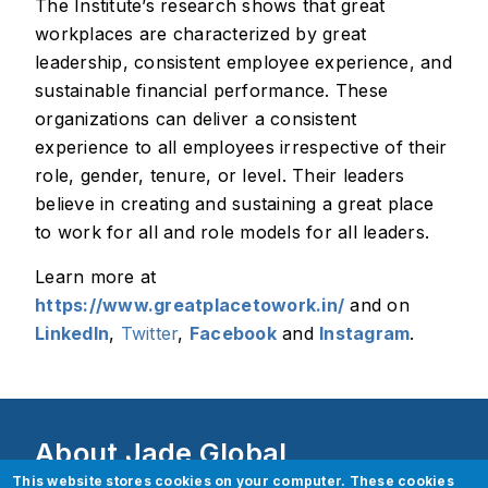
The Institute’s research shows that great
workplaces are characterized by great
leadership, consistent employee experience, and
sustainable financial performance. These
organizations can deliver a consistent
experience to all employees irrespective of their
role, gender, tenure, or level. Their leaders
believe in creating and sustaining a great place
to work for all and role models for all leaders.
Learn more at
https://www.greatplacetowork.in/
and on
LinkedIn
,
Twitter
,
Facebook
and
Instagram
.
About Jade Global
This website stores cookies on your computer. These cookies