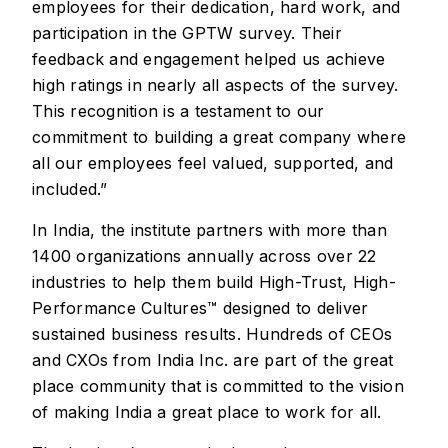
employees for their dedication, hard work, and
participation in the GPTW survey. Their
feedback and engagement helped us achieve
high ratings in nearly all aspects of the survey.
This recognition is a testament to our
commitment to building a great company where
all our employees feel valued, supported, and
included.”
In India, the institute partners with more than
1400 organizations annually across over 22
industries to help them build High-Trust, High-
Performance Cultures™ designed to deliver
sustained business results. Hundreds of CEOs
and CXOs from India Inc. are part of the great
place community that is committed to the vision
of making India a great place to work for all.