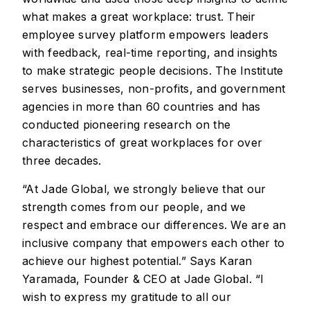
what makes a great workplace: trust. Their
employee survey platform empowers leaders
with feedback, real-time reporting, and insights
to make strategic people decisions. The Institute
serves businesses, non-profits, and government
agencies in more than 60 countries and has
conducted pioneering research on the
characteristics of great workplaces for over
three decades.
“At Jade Global, we strongly believe that our
strength comes from our people, and we
respect and embrace our differences. We are an
inclusive company that empowers each other to
achieve our highest potential.” Says Karan
Yaramada, Founder & CEO at Jade Global. “I
wish to express my gratitude to all our