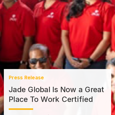
Press Release
Jade Global Is Now a Great
Place To Work Certified