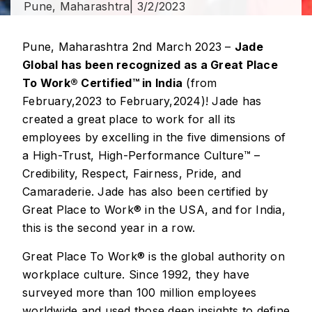
Pune, Maharashtra
| 3/2/2023
Pune, Maharashtra 2nd March 2023 –
Jade
Global has been recognized as a Great Place
To Work® Certified™ in India
(from
February,2023 to February,2024)! Jade has
created a great place to work for all its
employees by excelling in the five dimensions of
a High-Trust, High-Performance Culture™ –
Credibility, Respect, Fairness, Pride, and
Camaraderie. Jade has also been certified by
Great Place to Work® in the USA, and for India,
this is the second year in a row.
Great Place To Work® is the global authority on
workplace culture. Since 1992, they have
surveyed more than 100 million employees
worldwide and used those deep insights to define