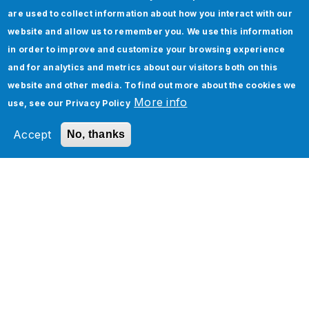
Jade Global, a leading AI-led digital
are used to collect information about how you interact with our
transformation company since 2003, helps
website and allow us to remember you. We use this information
enterprises become future-ready and AI-native
in order to improve and customize your browsing experience
by optimizing operations and accelerating
and for analytics and metrics about our visitors both on this
business outcomes through scalable,
website and other media. To find out more about the cookies we
technology-driven solutions.
More info
use, see our
Privacy Policy
Media Contact:
Accept
No, thanks
Payal Mathur, Director, Marketing
Jade Global
Services