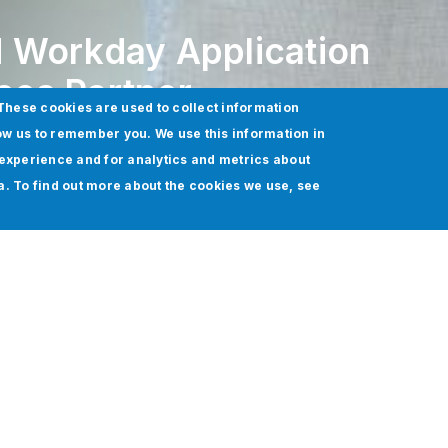
 Workday Application
es Partner
These cookies are used to collect information
ow us to remember you. We use this information in
experience and for analytics and metrics about
ia. To find out more about the cookies we use, see
 been named a
Workday Application Management Servi
nterprise cloud applications for
finance
and
human res
will provide customers with continuous functional, techni
rkday Human Capital Management
(HCM).
y HCM support various financial and people-based proc