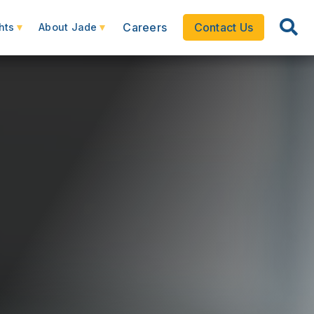
Careers
Contact Us
hts
About Jade