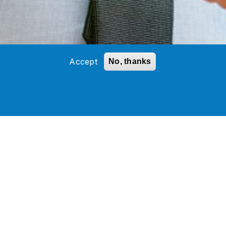
Accept
No, thanks
ces
(AMS) Partner. Workday
ources
.
cal, and administrative support using
esses that help provide real-time