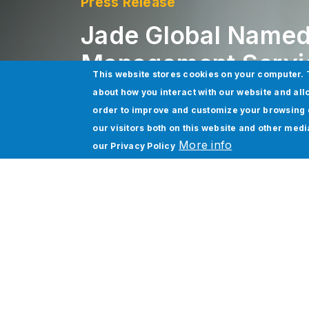
Press Release
Jade Global Named
Management Servic
This website stores cookies on your computer. 
about how you interact with our website and all
order to improve and customize your browsing 
San Jose, CA
| 2/27/2023
our visitors both on this website and other med
More info
our
Privacy Policy
Jade Global today announced that it has
(NASDAQ:WDAY) is a leading provider of e
As a Workday AMS Partner,
Jade Global
Workday Financial Management
and
Wo
Workday Financial Management and Workda