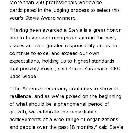
More than 250 professionals worldwide
participated in the judging process to select this
year’s Stevie Award winners.
“Having been awarded a Stevie is a great honor
and to have been recognized among the best,
places an even greater responsibility on us; to
continue to excel and exceed our own
expectations, holding us to highest standards
that possibly exists”, said Karan Yaramada, CEO,
Jade Global.
“The American economy continues to show its
resilience, and as we’re poised on the beginning
of what should be a phenomenal period of
growth, we celebrate the remarkable
achievements of a wide range of organizations
and people over the past 18 months,” said Stevie