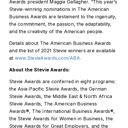
Awards president Maggie Gallagher. “This year’s
Stevie-winning nominations in The American
Business Awards are testament to the ingenuity,
the commitment, the passion, the adaptability,
and the creativity of the American people.
Details about The American Business Awards
and the list of 2021 Stevie winners are available
at
www.StevieAwards.com/ABA.
About the Stevie Awards:
Stevie Awards are conferred in eight programs:
the Asia-Pacific Stevie Awards, the German
Stevie Awards, the Middle East & North Africa
Stevie Awards, The American Business
Awards®, The International Business Awards®,
the Stevie Awards for Women in Business, the
Stevie Awards for Great Employers, and the