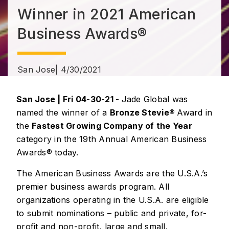
Winner in 2021 American
Business Awards®
San Jose
| 4/30/2021
San Jose | Fri 04-30-21 -
Jade Global was
named the winner of a
Bronze Stevie®
Award in
the
Fastest Growing Company of the Year
category in the 19th Annual American Business
Awards® today.
The American Business Awards are the U.S.A.’s
premier business awards program. All
organizations operating in the U.S.A. are eligible
to submit nominations – public and private, for-
profit and non-profit, large and small.