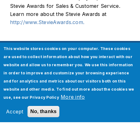
Stevie Awards for Sales & Customer Service.
Learn more about the Stevie Awards at
http://www.StevieAwards.com.
This website stores cookies on your computer. These cookies
About Jade Global
are used to collect information about how you interact with our
website and allow us to remember you. We use this information
Jade Global, a leading AI-led digital
in order to improve and customize your browsing experience
transformation company since 2003, helps
and for analytics and metrics about our visitors both on this
enterprises become future-ready and AI-native
website and other media. To find out more about the cookies we
by optimizing operations and accelerating
More info
use, see our
Privacy Policy
business outcomes through scalable,
technology-driven solutions.
Accept
No, thanks
Media Contact:
Payal Mathur, Director, Marketing