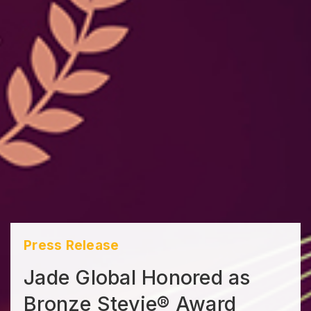
Press Release
Jade Global Honored as
Bronze Stevie® Award