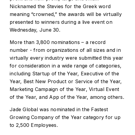
Nicknamed the Stevies for the Greek word
meaning “crowned,” the awards will be virtually
presented to winners during a live event on
Wednesday, June 30.
More than 3,800 nominations – a record
number - from organizations of all sizes and in
virtually every industry were submitted this year
for consideration in a wide range of categories,
including Startup of the Year, Executive of the
Year, Best New Product or Service of the Year,
Marketing Campaign of the Year, Virtual Event
of the Year, and App of the Year, among others.
Jade Global was nominated in the Fastest
Growing Company of the Year category for up
to 2,500 Employees.