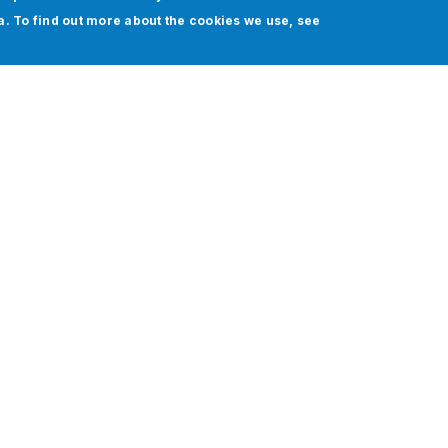
ia. To find out more about the cookies we use, see