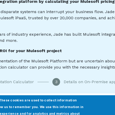
These cookies are used to collect information
ow us to remember you. We use this information in
experience and for analytics and metrics about