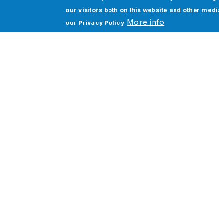
our visitors both on this website and other med
More info
our
Privacy Policy