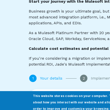
This website stores cookies on your computer. 
about how you interact with our website and all
order to improve and customize your browsing 