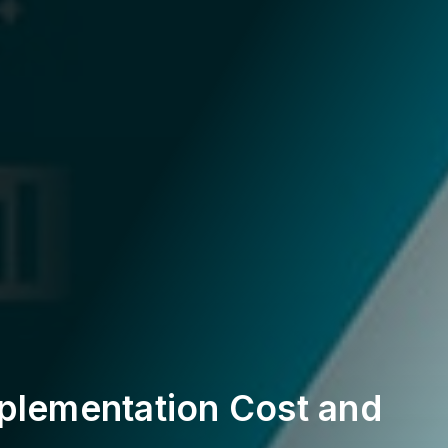
plementation Cost and