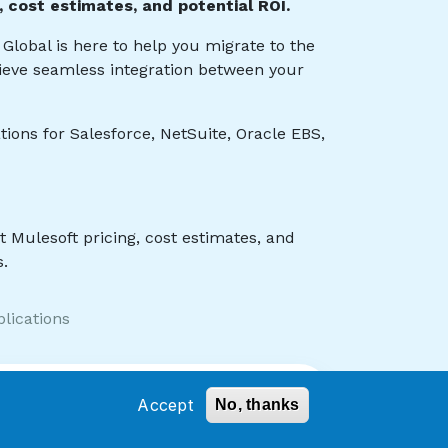
Accept
No, thanks