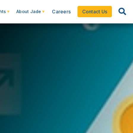
Careers
Contact Us
hts
About Jade