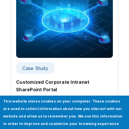
Case Study
Customized Corporate Intranet
SharePoint Portal
This website stores cookies on your computer. These cookies
are used to collect information about how you interact with our
website and allow us to remember you. We use this information
in order to improve and customize your browsing experience