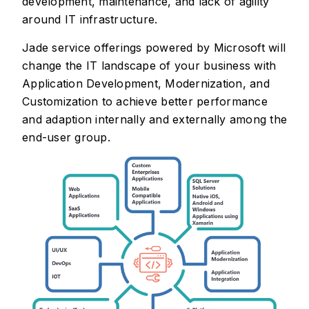
development, maintenance, and lack of agility
around IT infrastructure.
Jade service offerings powered by Microsoft will
change the IT landscape of your business with
Application Development, Modernization, and
Customization to achieve better performance
and adaption internally and externally among the
end-user group.