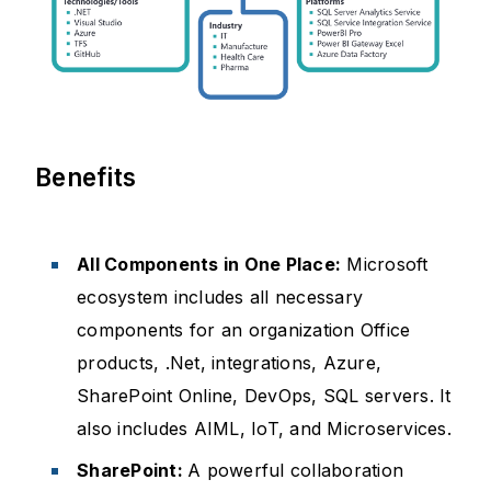
Benefits
All Components in One Place:
Microsoft
ecosystem includes all necessary
components for an organization Office
products, .Net, integrations, Azure,
SharePoint Online, DevOps, SQL servers. It
also includes AIML, IoT, and Microservices.
SharePoint:
A powerful collaboration