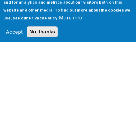
How Can We Help You?
and for analytics and metrics about our visitors both on this
website and other media. To find out more about the cookies we
More info
Jade’s latest solutions, success stories, and
use, see our
Privacy Policy
visions for the future. Explore our insights to
Accept
No, thanks
discover trends, capabilities, and industry
approaches that will transform your business
and deliver a fresh perspective.