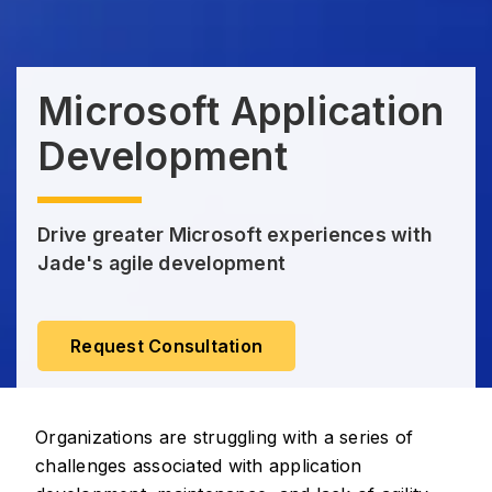
Microsoft Application
Development
Drive greater Microsoft experiences with
Jade's agile development
Request Consultation
Organizations are struggling with a series of
challenges associated with application