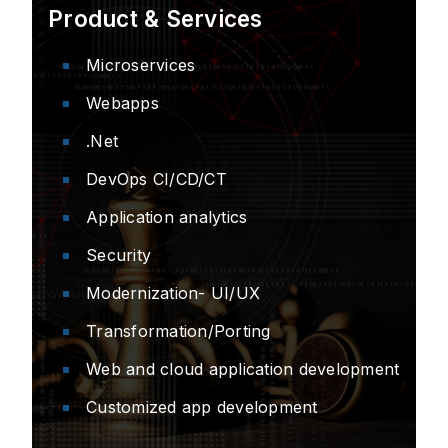
Product & Services
Microservices
Webapps
.Net
DevOps CI/CD/CT
Application analytics
Security
Modernization- UI/UX
Transformation/Porting
Web and cloud application development
Customized app development