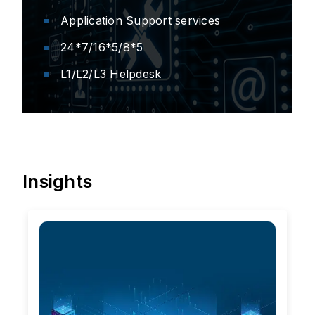
Application Support services
24*7/16*5/8*5
L1/L2/L3 Helpdesk
Insights