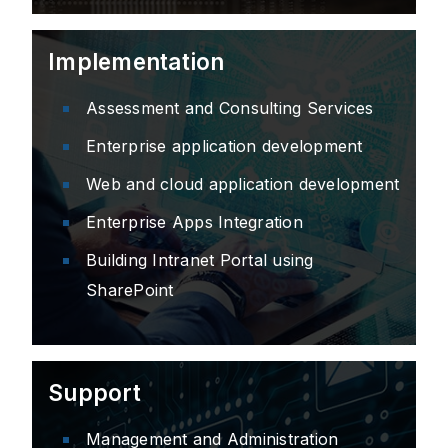
Implementation
Assessment and Consulting Services
Enterprise application development
Web and cloud application development
Enterprise Apps Integration
Building Intranet Portal using
SharePoint
Support
Management and Administration