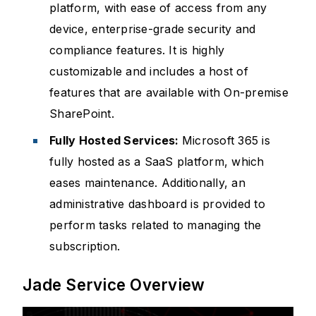
platform, with ease of access from any
device, enterprise-grade security and
compliance features. It is highly
customizable and includes a host of
features that are available with On-premise
SharePoint.
Fully Hosted Services:
Microsoft 365 is
fully hosted as a SaaS platform, which
eases maintenance. Additionally, an
administrative dashboard is provided to
perform tasks related to managing the
subscription.
Jade Service Overview