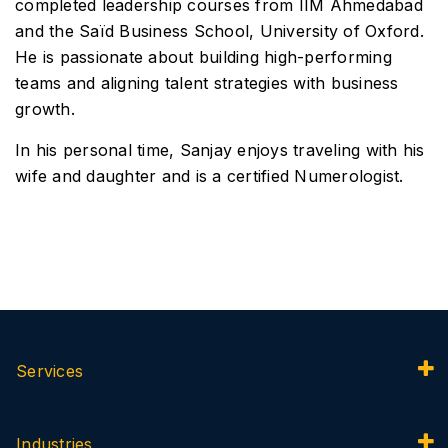
completed leadership courses from IIM Ahmedabad
and the Saïd Business School, University of Oxford.
He is passionate about building high-performing
teams and aligning talent strategies with business
growth.
In his personal time, Sanjay enjoys traveling with his
wife and daughter and is a certified Numerologist.
Services
Industries