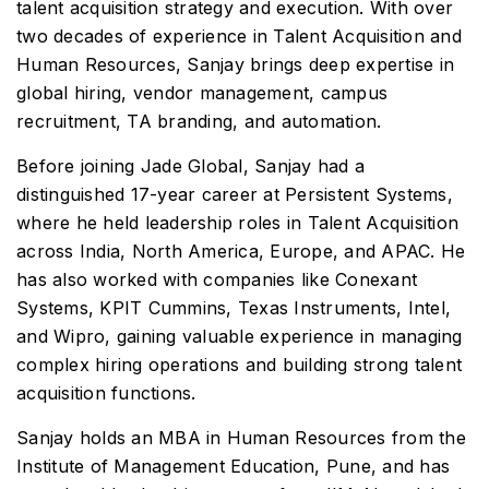
talent acquisition strategy and execution. With over
two decades of experience in Talent Acquisition and
Human Resources, Sanjay brings deep expertise in
global hiring, vendor management, campus
recruitment, TA branding, and automation.
Before joining Jade Global, Sanjay had a
distinguished 17-year career at Persistent Systems,
where he held leadership roles in Talent Acquisition
across India, North America, Europe, and APAC. He
has also worked with companies like Conexant
Systems, KPIT Cummins, Texas Instruments, Intel,
and Wipro, gaining valuable experience in managing
complex hiring operations and building strong talent
acquisition functions.
Sanjay holds an MBA in Human Resources from the
Institute of Management Education, Pune, and has