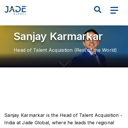
S
Search all of JADE
k
i
p
Sanjay Karmarkar
t
o
m
Head of Talent Acquisition (Rest of the World)
a
i
n
c
o
n
t
e
n
Sanjay Karmarkar is the Head of Talent Acquisition -
t
India at Jade Global, where he leads the regional