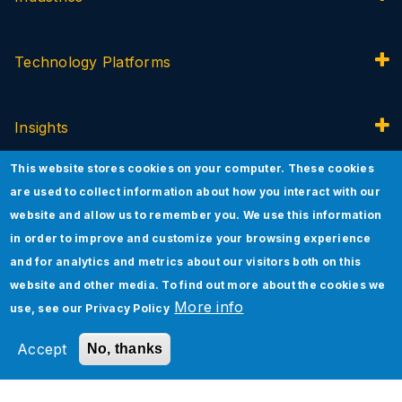
Technology Platforms
Insights
This website stores cookies on your computer. These cookies
About Jade
are used to collect information about how you interact with our
website and allow us to remember you. We use this information
in order to improve and customize your browsing experience
Innovation
and for analytics and metrics about our visitors both on this
website and other media. To find out more about the cookies we
More info
use, see our
Privacy Policy
Accept
No, thanks
©2026 Jade Global All rights reserved