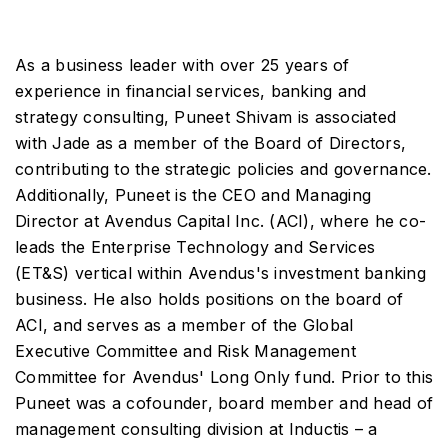
As a business leader with over 25 years of
experience in financial services, banking and
strategy consulting, Puneet Shivam is associated
with Jade as a member of the Board of Directors,
contributing to the strategic policies and governance.
Additionally, Puneet is the CEO and Managing
Director at Avendus Capital Inc. (ACI), where he co-
leads the Enterprise Technology and Services
(ET&S) vertical within Avendus's investment banking
business. He also holds positions on the board of
ACI, and serves as a member of the Global
Executive Committee and Risk Management
Committee for Avendus' Long Only fund. Prior to this
Puneet was a cofounder, board member and head of
management consulting division at Inductis – a