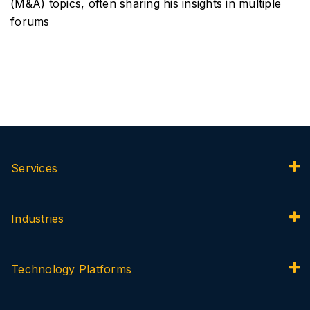
(M&A) topics, often sharing his insights in multiple
forums
Services
Industries
Technology Platforms