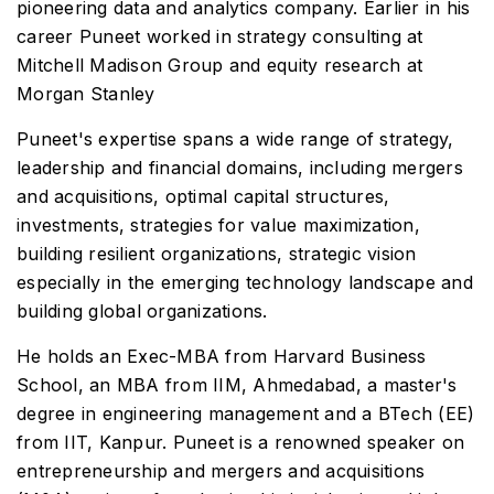
pioneering data and analytics company. Earlier in his
career Puneet worked in strategy consulting at
Mitchell Madison Group and equity research at
Morgan Stanley
Puneet's expertise spans a wide range of strategy,
leadership and financial domains, including mergers
and acquisitions, optimal capital structures,
investments, strategies for value maximization,
building resilient organizations, strategic vision
especially in the emerging technology landscape and
building global organizations.
He holds an Exec-MBA from Harvard Business
School, an MBA from IIM, Ahmedabad, a master's
degree in engineering management and a BTech (EE)
from IIT, Kanpur. Puneet is a renowned speaker on
entrepreneurship and mergers and acquisitions