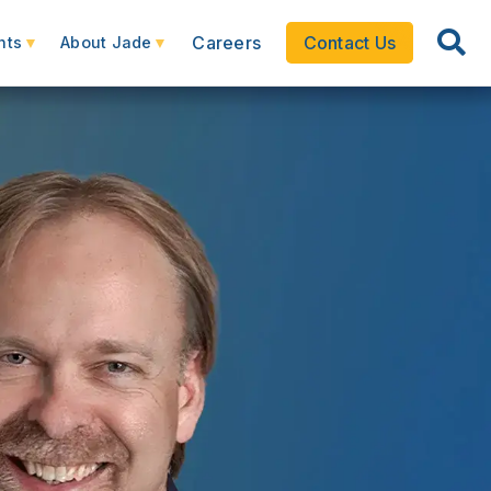
Careers
Contact Us
hts
About Jade