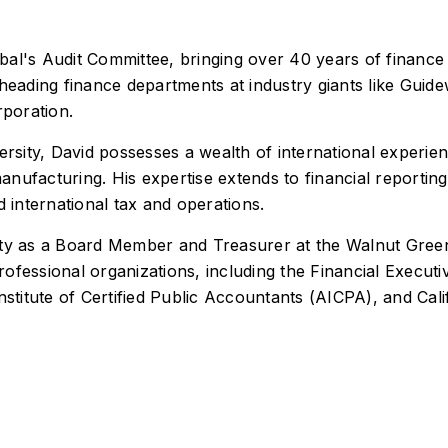
al's Audit Committee, bringing over 40 years of finance a
heading finance departments at industry giants like Guidew
poration.
sity, David possesses a wealth of international experie
nufacturing. His expertise extends to financial reporting
d international tax and operations.
nity as a Board Member and Treasurer at the Walnut Gre
ofessional organizations, including the Financial Execu
stitute of Certified Public Accountants (AICPA), and Calif