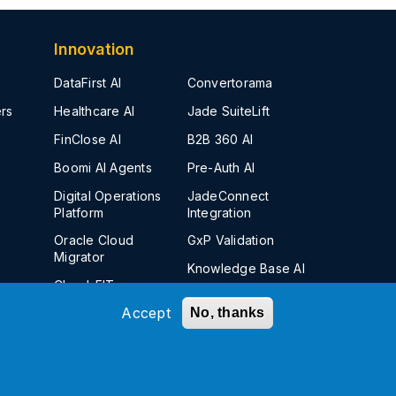
Innovation
DataFirst AI
Convertorama
rs
Healthcare AI
Jade SuiteLift
FinClose AI
B2B 360 AI
Boomi AI Agents
Pre-Auth AI
Digital Operations
JadeConnect
Platform
Integration
Oracle Cloud
GxP Validation
Migrator
Knowledge Base AI
Cloud-FIT
Insight-Sell AI
Accept
No, thanks
Jade SCM AI
Kanverse
Insight
Finance AI Solution