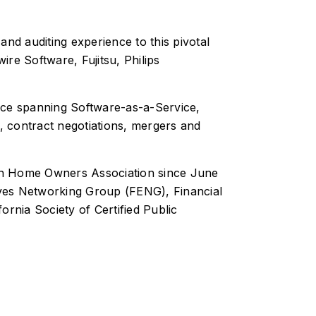
nd auditing experience to this pivotal
ire Software, Fujitsu, Philips
nce spanning Software-as-a-Service,
, contract negotiations, mergers and
en Home Owners Association since June
tives Networking Group (FENG), Financial
ornia Society of Certified Public