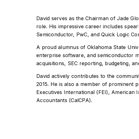
S
n
I
M
g
I
n
o
n
t
d
fr
David serves as the Chairman of Jade Glob
e
e
Q
a
role. His impressive career includes spear
ll
r
u
s
i
n
a
tr
Semiconductor, PwC, and Quick Logic Cor
g
i
li
u
e
z
t
c
A proud alumnus of Oklahoma State Univer
n
a
y
t
t
ti
E
u
enterprise software, and semiconductor ma
A
o
n
r
u
n
g
e
acquisitions, SEC reporting, budgeting, an
t
i
S
o
n
e
David actively contributes to the commu
m
e
r
a
e
v
2015. He is also a member of prominent pr
ti
r
i
o
i
c
Executives International (FEI), American In
n
n
e
Accountants (CalCPA).
g
s
S
I
e
T
r
O
I
v
C
n
i
M
f
c
a
r
e
a