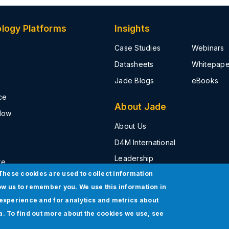
logy Platforms
Insights
Case Studies
Webinars
Datasheets
Whitepape
Jade Blogs
eBooks
ce
About Jade
Now
About Us
y
D4M International
Leadership
ke
These cookies are used to collect information
Press Release
t
ow us to remember you. We use this information in
Events
experience and for analytics and metrics about
Awards & Recognition
ia. To find out more about the cookies we use, see