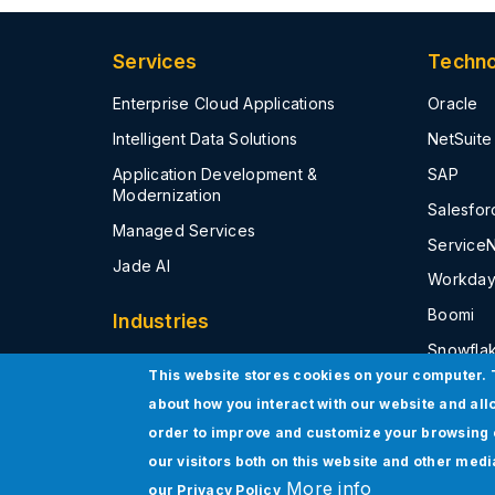
a
s
S
s
t
Services
Techno
r
P
u
M
c
a
Enterprise Cloud Applications
Oracle
t
a
u
S
Intelligent Data Solutions
NetSuite
r
e
Application Development &
SAP
S
Modernization
e
Salesfor
r
Managed Services
v
Service
i
Jade AI
c
Workda
e
s
Boomi
Industries
Snowfla
High Tech
This website stores cookies on your computer. 
Microsof
Life Sciences and Healthcare
about how you interact with our website and all
Tableau
Financial Services & Insurance
order to improve and customize your browsing 
AWS
our visitors both on this website and other med
Government Public Sector
More info
our
Privacy Policy