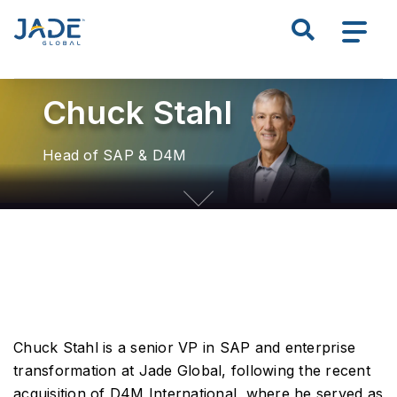
S
k
Search all of JADE
i
p
Chuck Stahl
t
o
m
Head of SAP & D4M
a
i
n
c
o
n
t
e
n
Chuck Stahl is a senior VP in SAP and enterprise
t
transformation at Jade Global, following the recent
acquisition of D4M International, where he served as