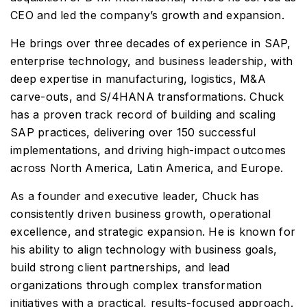
CEO and led the company’s growth and expansion.
He brings over three decades of experience in SAP,
enterprise technology, and business leadership, with
deep expertise in manufacturing, logistics, M&A
carve-outs, and S/4HANA transformations. Chuck
has a proven track record of building and scaling
SAP practices, delivering over 150 successful
implementations, and driving high-impact outcomes
across North America, Latin America, and Europe.
As a founder and executive leader, Chuck has
consistently driven business growth, operational
excellence, and strategic expansion. He is known for
his ability to align technology with business goals,
build strong client partnerships, and lead
organizations through complex transformation
initiatives with a practical, results-focused approach.