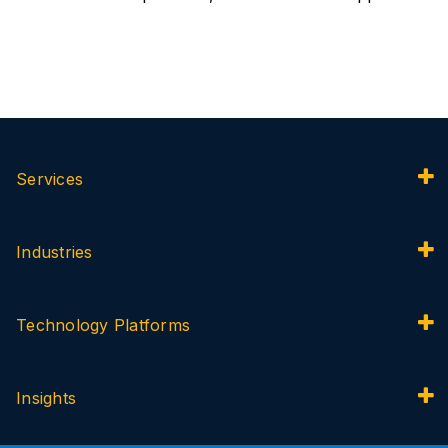
Services
Industries
Technology Platforms
Insights