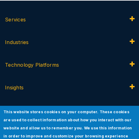
Services
Industries
Technology Platforms
Insights
About Jade
This website stores cookies on your computer. These cookies
are used to collect information about how you interact with our
website and allow us to remember you. We use this information
Innovation
in order to improve and customize your browsing experience