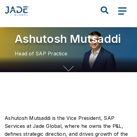
S
k
Search all of JADE
i
p
Ashutosh Mutsaddi
t
o
m
Head of SAP Practice
a
i
n
c
o
n
t
e
Ashutosh Mutsaddi is the Vice President, SAP
n
Services at Jade Global, where he owns the P&L,
t
defines strategic direction, and drives growth of the