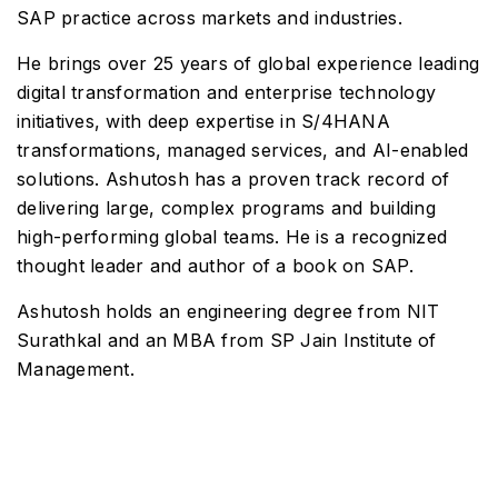
SAP practice across markets and industries.
He brings over 25 years of global experience leading
digital transformation and enterprise technology
initiatives, with deep expertise in S/4HANA
transformations, managed services, and AI-enabled
solutions. Ashutosh has a proven track record of
delivering large, complex programs and building
high-performing global teams. He is a recognized
thought leader and author of a book on SAP.
Ashutosh holds an engineering degree from NIT
Surathkal and an MBA from SP Jain Institute of
Management.