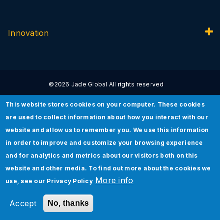
Innovation
©2026 Jade Global All rights reserved
This website stores cookies on your computer. These cookies
are used to collect information about how you interact with our
website and allow us to remember you. We use this information
Privacy Policy
Terms of Use
Security Policy
in order to improve and customize your browsing experience
and for analytics and metrics about our visitors both on this
website and other media. To find out more about the cookies we
More info
use, see our
Privacy Policy
Accept
No, thanks