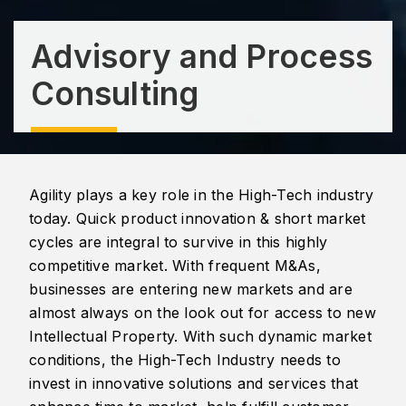
Advisory and Process
Consulting
Agility plays a key role in the High-Tech industry
today. Quick product innovation & short market
cycles are integral to survive in this highly
competitive market. With frequent M&As,
businesses are entering new markets and are
almost always on the look out for access to new
Intellectual Property. With such dynamic market
conditions, the High-Tech Industry needs to
invest in innovative solutions and services that