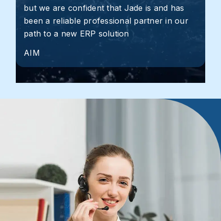
but we are confident that Jade is and has
been a reliable professional partner in our
path to a new ERP solution
AIM