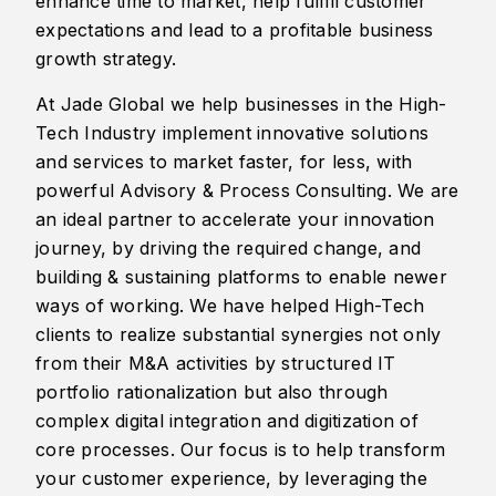
enhance time to market, help fulfill customer
expectations and lead to a profitable business
growth strategy.
At Jade Global we help businesses in the High-
Tech Industry implement innovative solutions
and services to market faster, for less, with
powerful Advisory & Process Consulting. We are
an ideal partner to accelerate your innovation
journey, by driving the required change, and
building & sustaining platforms to enable newer
ways of working. We have helped High-Tech
clients to realize substantial synergies not only
from their M&A activities by structured IT
portfolio rationalization but also through
complex digital integration and digitization of
core processes. Our focus is to help transform
your customer experience, by leveraging the