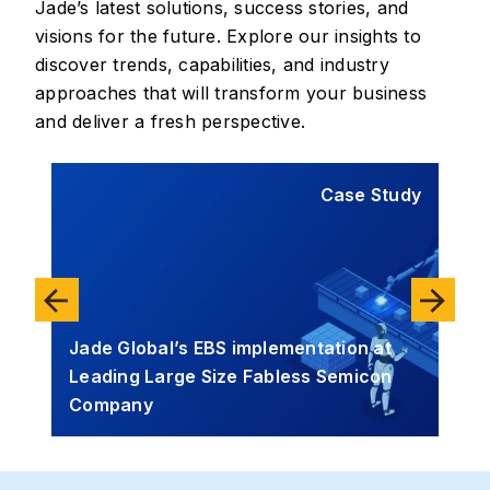
Jade’s latest solutions, success stories, and
visions for the future. Explore our insights to
discover trends, capabilities, and industry
approaches that will transform your business
and deliver a fresh perspective.
tudy
Case Study
Jade Global’s EBS implementation at
Leading Large Size Fabless Semicon
Jad
I
Company
Sol