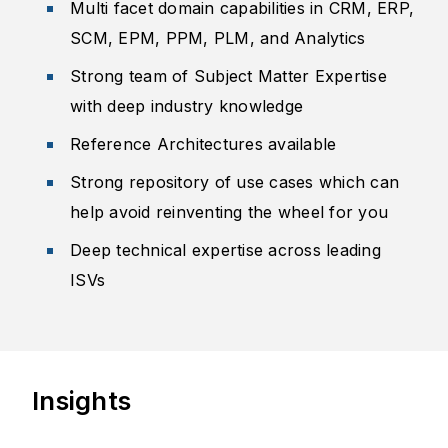
Multi facet domain capabilities in CRM, ERP,
SCM, EPM, PPM, PLM, and Analytics
Strong team of Subject Matter Expertise
with deep industry knowledge
Reference Architecture​s available
Strong repository of use cases which can
help avoid reinventing the wheel for you
Deep technical expertise across leading
ISVs
Insights