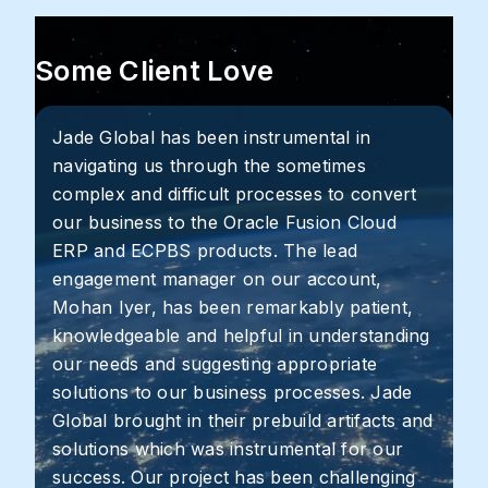
Some Client Love
Jade Global has been instrumental in
navigating us through the sometimes
complex and difficult processes to convert
our business to the Oracle Fusion Cloud
ERP and ECPBS products. The lead
engagement manager on our account,
Mohan Iyer, has been remarkably patient,
knowledgeable and helpful in understanding
our needs and suggesting appropriate
solutions to our business processes. Jade
Global brought in their prebuild artifacts and
solutions which was instrumental for our
success. Our project has been challenging