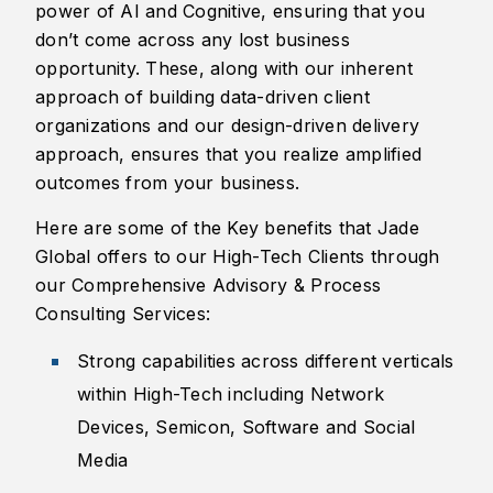
power of AI and Cognitive, ensuring that you
don’t come across any lost business
opportunity. These, along with our inherent
approach of building data-driven client
organizations and our design-driven delivery
approach, ensures that you realize amplified
outcomes from your business.
Here are some of the Key benefits that Jade
Global offers to our High-Tech Clients through
our Comprehensive Advisory & Process
Consulting Services:
​Strong capabilities across different verticals
within High-Tech including Network
Devices, Semicon, Software and Social
Media​