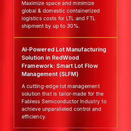
Maximize space and minimize
global & domestic containerized
logistics costs for LTL and FTL
shipment by up to 30%.
AI-Powered Lot Manufacturing
Solution in RedWood
Framework: Smart Lot Flow
Management (SLFM)
A cutting-edge lot management
solution that is tailor-made for the
Fabless Semiconductor Industry to
achieve unparalleled control and
efficiency.