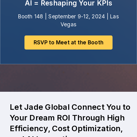
AI = Reshaping Your KPIs
Booth 148 | September 9-12, 2024 | Las
Vegas
RSVP to Meet at the Booth
Let Jade Global Connect You to
Your Dream ROI Through High
Efficiency, Cost Optimization,