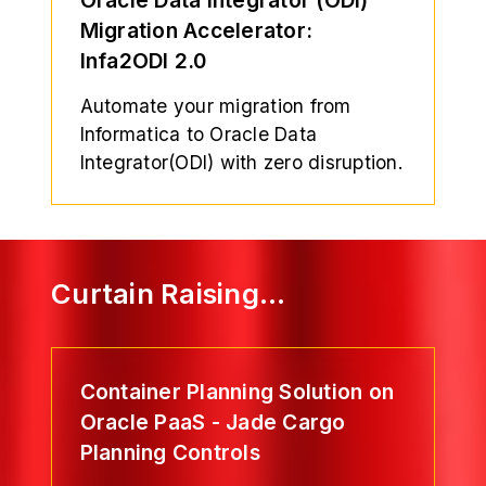
Migration Accelerator:
Infa2ODI 2.0
Automate your migration from
Informatica to Oracle Data
Integrator(ODI) with zero disruption.
Curtain Raising…
Container Planning Solution on
Oracle PaaS - Jade Cargo
Planning Controls