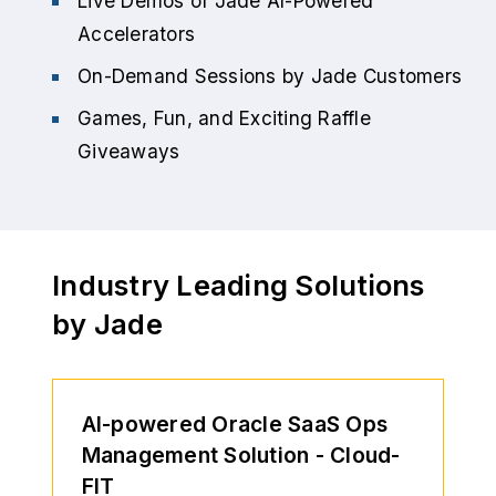
Live Demos of Jade AI-Powered
Accelerators
On-Demand Sessions by Jade Customers
Games, Fun, and Exciting Raffle
Giveaways
Industry Leading Solutions
by Jade
AI-powered Oracle SaaS Ops
Management Solution - Cloud-
FIT