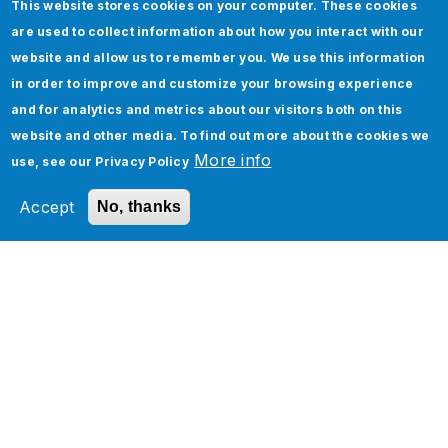
Add to Schedule
This website stores cookies on your computer. These cookies
are used to collect information about how you interact with our
website and allow us to remember you. We use this information
in order to improve and customize your browsing experience
and for analytics and metrics about our visitors both on this
website and other media. To find out more about the cookies we
Meet Our Experts
More info
use, see our
Privacy Policy
Accept
No, thanks
Harmeet Bhatia
Chief Commercial Officer, Jade
Global
Raja Sekhar
Executive Vice President -