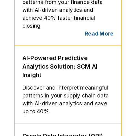
patterns from your finance data
with AI-driven analytics and
achieve 40% faster financial
closing.
Read More
AI-Powered Predictive
Analytics Solution: SCM AI
Insight
Discover and interpret meaningful
patterns in your supply chain data
with AI-driven analytics and save
up to 40%.
Oracle Data Integrator (ODI)