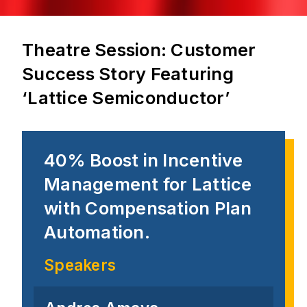
Theatre Session: Customer
Success Story Featuring
‘Lattice Semiconductor’
40% Boost in Incentive
Management for Lattice
with Compensation Plan
Automation.
Speakers