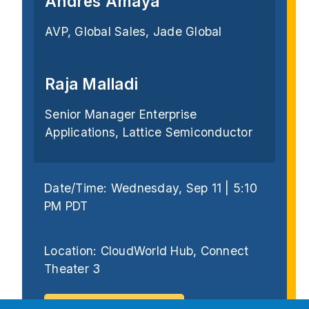
Andres Amaya
AVP, Global Sales, Jade Global
Raja Malladi
Senior Manager Enterprise
Applications, Lattice Semiconductor
Date/Time: Wednesday, Sep 11 | 5:10
PM PDT
Location: CloudWorld Hub, Connect
Theater 3