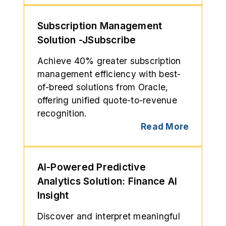
Subscription Management
Solution -JSubscribe
Achieve 40% greater subscription
management efficiency with best-
of-breed solutions from Oracle,
offering unified quote-to-revenue
recognition.
Read More
AI-Powered Predictive
Analytics Solution: Finance AI
Insight
Discover and interpret meaningful