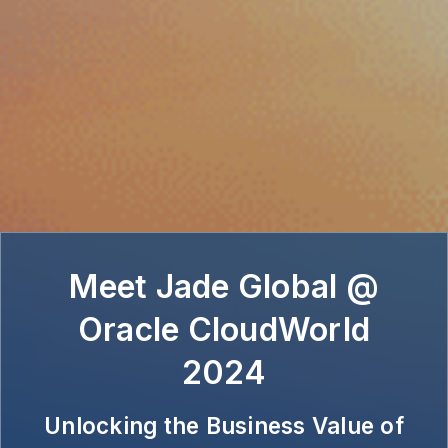
Meet Jade Global @
Oracle CloudWorld
2024
Unlocking the Business Value of