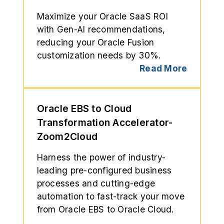
Maximize your Oracle SaaS ROI
with Gen-AI recommendations,
reducing your Oracle Fusion
customization needs by 30%.
Read More
Oracle EBS to Cloud
Transformation Accelerator-
Zoom2Cloud
Harness the power of industry-
leading pre-configured business
processes and cutting-edge
automation to fast-track your move
from Oracle EBS to Oracle Cloud.