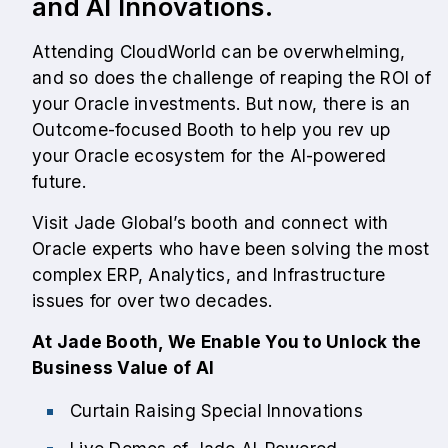
and AI Innovations.
Attending CloudWorld can be overwhelming,
and so does the challenge of reaping the ROI of
your Oracle investments. But now, there is an
Outcome-focused Booth to help you rev up
your Oracle ecosystem for the AI-powered
future.
Visit Jade Global’s booth and connect with
Oracle experts who have been solving the most
complex ERP, Analytics, and Infrastructure
issues for over two decades.
At Jade Booth, We Enable You to Unlock the
Business Value of AI
Curtain Raising Special Innovations