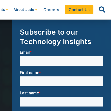
Careers
Contact Us
hts
About Jade
Subscribe to our
Technology Insights