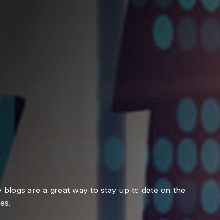
 blogs are a great way to stay up to date on the
es.