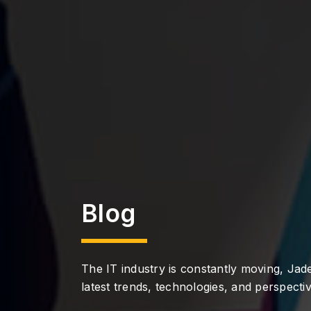
Blog
The IT industry is constantly moving, Jade
latest trends, technologies, and perspectiv