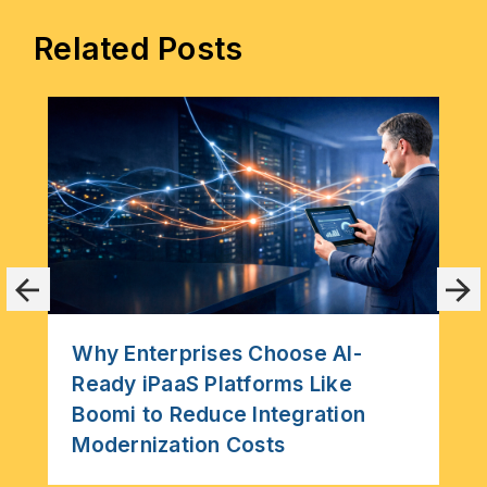
Related Posts
Why Enterprises Choose AI-
Ready iPaaS Platforms Like
Boomi to Reduce Integration
Modernization Costs