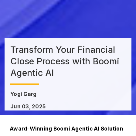
Transform Your Financial
Close Process with Boomi
Agentic AI
Yogi Garg
Jun 03, 2025
Award-Winning Boomi Agentic AI Solution