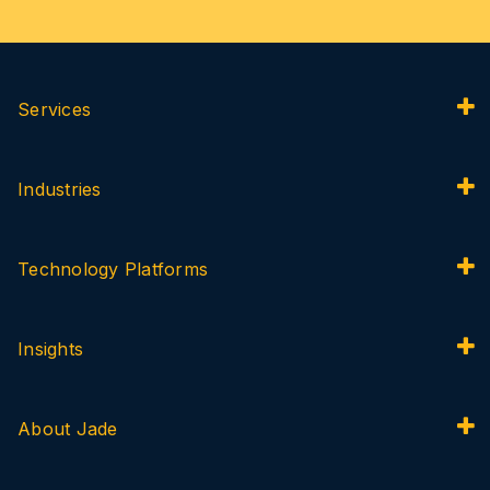
Services
Industries
Technology Platforms
Insights
About Jade