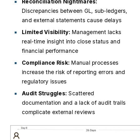
Reconciliation Nightmares:
Discrepancies between GL, sub-ledgers,
and external statements cause delays
Limited Visibility:
Management lacks
real-time insight into close status and
financial performance
Compliance Risk:
Manual processes
increase the risk of reporting errors and
regulatory issues
Audit Struggles:
Scattered
documentation and a lack of audit trails
complicate external reviews