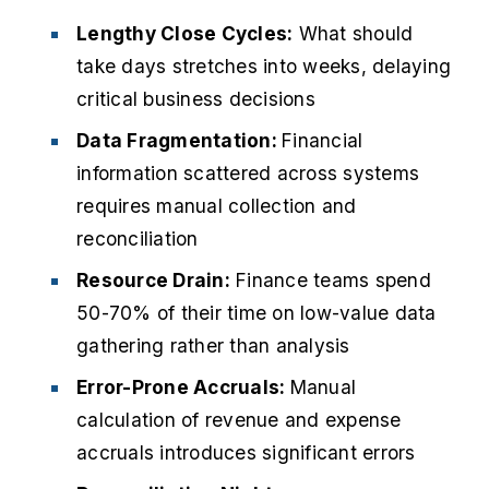
Lengthy Close Cycles:
What should
take days stretches into weeks, delaying
critical business decisions
Data Fragmentation:
Financial
information scattered across systems
requires manual collection and
reconciliation
Resource Drain:
Finance teams spend
50-70% of their time on low-value data
gathering rather than analysis
Error-Prone Accruals:
Manual
calculation of revenue and expense
accruals introduces significant errors