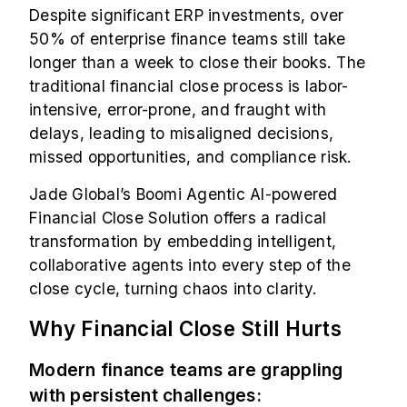
Despite significant ERP investments, over
50%
of enterprise finance teams still take
longer than a week to close their books. The
traditional financial close process is labor-
intensive, error-prone, and fraught with
delays, leading to misaligned decisions,
missed opportunities, and compliance risk.
Jade Global’s Boomi Agentic AI-powered
Financial Close Solution
offers a radical
transformation by embedding intelligent,
collaborative agents into every step of the
close cycle, turning chaos into clarity.
Why Financial Close Still Hurts
Modern finance teams are grappling
with persistent challenges: