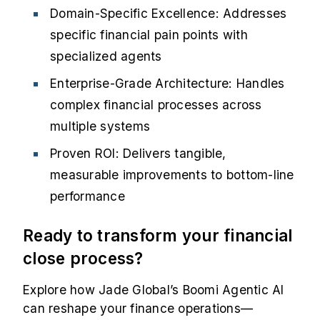
Domain-Specific Excellence: Addresses
specific financial pain points with
specialized agents
Enterprise-Grade Architecture: Handles
complex financial processes across
multiple systems
Proven ROI: Delivers tangible,
measurable improvements to bottom-line
performance
Ready to transform your financial
close process?
Explore how Jade Global’s Boomi Agentic AI
can reshape your finance operations—