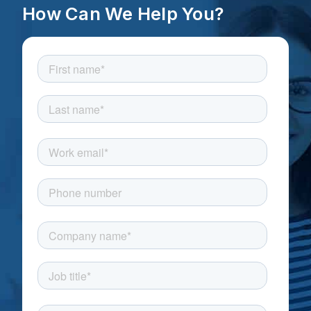
How Can We Help You?