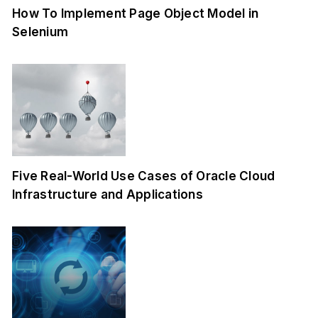
How To Implement Page Object Model in
Selenium
Five Real-World Use Cases of Oracle Cloud
Infrastructure and Applications