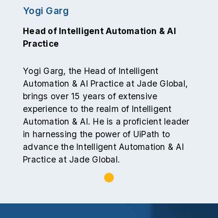
Yogi Garg
Head of Intelligent Automation & AI
Practice
Yogi Garg, the Head of Intelligent
Automation & AI Practice at Jade Global,
brings over 15 years of extensive
experience to the realm of Intelligent
Automation & AI. He is a proficient leader
in harnessing the power of UiPath to
advance the Intelligent Automation & AI
Practice at Jade Global.