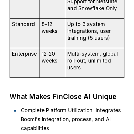
Support for Netsuite
and Snowflake Only
Standard
8-12
Up to 3 system
weeks
integrations, user
training (5 users)
Enterprise
12-20
Multi-system, global
weeks
roll-out, unlimited
users
What Makes FinClose AI Unique
Complete Platform Utilization: Integrates
Boomi's integration, process, and AI
capabilities