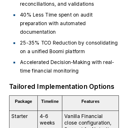
reconciliations, and validations
40% Less Time spent on audit
preparation with automated
documentation
25-35% TCO Reduction by consolidating
on a unified Boomi platform
Accelerated Decision-Making with real-
time financial monitoring
Tailored Implementation Options
Package
Timeline
Features
Starter
4-6
Vanilla Financial
weeks
close configuration,