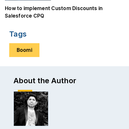
How to implement Custom Discounts in
Salesforce CPQ
Tags
Boomi
About the Author