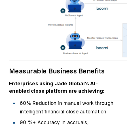
Measurable Business Benefits
Enterprises using Jade Global’s AI-
enabled close platform are achieving:
60% Reduction in manual work through
intelligent financial close automation
90 %+ Accuracy in accruals,