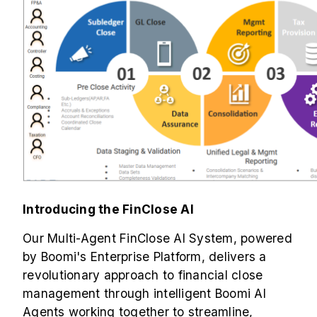
Introducing the FinClose AI
Our Multi-Agent FinClose AI System, powered
by Boomi's Enterprise Platform, delivers a
revolutionary approach to financial close
management through intelligent Boomi AI
Agents working together to streamline,