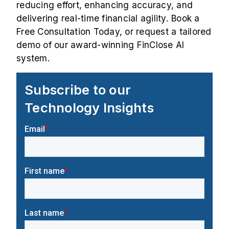
reducing effort, enhancing accuracy, and
delivering real-time financial agility. Book a
Free Consultation
Today, or request a tailored
demo
of our award-winning FinClose AI
system.
Subscribe to our
Technology Insights