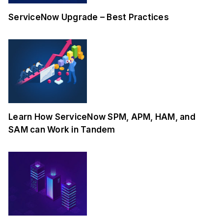
ServiceNow Upgrade – Best Practices
Learn How ServiceNow SPM, APM, HAM, and
SAM can Work in Tandem