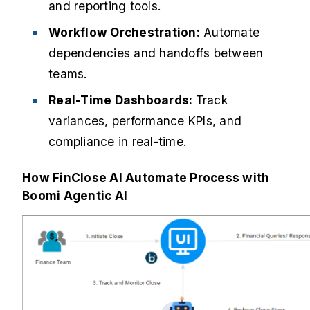
and reporting tools.
Workflow Orchestration:
Automate
dependencies and handoffs between
teams.
Real-Time Dashboards:
Track
variances, performance KPIs, and
compliance in real-time.
How FinClose AI Automate Process with
Boomi Agentic AI