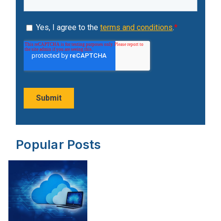
Popular Posts