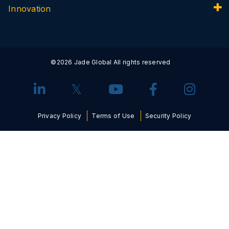
Innovation
©2026 Jade Global All rights reserved
Privacy Policy
Terms of Use
Security Policy