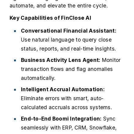
automate, and elevate the entire cycle.
Key Capabilities of FinClose AI
Conversational Financial Assistant:
Use natural language to query close
status, reports, and real-time insights.
Business Activity Lens Agent:
Monitor
transaction flows and flag anomalies
automatically.
Intelligent Accrual Automation:
Eliminate errors with smart, auto-
calculated accruals across systems.
End-to-End Boomi Integration:
Sync
seamlessly with ERP, CRM, Snowflake,