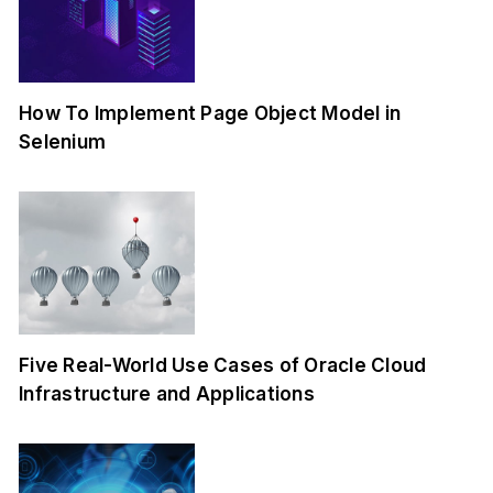
How To Implement Page Object Model in
Selenium
Five Real-World Use Cases of Oracle Cloud
Infrastructure and Applications