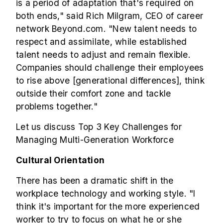
is a period of adaptation that's required on
both ends," said Rich Milgram, CEO of career
network Beyond.com. "New talent needs to
respect and assimilate, while established
talent needs to adjust and remain flexible.
Companies should challenge their employees
to rise above [generational differences], think
outside their comfort zone and tackle
problems together."
Let us discuss Top 3 Key Challenges for
Managing Multi-Generation Workforce
Cultural Orientation
There has been a dramatic shift in the
workplace technology and working style. "I
think it's important for the more experienced
worker to try to focus on what he or she