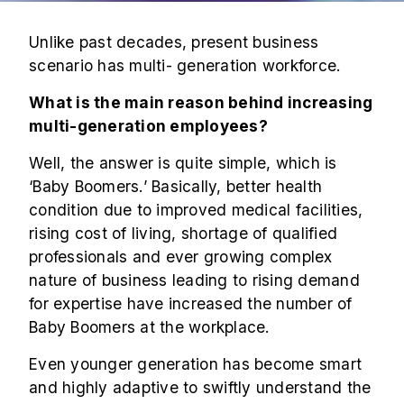
Unlike past decades, present business
scenario has multi- generation workforce.
What is the main reason behind increasing
multi-generation employees
?
Well, the answer is quite simple, which is
‘Baby Boomers.’ Basically, better health
condition due to improved medical facilities,
rising cost of living, shortage of qualified
professionals and ever growing complex
nature of business leading to rising demand
for expertise have increased the number of
Baby Boomers at the workplace.
Even younger generation has become smart
and highly adaptive to swiftly understand the