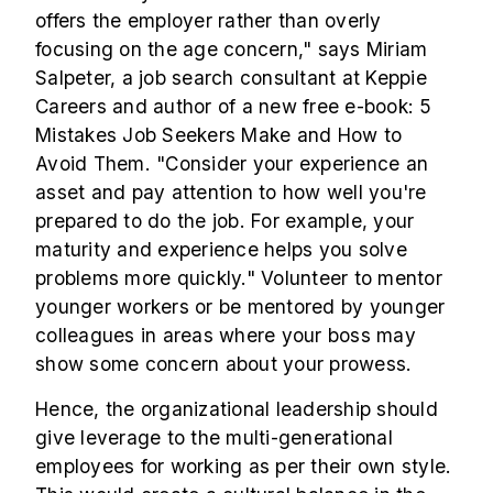
offers the employer rather than overly
focusing on the age concern," says Miriam
Salpeter, a job search consultant at Keppie
Careers and author of a new free e-book: 5
Mistakes Job Seekers Make and How to
Avoid Them. "Consider your experience an
asset and pay attention to how well you're
prepared to do the job. For example, your
maturity and experience helps you solve
problems more quickly." Volunteer to mentor
younger workers or be mentored by younger
colleagues in areas where your boss may
show some concern about your prowess.
Hence, the organizational leadership should
give leverage to the multi-generational
employees for working as per their own style.