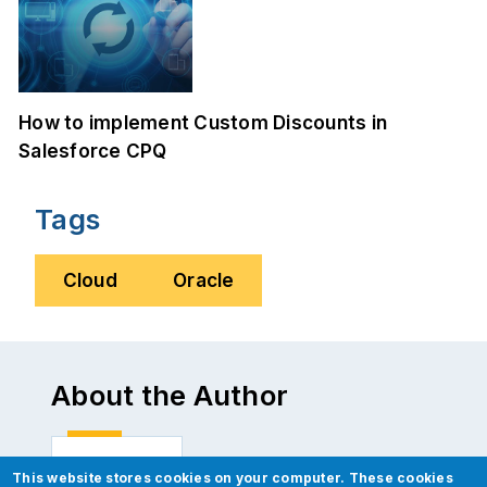
How to implement Custom Discounts in
Salesforce CPQ
Tags
Cloud
Oracle
About the Author
This website stores cookies on your computer. These cookies