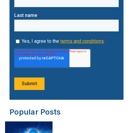
Popular Posts