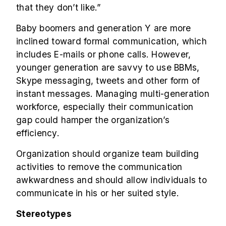
that they don’t like.”
Baby boomers and generation Y are more
inclined toward formal communication, which
includes E-mails or phone calls. However,
younger generation are savvy to use BBMs,
Skype messaging, tweets and other form of
instant messages.
Managing multi-generation
workforce
, especially their communication
gap could hamper the organization’s
efficiency.
Organization should organize team building
activities to remove the communication
awkwardness and should allow individuals to
communicate in his or her suited style.
Stereotypes