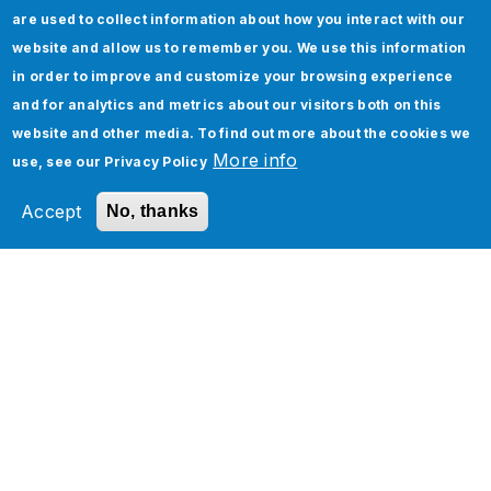
are used to collect information about how you interact with our
website and allow us to remember you. We use this information
in order to improve and customize your browsing experience
and for analytics and metrics about our visitors both on this
Jade Consultancy Team
website and other media. To find out more about the cookies we
More info
use, see our
Privacy Policy
Jade Global is a premier Advisory,
Accept
No, thanks
Integration, Testing, Cloud & Consulting
Services, Business Solutions and IT
Outsourcing company that services
clients across multiple technology
platforms. It is headquartered in San Jose,
California with offices in Philadelphia in
US; Canada, Europe and India. With more
than 2000 employees worldwide, Jade
Global is a trusted partner of choice to its
clients.