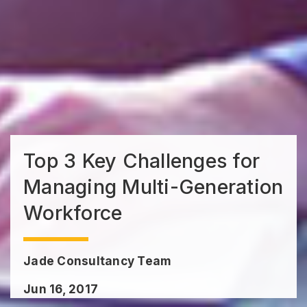
Top 3 Key Challenges for
Managing Multi-Generation
Workforce
Jade Consultancy Team
Jun 16, 2017