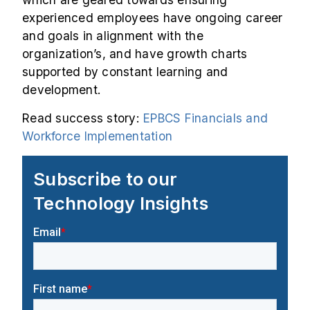
experienced employees have ongoing career
and goals in alignment with the
organization’s, and have growth charts
supported by constant learning and
development.
Read success story:
EPBCS Financials and
Workforce Implementation
Subscribe to our
Technology Insights