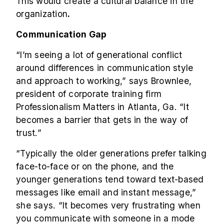
This would create a cultural balance in the
organization
.
Communication Gap
“I’m seeing a lot of generational conflict
around differences in communication style
and approach to working,” says Brownlee,
president of corporate training firm
Professionalism Matters in Atlanta, Ga. “It
becomes a barrier that gets in the way of
trust.”
“Typically the older generations prefer talking
face-to-face or on the phone, and the
younger generations tend toward text-based
messages like email and instant message,”
she says. “It becomes very frustrating when
you communicate with someone in a mode