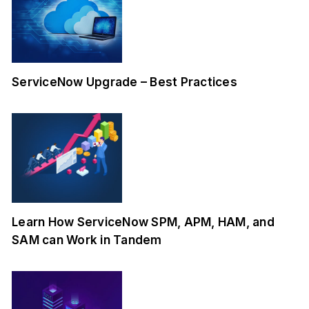
ServiceNow Upgrade – Best Practices
Learn How ServiceNow SPM, APM, HAM, and
SAM can Work in Tandem