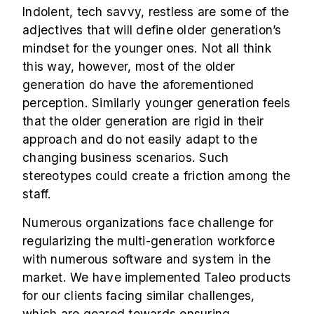
Indolent, tech savvy, restless are some of the
adjectives that will define older generation’s
mindset for the younger ones. Not all think
this way, however, most of the older
generation do have the aforementioned
perception. Similarly younger generation feels
that the older generation are rigid in their
approach and do not easily adapt to the
changing business scenarios. Such
stereotypes could create a friction among the
staff.
Numerous organizations face challenge for
regularizing the multi-generation workforce
with numerous software and system in the
market. We have implemented Taleo products
for our clients facing similar challenges,
which are geared towards ensuring