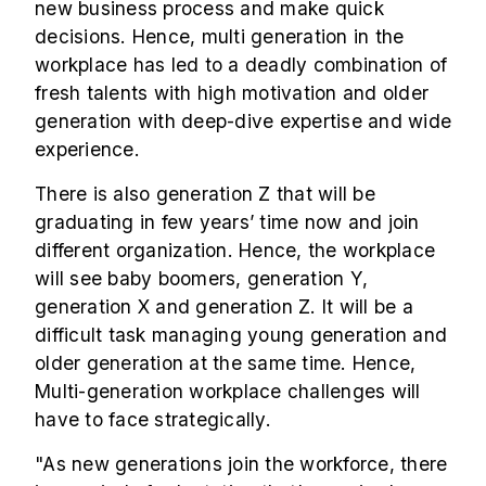
new business process and make quick
decisions. Hence, multi generation in the
workplace has led to a deadly combination of
fresh talents with high motivation and older
generation with deep-dive expertise and wide
experience.
There is also generation Z that will be
graduating in few years’ time now and join
different organization. Hence, the workplace
will see baby boomers, generation Y,
generation X and generation Z. It will be a
difficult task managing young generation and
older generation at the same time. Hence,
Multi-generation workplace challenges will
have to face strategically.
"As new generations join the workforce, there