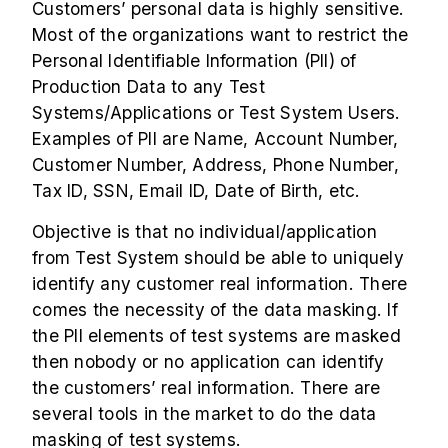
Customers’ personal data is highly sensitive.
Most of the organizations want to restrict the
Personal Identifiable Information (PII) of
Production Data to any Test
Systems/Applications or Test System Users.
Examples of PII are Name, Account Number,
Customer Number, Address, Phone Number,
Tax ID, SSN, Email ID, Date of Birth, etc.
Objective is that no individual/application
from Test System should be able to uniquely
identify any customer real information. There
comes the necessity of the data masking. If
the PII elements of test systems are masked
then nobody or no application can identify
the customers’ real information. There are
several tools in the market to do the data
masking of test systems.