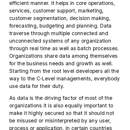
efficient manner. It helps in core operations,
services, customer support, marketing,
customer segmentation, decision making,
forecasting, budgeting and planning. Data
traverse through multiple connected and
unconnected systems of any organization
through real time as well as batch processes.
Organizations share data among themselves
for the business needs and growth as well.
Starting from the root level developers all the
way to the C-Level managements, everybody
use data for their duty.
As data is the driving factor of most of the
organizations it is also equally important to
make it highly secured so that it should not
be misused or misinterpreted by any user,
process or application. In certain countries