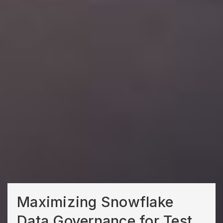
Maximizing Snowflake
Data Governance for Test