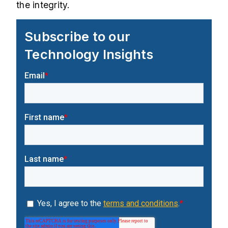
the integrity.
Subscribe to our
Technology Insights