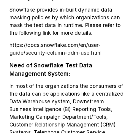
Snowflake
provides in-built dynamic data
masking policies by which organizations can
mask the test data in runtime. Please refer to
the following link for more details.
https://docs.snowflake.com/en/user-
guide/security-column-ddm-use.html
Need of Snowflake Test Data
Management System:
In most of the organizations the consumers of
the data can be applications like a centralized
Data Warehouse system, Downstream
Business Intelligence (BI) Reporting Tools,
Marketing Campaign Department/Tools,
Customer Relationship Management (CRM)
Systems, Telephone Customer Service