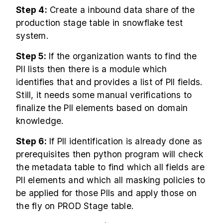
Step 4:
Create a inbound data share of the
production stage table in snowflake test
system.
Step 5:
If the organization wants to find the
PII lists then there is a module which
identifies that and provides a list of PII fields.
Still, it needs some manual verifications to
finalize the PII elements based on domain
knowledge.
Step 6:
If PII identification is already done as
prerequisites then python program will check
the metadata table to find which all fields are
PII elements and which all masking policies to
be applied for those PIIs and apply those on
the fly on PROD Stage table.