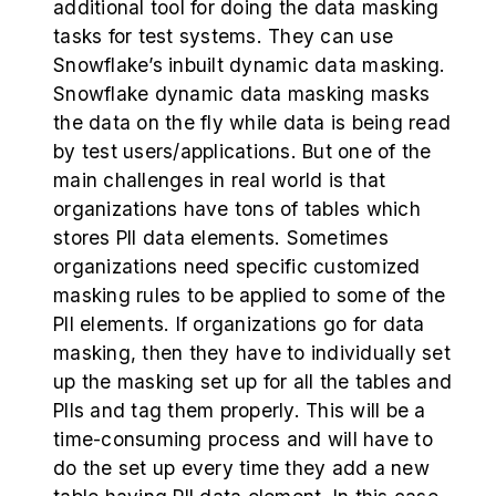
additional tool for doing the data masking
tasks for test systems. They can use
Snowflake’s inbuilt dynamic data masking.
Snowflake dynamic data masking masks
the data on the fly while data is being read
by test users/applications. But one of the
main challenges in real world is that
organizations have tons of tables which
stores PII data elements. Sometimes
organizations need specific customized
masking rules to be applied to some of the
PII elements. If organizations go for data
masking, then they have to individually set
up the masking set up for all the tables and
PIIs and tag them properly. This will be a
time-consuming process and will have to
do the set up every time they add a new