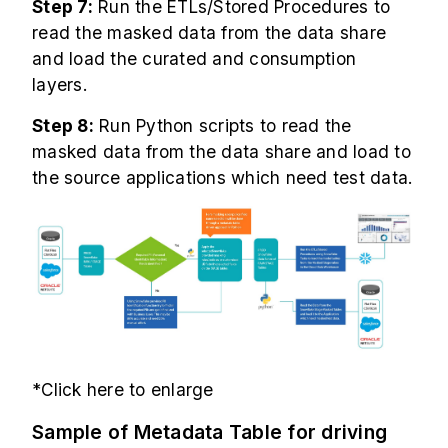
Step 7:
Run the ETLs/Stored Procedures to
read the masked data from the data share
and load the curated and consumption
layers.
Step 8:
Run Python scripts to read the
masked data from the data share and load to
the source applications which need test data.
*Click here to enlarge
Sample of Metadata Table for driving