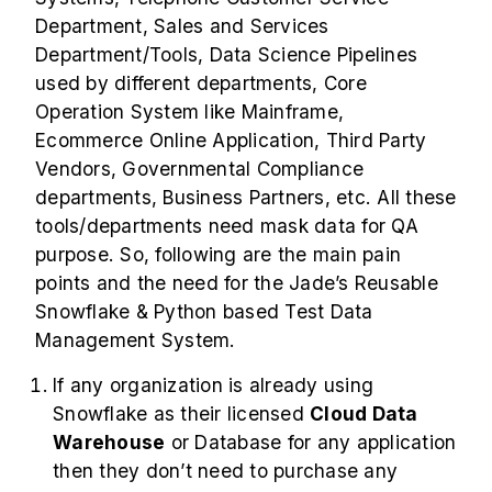
Department, Sales and Services
Department/Tools, Data Science Pipelines
used by different departments, Core
Operation System like Mainframe,
Ecommerce Online Application, Third Party
Vendors, Governmental Compliance
departments, Business Partners, etc. All these
tools/departments need mask data for QA
purpose. So, following are the main pain
points and the need for the Jade’s Reusable
Snowflake & Python based Test Data
Management System.
If any organization is already using
Snowflake as their licensed
Cloud Data
Warehouse
or Database for any application
then they don’t need to purchase any