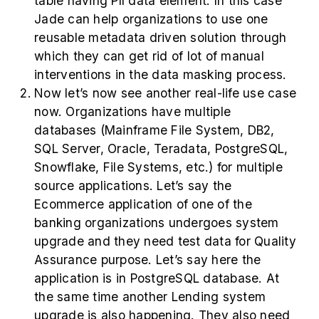
table having PII data element. In this case
Jade can help organizations to use one
reusable metadata driven solution through
which they can get rid of lot of manual
interventions in the data masking process.
Now let’s now see another real-life use case
now. Organizations have multiple
databases (Mainframe File System, DB2,
SQL Server, Oracle, Teradata, PostgreSQL,
Snowflake, File Systems, etc.) for multiple
source applications. Let’s say the
Ecommerce application of one of the
banking organizations undergoes system
upgrade and they need test data for Quality
Assurance purpose. Let’s say here the
application is in PostgreSQL database. At
the same time another Lending system
upgrade is also happening. They also need