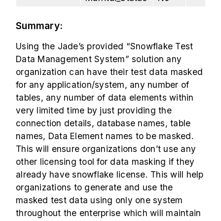
Summary:
Using the Jade’s provided “Snowflake Test
Data Management System” solution any
organization can have their test data masked
for any application/system, any number of
tables, any number of data elements within
very limited time by just providing the
connection details, database names, table
names, Data Element names to be masked.
This will ensure organizations don’t use any
other licensing tool for data masking if they
already have snowflake license. This will help
organizations to generate and use the
masked test data using only one system
throughout the enterprise which will maintain