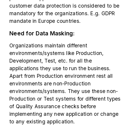
customer data protection is considered to be
mandatory for the organizations. E.g. GDPR
mandate in Europe countries.
Need for Data Masking:
Organizations maintain different
environments/systems like Production,
Development, Test, etc. for all the
applications they use to run the business.
Apart from Production environment rest all
environments are non-Production
environments/systems. They use these non-
Production or Test systems for different types
of Quality Assurance checks before
implementing any new application or change
to any existing application.