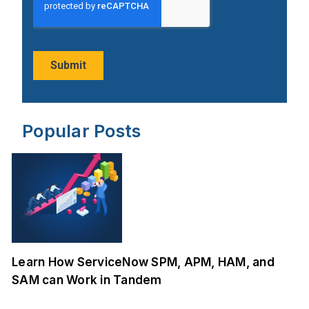
Popular Posts
Learn How ServiceNow SPM, APM, HAM, and
SAM can Work in Tandem