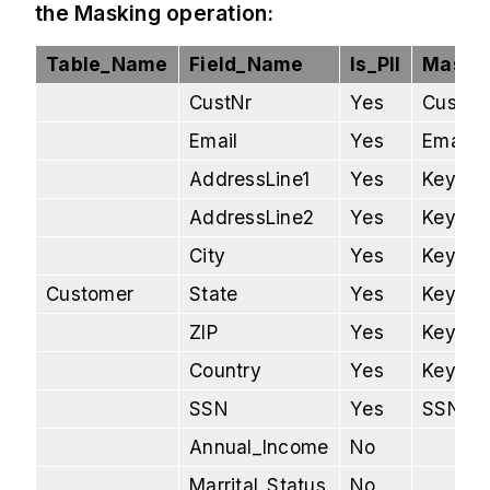
the Masking operation:
Table_Name
Field_Name
Is_PII
Maskin
CustNr
Yes
Custom
Email
Yes
Email 
AddressLine1
Yes
Key Ma
AddressLine2
Yes
Key Ma
City
Yes
Key Ma
Customer
State
Yes
Key Ma
ZIP
Yes
Key Ma
Country
Yes
Key Ma
SSN
Yes
SSN Ma
Annual_Income
No
Marrital_Status
No