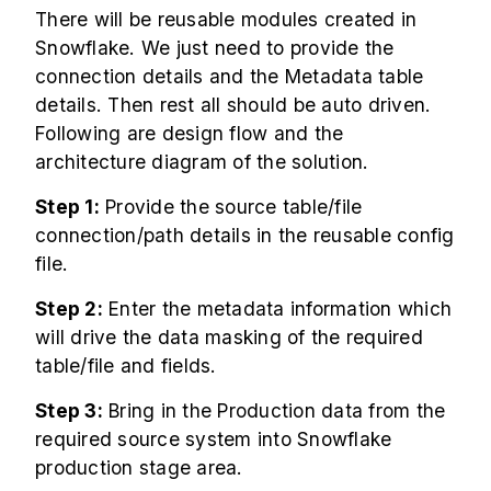
There will be reusable modules created in
Snowflake. We just need to provide the
connection details and the Metadata table
details. Then rest all should be auto driven.
Following are design flow and the
architecture diagram of the solution.
Step 1:
Provide the source table/file
connection/path details in the reusable config
file.
Step 2:
Enter the metadata information which
will drive the data masking of the required
table/file and fields.
Step 3:
Bring in the Production data from the
required source system into Snowflake
production stage area.