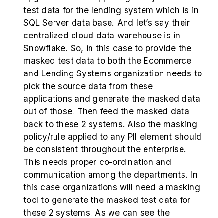
test data for the lending system which is in
SQL Server data base. And let’s say their
centralized cloud data warehouse is in
Snowflake. So, in this case to provide the
masked test data to both the Ecommerce
and Lending Systems organization needs to
pick the source data from these
applications and generate the masked data
out of those. Then feed the masked data
back to these 2 systems. Also the masking
policy/rule applied to any PII element should
be consistent throughout the enterprise.
This needs proper co-ordination and
communication among the departments. In
this case organizations will need a masking
tool to generate the masked test data for
these 2 systems. As we can see the