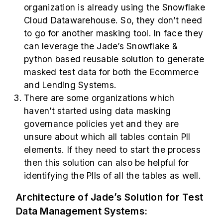
organization is already using the Snowflake
Cloud Datawarehouse. So, they don’t need
to go for another masking tool. In face they
can leverage the Jade’s Snowflake &
python based reusable solution to generate
masked test data for both the Ecommerce
and Lending Systems.
There are some organizations which
haven’t started using data masking
governance policies yet and they are
unsure about which all tables contain PII
elements. If they need to start the process
then this solution can also be helpful for
identifying the PIIs of all the tables as well.
Architecture of Jade’s Solution for Test
Data Management Systems: