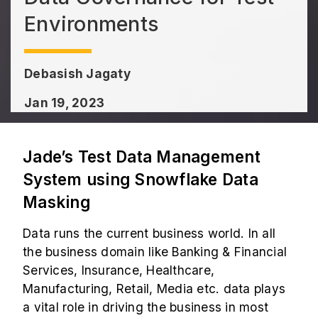
Environments
Debasish Jagaty
Jan 19, 2023
Jade’s Test Data Management
System using Snowflake Data
Masking
Data runs the current business world. In all
the business domain like Banking & Financial
Services, Insurance, Healthcare,
Manufacturing, Retail, Media etc. data plays
a vital role in driving the business in most