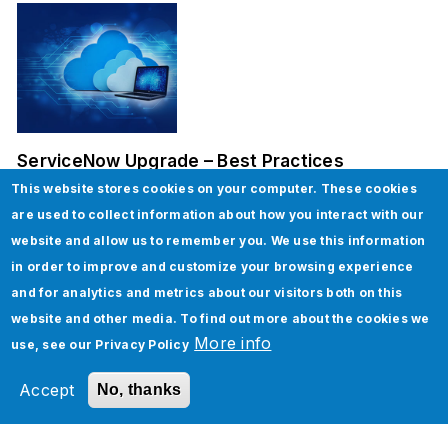
ServiceNow Upgrade – Best Practices
This website stores cookies on your computer. These cookies
are used to collect information about how you interact with our
website and allow us to remember you. We use this information
in order to improve and customize your browsing experience
and for analytics and metrics about our visitors both on this
website and other media. To find out more about the cookies we
More info
use, see our
Privacy Policy
How To Implement Page Object Model in
Selenium
Accept
No, thanks