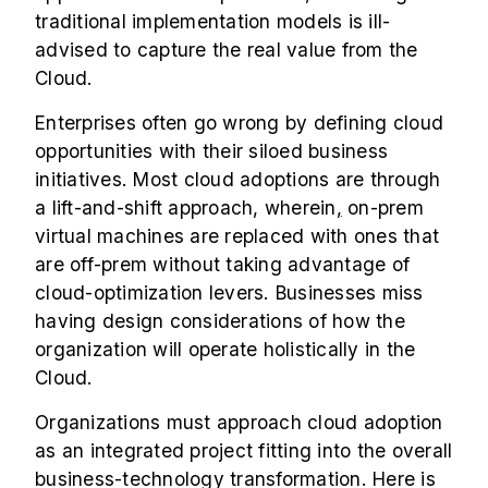
traditional implementation models is ill-
advised to capture the real value from the
Cloud.
Enterprises often go wrong by defining cloud
opportunities with their siloed business
initiatives. Most cloud adoptions are through
a lift-and-shift approach, wherein
,
on-prem
virtual machines are replaced with ones that
are off-prem without taking advantage of
cloud-optimization levers. Businesses miss
having design considerations of how the
organization will operate holistically in the
Cloud.
Organizations must approach cloud adoption
as an integrated project fitting into the overall
business-technology transformation. Here is