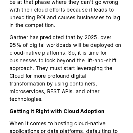
be at that phase where they can't go wrong
with their cloud efforts because it leads to
unexciting ROI and causes businesses to lag
in the competition.
Gartner has predicted that by 2025, over
95% of digital workloads will be deployed on
cloud-native platforms. So, it is time for
businesses to look beyond the lift-and-shift
approach. They must start leveraging the
Cloud for more profound digital
transformation by using containers,
microservices, REST APIs, and other
technologies.
Getting it Right with Cloud Adoption
When it comes to hosting cloud-native
applications or data platforms, defaulting to