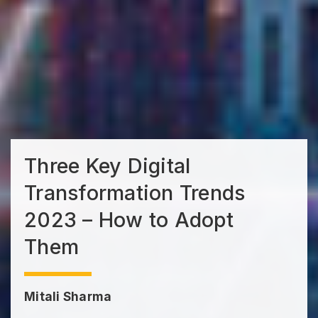
Three Key Digital
Transformation Trends
2023 – How to Adopt
Them
Mitali Sharma