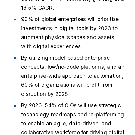
16.5% CAGR.
90% of global enterprises will prioritize
investments in digital tools by 2023 to
augment physical spaces and assets
with digital experiences.
By utilizing model-based enterprise
concepts, low/no-code platforms, and an
enterprise-wide approach to automation,
60% of organizations will profit from
disruption by 2025.
By 2026, 54% of CIOs will use strategic
technology roadmaps and re-platforming
to enable an agile, data-driven, and
collaborative workforce for driving digital