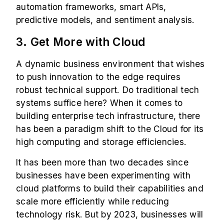
automation frameworks, smart APIs,
predictive models, and sentiment analysis.
3. Get More with Cloud
A dynamic business environment that wishes
to push innovation to the edge requires
robust technical support. Do traditional tech
systems suffice here? When it comes to
building enterprise tech infrastructure, there
has been a paradigm shift to the Cloud for its
high computing and storage efficiencies.
It has been more than two decades since
businesses have been experimenting with
cloud platforms to build their capabilities and
scale more efficiently while reducing
technology risk. But by 2023, businesses will