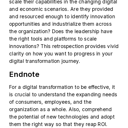
scale their capabilities in the changing digital
and economic scenarios. Are they provided
and resourced enough to identify innovation
opportunities and industrialize them across
the organization? Does the leadership have
the right tools and platforms to scale
innovations? This retrospection provides vivid
clarity on how you want to progress in your
digital transformation journey.
Endnote
For a digital transformation to be effective, it
is crucial to understand the expanding needs
of consumers, employees, and the
organization as a whole. Also, comprehend
the potential of new technologies and adopt
them the right way so that they reap ROI.