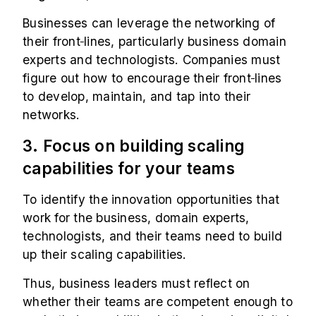
Businesses can leverage the networking of
their front
lines, particularly business domain
experts and technologists. Companies must
figure out how to encourage their front
lines
to develop, maintain, and tap into their
networks.
3. Focus on building scaling
capabilities for your teams
To identify the innovation opportunities that
work for the business, domain experts,
technologists, and their teams need to build
up their scaling capabilities.
Thus, business leaders must reflect on
whether their teams are competent enough to