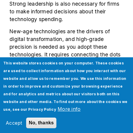
Strong leadership is also necessary for firms
to make informed decisions about their
technology spending.
New-age technologies are the drivers of
digital transformation, and high-grade
precision is needed as you adopt these
technologies. It requires connecting the dots
across critical factors such as readiness
This website stores cookies on your computer. These cookies
assessment, road
mapping digital
are used to collect information about how you interact with our
transformation, defining roles of the business
website and allow us to remember you. We use this information
leaders and stakeholders, implementation
in order to improve and customize your browsing experience
and maintenance of tools/platforms, and
and for analytics and metrics about our visitors both on this
integration with existing software. The
website and other media. To find out more about the cookies we
journey indeed gets intimidating in the
More info
use, see our
Privacy Policy
absence of professional digital transformation
Accept
No, thanks
services.