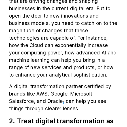
that are driving changes and shaping
businesses in the current digital era. But to
open the door to new innovations and
business models, you need to catch on to the
magnitude of changes that these
technologies are capable of. For instance,
how the Cloud can exponentially increase
your computing power, how advanced AI and
machine learning can help you bring in a
range of new services and products, or how
to enhance your analytical sophistication.
A digital transformation partner certified by
brands like AWS, Google, Microsoft,
Salesforce, and Oracle
,
can help you see
things through clearer lenses.
2. Treat digital transformation as