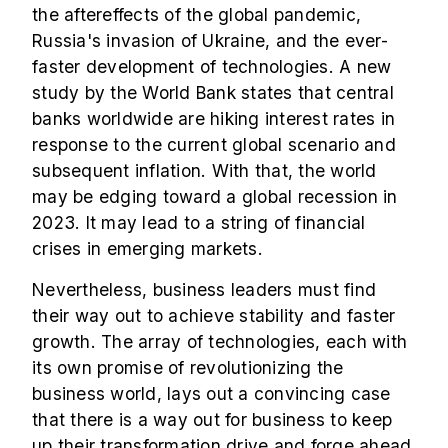
the aftereffects of the global pandemic,
Russia's invasion of Ukraine, and the ever-
faster development of technologies. A new
study by the World Bank states that central
banks worldwide are hiking interest rates in
response to the current global scenario and
subsequent inflation. With that, the world
may be edging toward a global recession in
2023. It may lead to a string of financial
crises in emerging markets.
Nevertheless, business leaders must find
their way out to achieve stability and faster
growth. The array of technologies, each with
its own promise of revolutionizing the
business world, lays out a convincing case
that there is a way out for business to keep
up their transformation drive and forge ahead