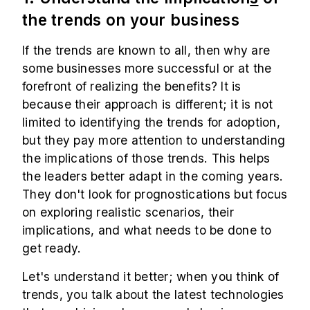
the trends on your business
If the trends are known to all, then why are
some businesses more successful or at the
forefront of realizing the benefits? It is
because their approach is different; it is not
limited to identifying the trends for adoption,
but they pay more attention to understanding
the implications of those trends. This helps
the leaders better adapt in the coming years.
They don't look for prognostications but focus
on exploring realistic scenarios, their
implications, and what needs to be done to
get ready.
Let's understand it better; when you think of
trends, you talk about the latest technologies