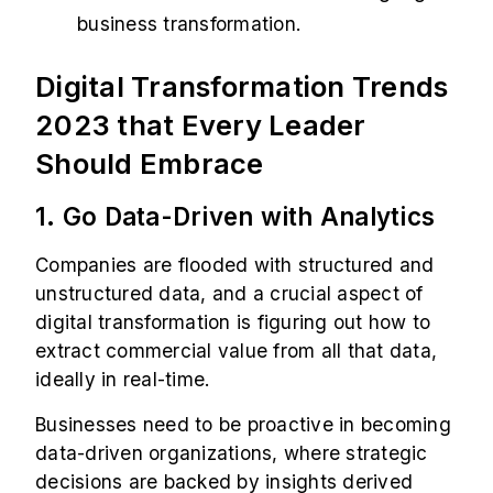
business transformation.
Digital Transformation Trends
2023 that Every Leader
Should Embrace
1. Go Data-Driven with Analytics
Companies are flooded with structured and
unstructured data, and a crucial aspect of
digital transformation is figuring out how to
extract commercial value from all that data,
ideally in real-time.
Businesses need to be proactive in becoming
data-driven organizations, where strategic
decisions are backed by insights derived