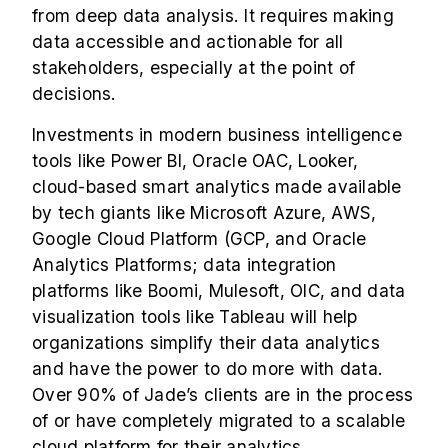
from deep data analysis. It requires making
data accessible and actionable for all
stakeholders, especially at the point of
decisions.
Investments in modern business intelligence
tools like Power BI,
Oracle OAC
, Looker,
cloud-based smart analytics made available
by tech giants like Microsoft Azure, AWS,
Google Cloud Platform (GCP, and Oracle
Analytics Platforms; data integration
platforms like Boomi, Mulesoft, OIC, and data
visualization tools like Tableau will help
organizations simplify their data analytics
and have the power to do more with data.
Over 90% of Jade’s clients are in the process
of or have completely migrated to a scalable
cloud platform for their analytics