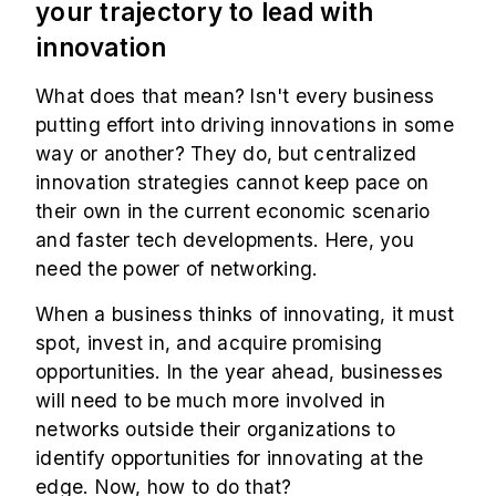
your trajectory to lead with
innovation
What does that mean? Isn't every business
putting effort into driving innovations in some
way or another? They do, but centralized
innovation strategies cannot keep pace on
their own in the current economic scenario
and faster tech developments. Here, you
need the power of networking.
When a business thinks of innovating, it must
spot, invest in, and acquire promising
opportunities. In the year ahead, businesses
will need to be much more involved in
networks outside their organizations to
identify opportunities for innovating at the
edge. Now, how to do that?