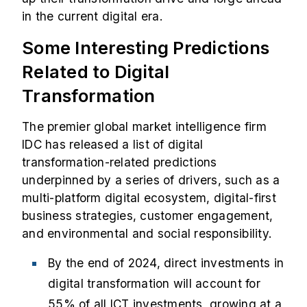
in the current digital era.
Some Interesting Predictions
Related to Digital
Transformation
The premier global market intelligence firm
IDC has released a list of digital
transformation-related predictions
underpinned by a series of drivers, such as a
multi-platform digital ecosystem, digital-first
business strategies, customer engagement,
and environmental and social responsibility.
By the end of 2024, direct investments in
digital transformation will account for
55% of all ICT investments, growing at a