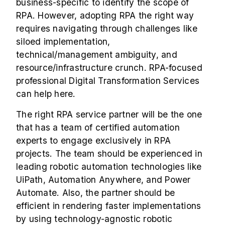
business-specific to identify the scope of
RPA. However, adopting RPA the right way
requires navigating through challenges like
siloed implementation,
technical/management ambiguity, and
resource/infrastructure crunch.
RPA-focused
professional
Digital Transformation Services
can help here.
The right
RPA service partner
will be the one
that has a team of certified automation
experts to engage exclusively in RPA
projects. The team should be experienced in
leading robotic automation technologies like
UiPath, Automation Anywhere, and Power
Automate. Also, the partner should be
efficient in rendering faster implementations
by using technology-agnostic robotic