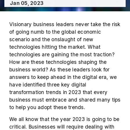
Jan 05, 2023
Visionary business leaders never take the risk
of going numb to the global economic
scenario and the onslaught of new
technologies hitting the market. What
technologies are gaining the most traction?
How are these technologies shaping the
business world? As these leaders look for
answers to keep ahead in the digital era, we
have identified three key digital
transformation trends in 2023 that every
business must embrace and shared many tips
to help you adopt these trends.
We all know that the year 2023 is going to be
critical. Businesses will require dealing with