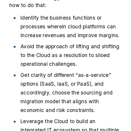
how to do that:
Identify the business functions or
processes wherein cloud platforms can
increase revenues and improve margins.
Avoid the approach of lifting and shifting
to the Cloud as a resolution to siloed
operational challenges.
Get clarity of different “as-a-service”
options (SaaS, IaaS, or PaaS), and
accordingly
,
choose the sourcing and
migration model that aligns with
economic and risk constraints.
Leverage the Cloud to build an
integrated IT ecosystem so that multiple