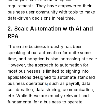
requirements. They have empowered their
business user community with tools to make
data-driven decisions in real time.
2. Scale Automation with AI and
RPA
The entire business industry has been
speaking about automation for quite some
time, and adoption is also increasing at scale.
However, the approach to automation for
most businesses is limited to signing into
applications designed to automate standard
business operations
,
such as payroll, data
collaboration, data sharing, communication,
etc. While these are equally relevant and
fundamental for a business to operate