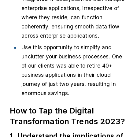
enterprise applications, irrespective of
where they reside, can function
coherently, ensuring smooth data flow
across enterprise applications.
Use this opportunity to simplify and
unclutter your business processes. One
of our clients was able to retire 40+
business applications in their cloud
journey of just two years, resulting in
enormous savings.
How to Tap the Digital
Transformation Trends 2023?
1. Understand the implication
s
of