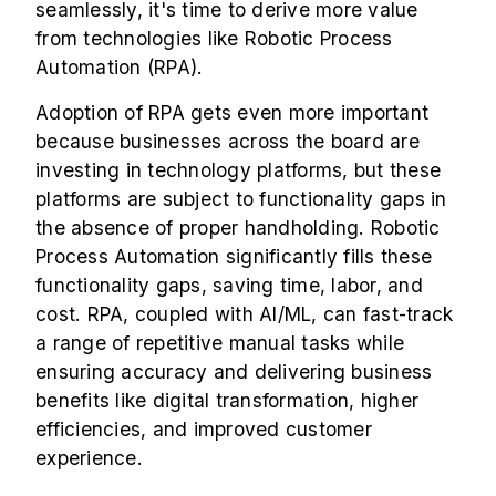
seamlessly, it's time to derive more value
from technologies like
Robotic Process
Automation (RPA)
.
Adoption of RPA gets even more important
because businesses across the board are
investing in technology platforms, but these
platforms are subject to functionality gaps in
the absence of proper handholding. Robotic
Process Automation significantly fills these
functionality gaps, saving time, labor, and
cost. RPA, coupled with AI/ML, can fast-track
a range of repetitive manual tasks while
ensuring accuracy and delivering business
benefits like digital transformation, higher
efficiencies, and improved customer
experience.