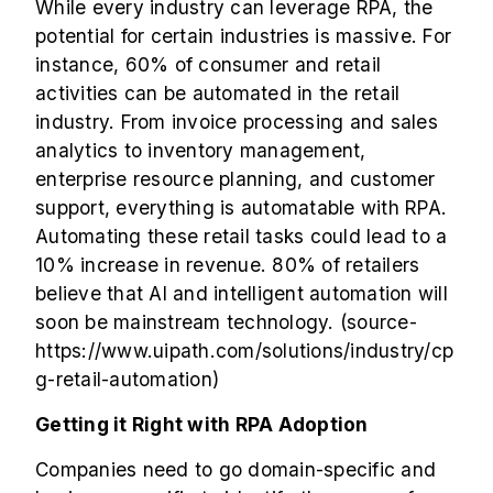
While every industry can leverage RPA, the
potential for certain industries is massive. For
instance, 60% of consumer and retail
activities can be automated in the retail
industry. From invoice processing and sales
analytics to inventory management,
enterprise resource planning, and customer
support, everything is automatable with RPA.
Automating these retail tasks could lead to a
10% increase in revenue. 80% of retailers
believe that AI and intelligent automation will
soon be mainstream technology. (source-
https://www.uipath.com/solutions/industry/cp
g-retail-automation
)
Getting it Right with RPA Adoption
Companies need to go domain-specific and