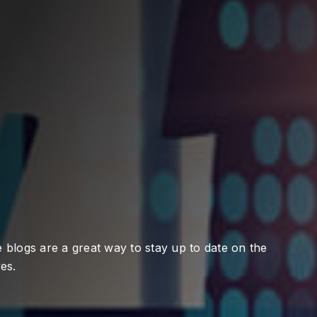
 blogs are a great way to stay up to date on the
es.