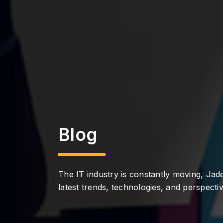
Blog
The IT industry is constantly moving, Jade
latest trends, technologies, and perspectiv