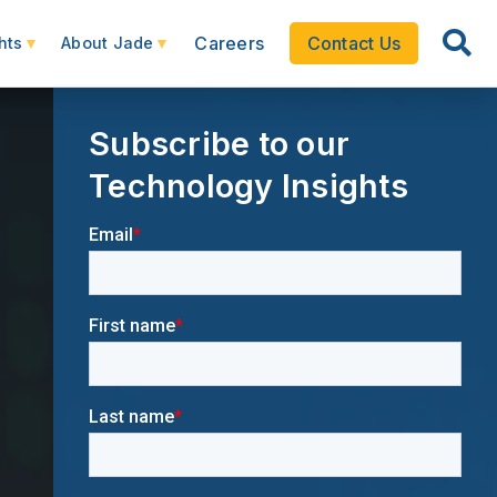
Careers
Contact Us
hts
About Jade
Subscribe to our
Technology Insights