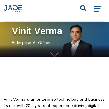
S
Search all of JADE
k
i
p
Vinit Verma
t
o
m
Enterprise AI Officer
a
i
n
c
o
n
t
e
n
Vinit Verma is an enterprise technology and business
t
leader with 20+ years of experience driving digital