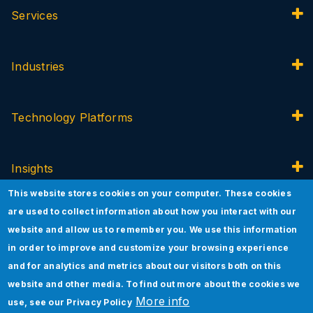
Services
Industries
Technology Platforms
Insights
This website stores cookies on your computer. These cookies
are used to collect information about how you interact with our
About Jade
website and allow us to remember you. We use this information
in order to improve and customize your browsing experience
and for analytics and metrics about our visitors both on this
Innovation
website and other media. To find out more about the cookies we
More info
use, see our
Privacy Policy