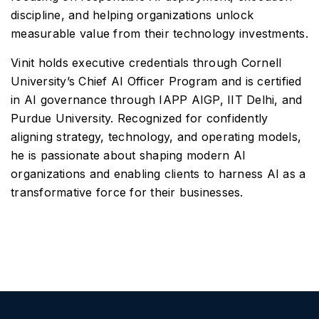
discipline, and helping organizations unlock
measurable value from their technology investments.
Vinit holds executive credentials through Cornell
University’s Chief AI Officer Program and is certified
in AI governance through IAPP AIGP, IIT Delhi, and
Purdue University. Recognized for confidently
aligning strategy, technology, and operating models,
he is passionate about shaping modern AI
organizations and enabling clients to harness AI as a
transformative force for their businesses.