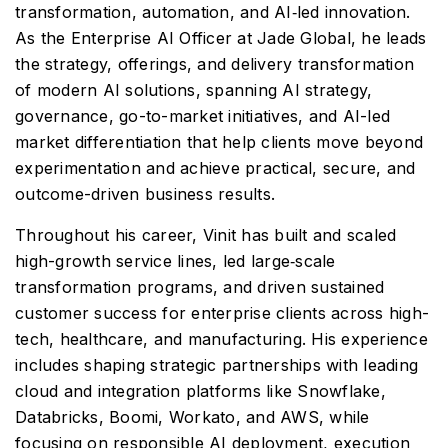
transformation, automation, and AI‑led innovation.
As the Enterprise AI Officer at Jade Global, he leads
the strategy, offerings, and delivery transformation
of modern AI solutions, spanning AI strategy,
governance, go-to-market initiatives, and AI-led
market differentiation that help clients move beyond
experimentation and achieve practical, secure, and
outcome-driven business results.
Throughout his career, Vinit has built and scaled
high-growth service lines, led large‑scale
transformation programs, and driven sustained
customer success for enterprise clients across high-
tech, healthcare, and manufacturing. His experience
includes shaping strategic partnerships with leading
cloud and integration platforms like Snowflake,
Databricks, Boomi, Workato, and AWS, while
focusing on responsible AI deployment, execution