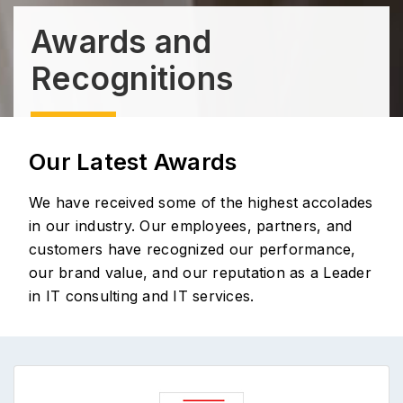
Awards and
Recognitions
Our Latest Awards
We have received some of the highest accolades
in our industry. Our employees, partners, and
customers have recognized our performance,
our brand value, and our reputation as a Leader
in IT consulting and IT services.