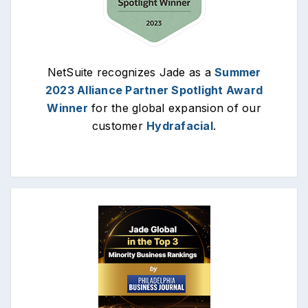
NetSuite recognizes Jade as a
Summer
2023 Alliance Partner Spotlight Award
Winner
for the global expansion of our
customer
Hydrafacial
.