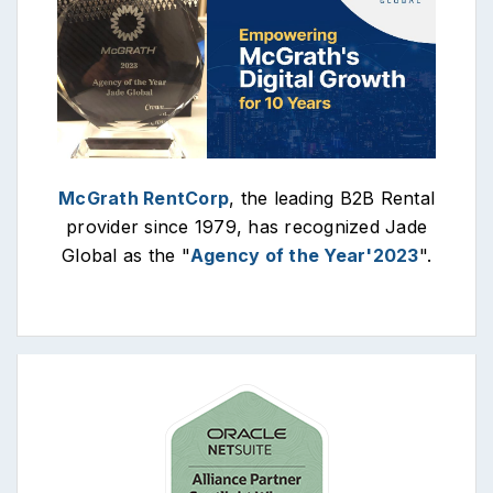
McGrath RentCorp
, the leading B2B Rental
provider since 1979, has recognized Jade
Global as the "
Agency of the Year'2023
".