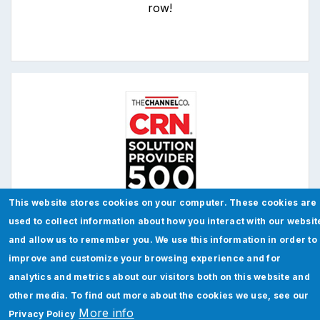
row!
This website stores cookies on your computer. These cookies are
used to collect information about how you interact with our websit
Jade has been recognized on
CRN's 2023
and allow us to remember you. We use this information in order to
Solution Provider 500
improve and customize your browsing experience and for
analytics and metrics about our visitors both on this website and
other media. To find out more about the cookies we use, see our
More info
Privacy Policy