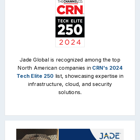
Jade Global is recognized among the top
North American companies in
CRN's 2024
Tech Elite 250
list, showcasing expertise in
infrastructure, cloud, and security
solutions.