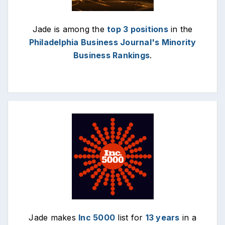
Jade is among the
top 3 positions
in the
Philadelphia Business Journal's Minority
Business Rankings
.
Jade makes
Inc 5000
list for
13 years
in a