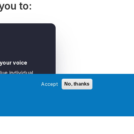
you to:
 your voice
lue individual
ssion, respect
Accept
No, thanks
ent opinions, and
ogether to create a
re where each of us
ntribute fully.