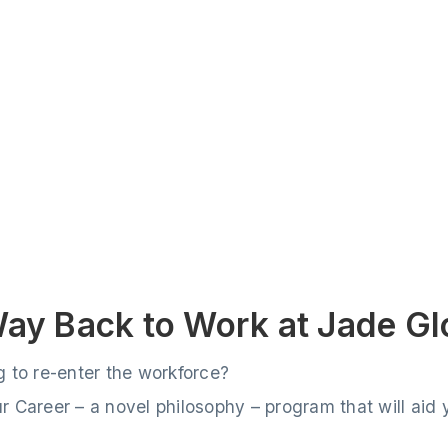
Way Back to Work at Jade Gl
g to re-enter the workforce?
 Career – a novel philosophy – program that will aid y