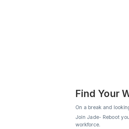
Find Your 
On a break and lookin
Join Jade- Reboot your
workforce.