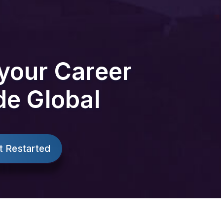
your Career
de Global
t Restarted