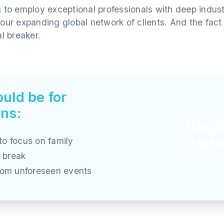
g to employ exceptional professionals with deep indu
 our expanding global network of clients. And the fac
al breaker.
uld be for
ons:
Begi
Jade
to focus on family
 break
from unforeseen events