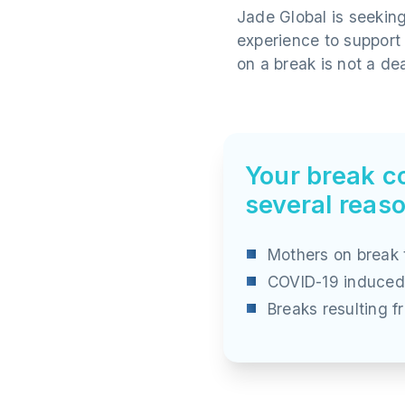
Jade Global is seekin
experience to support
on a break is not a de
Your break co
several reas
Mothers on break 
COVID-19 induced
Breaks resulting 