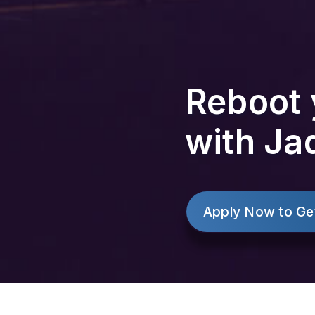
Reboot 
with Ja
Apply Now to Ge