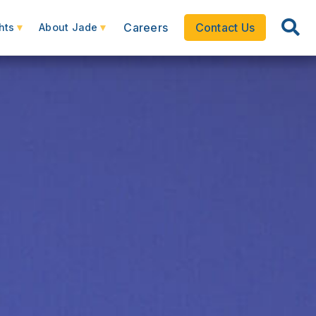
Careers
Contact Us
hts
About Jade