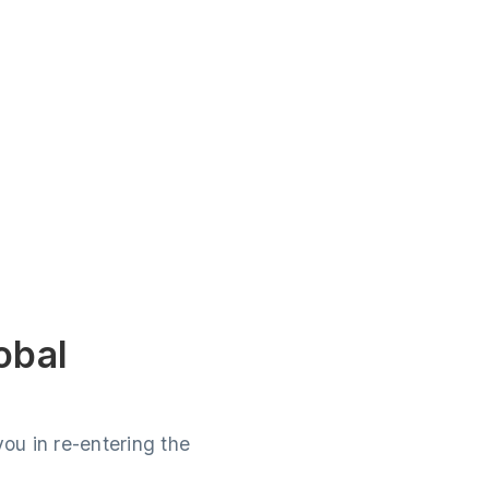
obal
ou in re-entering the