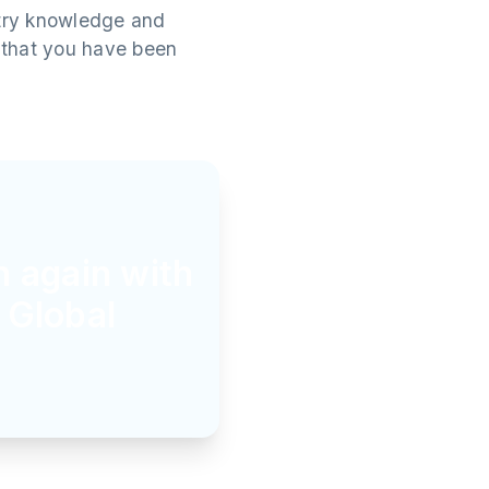
stry knowledge and
t that you have been
n again with
 Global