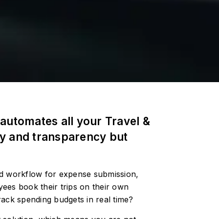
automates all your Travel &
cy and transparency but
ed workflow for expense submission,
ees book their trips on their own
 track spending budgets in real time?