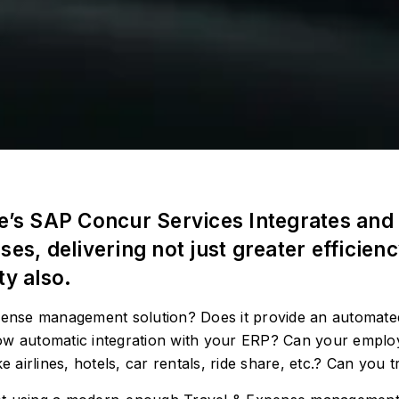
de’s SAP Concur Services Integrates and 
, delivering not just greater efficien
ty also.
xpense management solution? Does it provide an automat
ow automatic integration with your ERP? Can your employ
e airlines, hotels, car rentals, ride share, etc.? Can you