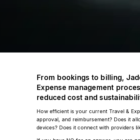
From bookings to billing, Ja
Expense management processes
reduced cost and sustainabili
How efficient is your current Travel & E
approval, and reimbursement? Does it all
devices? Does it connect with providers lik