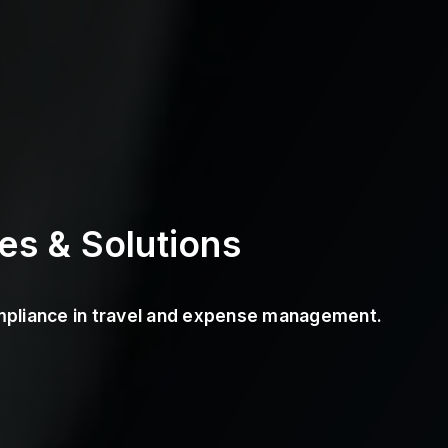
es & Solutions
ompliance in travel and expense management.