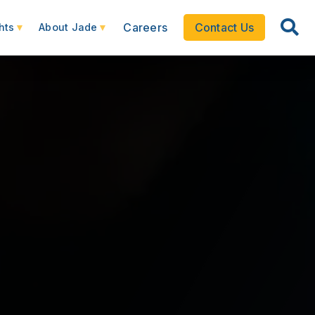
Careers
Contact Us
hts
About Jade