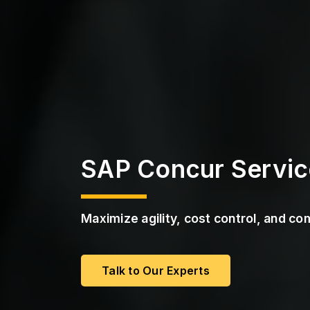
a
s
S
s
t
r
P
u
M
c
a
t
a
u
S
r
e
S
e
r
v
i
SAP Concur Servic
c
e
s
Maximize agility, cost control, and c
Talk to Our Experts